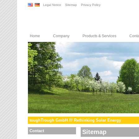
Legal Notice
Sitemap
Privacy Policy
Home
Company
Products & Services
Conta
toughTrough GmbH /// Rethinking Solar Energy
Contact
Sitemap