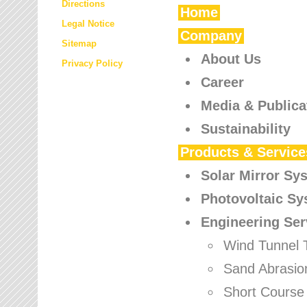
Directions
Home
Legal Notice
Company
Sitemap
About Us
Privacy Policy
Career
Media & Publica
Sustainability
Products & Service
Solar Mirror Sy
Photovoltaic S
Engineering Ser
Wind Tunnel 
Sand Abrasio
Short Course