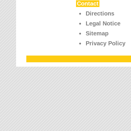
Contact
Directions
Legal Notice
Sitemap
Privacy Policy