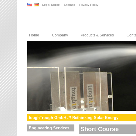
Legal Notice
Sitemap
Privacy Policy
Home
Company
Products & Services
Conta
toughTrough GmbH /// Rethinking Solar Energy
Engineering Services
Short Course