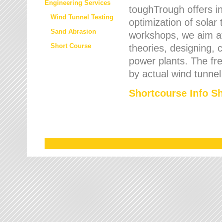
Engineering Services
toughTrough offers in
Wind Tunnel Testing
optimization of solar
Sand Abrasion
workshops, we aim a
Short Course
theories, designing, c
power plants. The fre
by actual wind tunnel
Shortcourse Info S