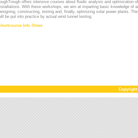
oughTrough offers intensive courses about fluidic analysis and optimization o
nstallations. With these workshops, we aim at imparting basic knowledge of 
esigning, constructing, testing and, finally, optimizing solar power plants. T
ill be put into practice by actual wind tunnel testing.
Shortcourse Info Sheet
Copyrigh