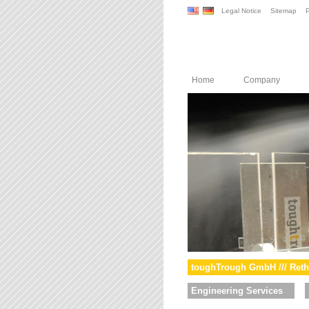
Legal Notice
Sitemap
P
Home
Company
toughTrough GmbH /// Reth
Engineering Services