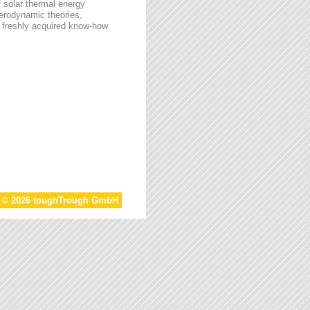
f solar thermal energy
aerodynamic theories,
he freshly acquired know-how
t © 2026 toughTrough GmbH