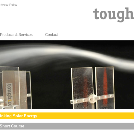
rivacy Policy
Products & Services
Contact
inking Solar Energy
Short Course