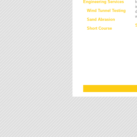
Engineering Services
t
i
Wind Tunnel Testing
d
w
Sand Abrasion
Short Course