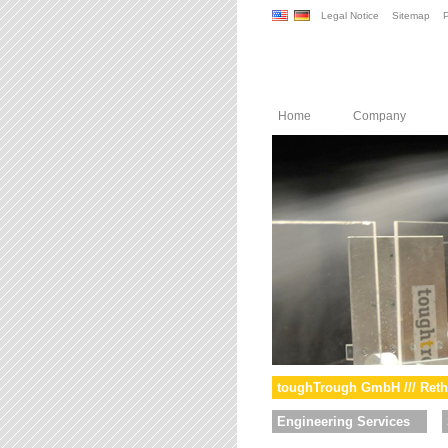
Legal Notice
Sitemap
P
Home
Company
toughTrough GmbH /// Reth
Engineering Services