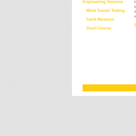
Engineering Services
t
i
Wind Tunnel Testing
d
w
Sand Abrasion
Short Course