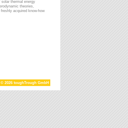
f solar thermal energy
aerodynamic theories,
he freshly acquired know-how
t © 2026 toughTrough GmbH