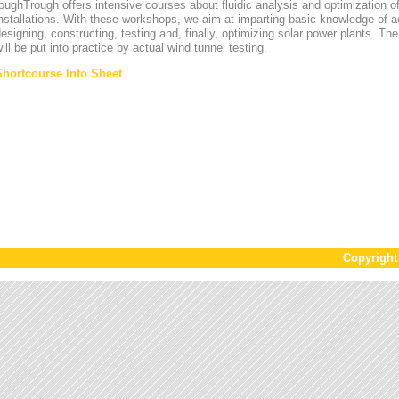
oughTrough offers intensive courses about fluidic analysis and optimization o
nstallations. With these workshops, we aim at imparting basic knowledge of 
esigning, constructing, testing and, finally, optimizing solar power plants. T
ill be put into practice by actual wind tunnel testing.
Shortcourse Info Sheet
Copyrigh