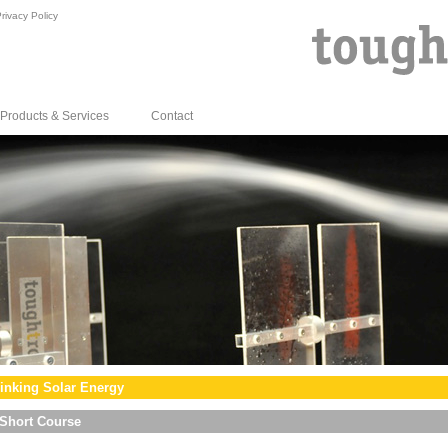
rivacy Policy
Products & Services
Contact
inking Solar Energy
Short Course