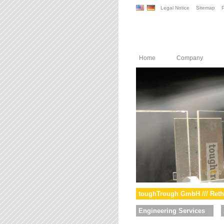
Legal Notice
Sitemap
P
Home
Company
toughTrough GmbH /// Reth
Engineering Services