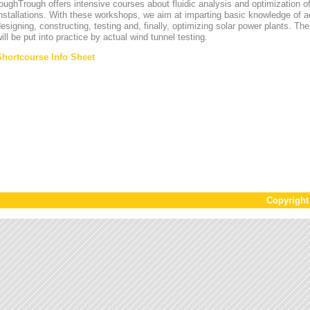
oughTrough offers intensive courses about fluidic analysis and optimization o
nstallations. With these workshops, we aim at imparting basic knowledge of 
esigning, constructing, testing and, finally, optimizing solar power plants. T
ill be put into practice by actual wind tunnel testing.
Shortcourse Info Sheet
Copyrigh