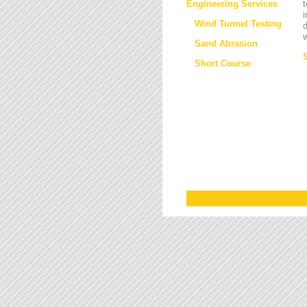
Engineering Services
t
i
Wind Tunnel Testing
d
w
Sand Abrasion
Short Course