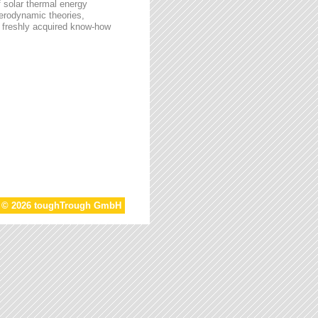
f solar thermal energy
aerodynamic theories,
he freshly acquired know-how
t © 2026 toughTrough GmbH