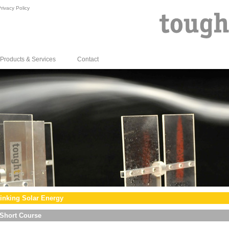
rivacy Policy
Products & Services
Contact
inking Solar Energy
Short Course