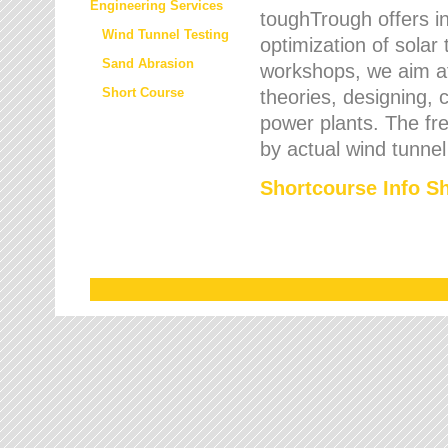
Engineering Services
toughTrough offers in
Wind Tunnel Testing
optimization of solar
Sand Abrasion
workshops, we aim a
Short Course
theories, designing, c
power plants. The fre
by actual wind tunnel
Shortcourse Info S