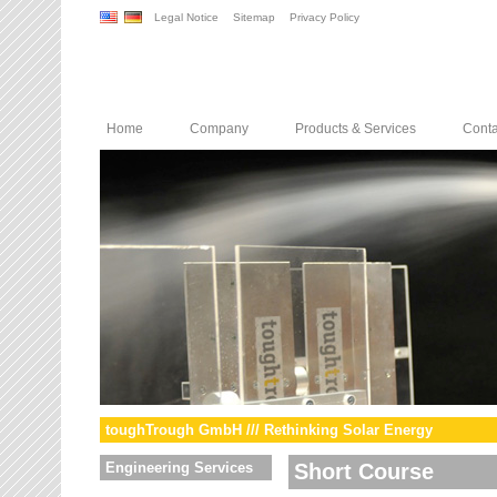
Legal Notice
Sitemap
Privacy Policy
Home
Company
Products & Services
Conta
toughTrough GmbH /// Rethinking Solar Energy
Engineering Services
Short Course