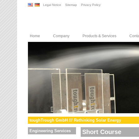
Legal Notice
Sitemap
Privacy Policy
Home
Company
Products & Services
Conta
toughTrough GmbH /// Rethinking Solar Energy
Engineering Services
Short Course