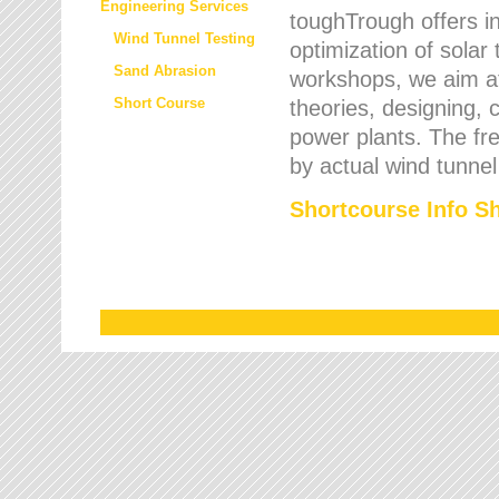
Engineering Services
toughTrough offers in
Wind Tunnel Testing
optimization of solar
Sand Abrasion
workshops, we aim a
Short Course
theories, designing, c
power plants. The fre
by actual wind tunnel
Shortcourse Info S