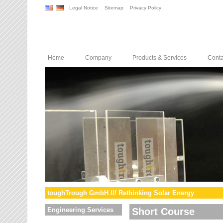
Legal Notice
Sitemap
Privacy Policy
Home
Company
Products & Services
Conta
toughTrough GmbH /// Rethinking Solar Energy
Engineering Services
Short Course