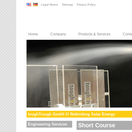
Legal Notice
Sitemap
Privacy Policy
Home
Company
Products & Services
Conta
toughTrough GmbH /// Rethinking Solar Energy
Engineering Services
Short Course