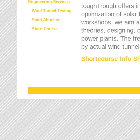
Engineering Services
toughTrough offers in
Wind Tunnel Testing
optimization of solar
Sand Abrasion
workshops, we aim a
Short Course
theories, designing, c
power plants. The fre
by actual wind tunnel
Shortcourse Info S