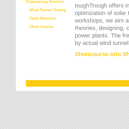
Engineering Services
toughTrough offers in
Wind Tunnel Testing
optimization of solar
Sand Abrasion
workshops, we aim a
Short Course
theories, designing, c
power plants. The fre
by actual wind tunnel
Shortcourse Info S