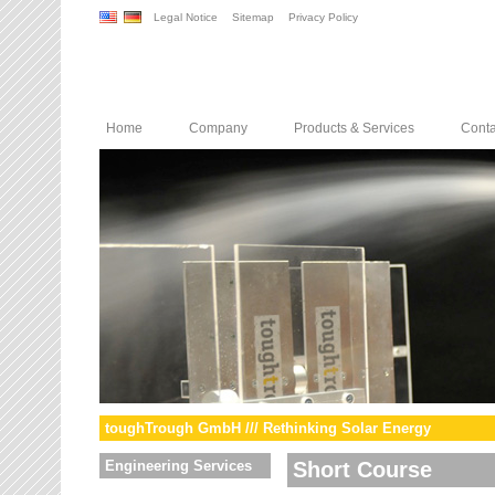
Legal Notice
Sitemap
Privacy Policy
Home
Company
Products & Services
Conta
toughTrough GmbH /// Rethinking Solar Energy
Engineering Services
Short Course