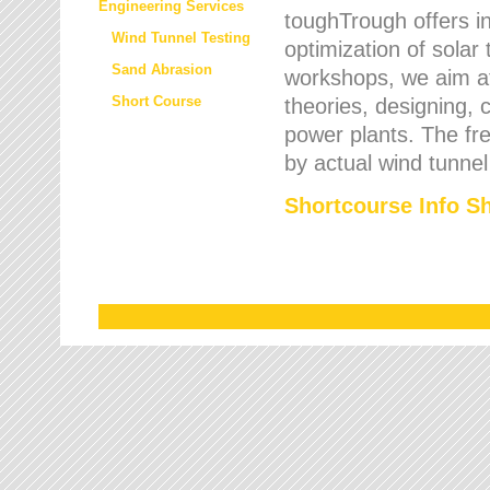
Engineering Services
toughTrough offers in
Wind Tunnel Testing
optimization of solar
Sand Abrasion
workshops, we aim a
Short Course
theories, designing, c
power plants. The fre
by actual wind tunnel
Shortcourse Info S