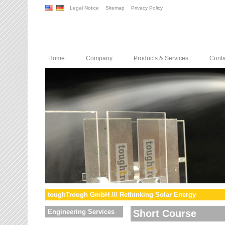
Legal Notice
Sitemap
Privacy Policy
Home
Company
Products & Services
Conta
toughTrough GmbH /// Rethinking Solar Energy
Engineering Services
Short Course