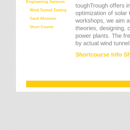
Engineering Services
toughTrough offers in
Wind Tunnel Testing
optimization of solar
Sand Abrasion
workshops, we aim a
Short Course
theories, designing, c
power plants. The fre
by actual wind tunnel
Shortcourse Info S