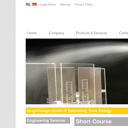
Legal Notice
Sitemap
Privacy Policy
Home
Company
Products & Services
Conta
toughTrough GmbH /// Rethinking Solar Energy
Engineering Services
Short Course