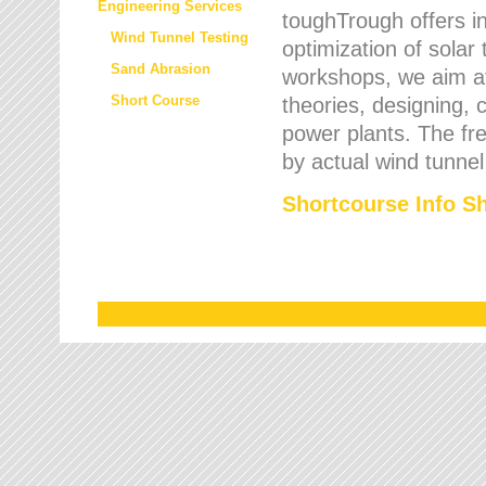
Engineering Services
toughTrough offers in
Wind Tunnel Testing
optimization of solar
Sand Abrasion
workshops, we aim a
Short Course
theories, designing, c
power plants. The fre
by actual wind tunnel
Shortcourse Info S