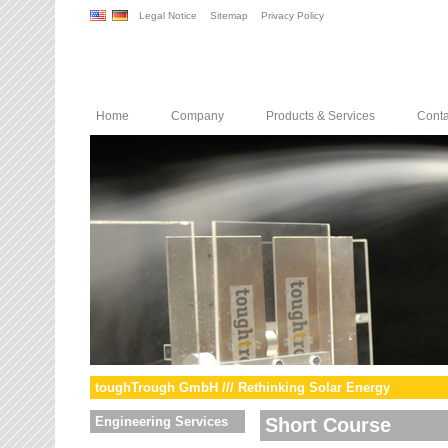
Legal Notice
Sitemap
Privacy Policy
Home
Company
Products & Services
Conta
toughTrough GmbH /// Rethinking Solar Energy
Engineering Services
Short Course