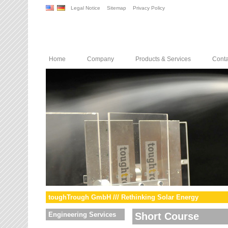
Legal Notice
Sitemap
Privacy Policy
Home
Company
Products & Services
Conta
toughTrough GmbH /// Rethinking Solar Energy
Engineering Services
Short Course