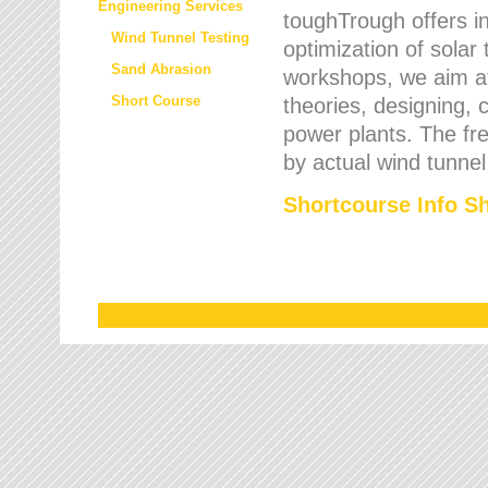
Engineering Services
toughTrough offers in
Wind Tunnel Testing
optimization of solar
Sand Abrasion
workshops, we aim a
Short Course
theories, designing, c
power plants. The fre
by actual wind tunnel
Shortcourse Info S