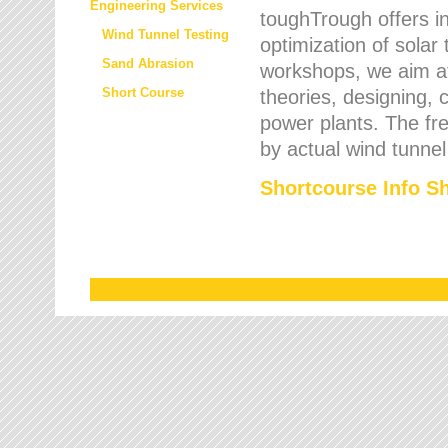
Engineering Services
toughTrough offers in
Wind Tunnel Testing
optimization of solar
Sand Abrasion
workshops, we aim a
Short Course
theories, designing, c
power plants. The fre
by actual wind tunnel
Shortcourse Info S