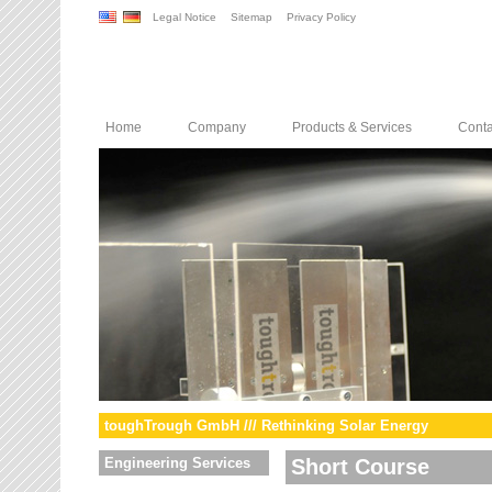
Legal Notice
Sitemap
Privacy Policy
Home
Company
Products & Services
Conta
toughTrough GmbH /// Rethinking Solar Energy
Engineering Services
Short Course