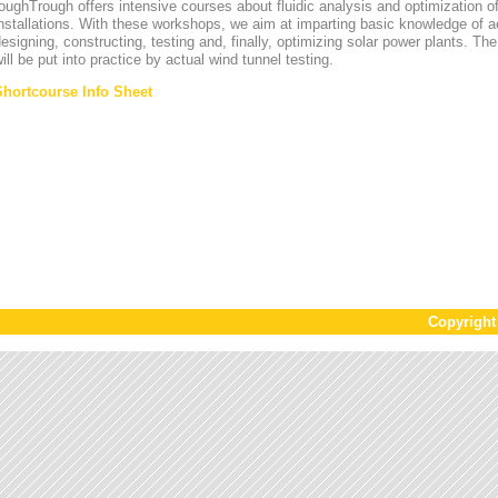
oughTrough offers intensive courses about fluidic analysis and optimization o
nstallations. With these workshops, we aim at imparting basic knowledge of 
esigning, constructing, testing and, finally, optimizing solar power plants. T
ill be put into practice by actual wind tunnel testing.
Shortcourse Info Sheet
Copyrigh