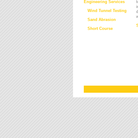
Engineering Services
t
i
Wind Tunnel Testing
d
w
Sand Abrasion
Short Course