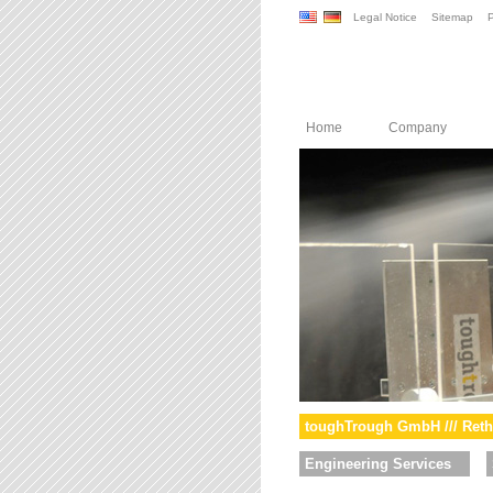
Legal Notice
Sitemap
P
Home
Company
toughTrough GmbH /// Reth
Engineering Services