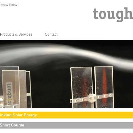
rivacy Policy
Products & Services
Contact
inking Solar Energy
Short Course