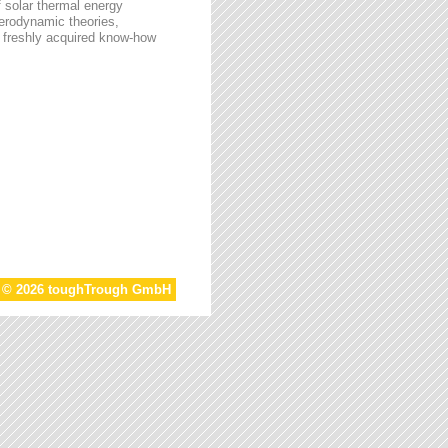
f solar thermal energy
aerodynamic theories,
he freshly acquired know-how
t © 2026 toughTrough GmbH