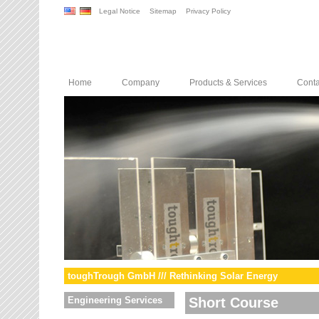
Legal Notice
Sitemap
Privacy Policy
Home
Company
Products & Services
Conta
toughTrough GmbH /// Rethinking Solar Energy
Engineering Services
Short Course