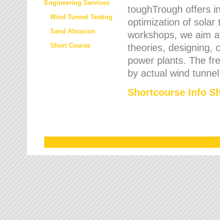
Engineering Services
toughTrough offers in
Wind Tunnel Testing
optimization of solar
Sand Abrasion
workshops, we aim a
Short Course
theories, designing, c
power plants. The fre
by actual wind tunnel
Shortcourse Info S