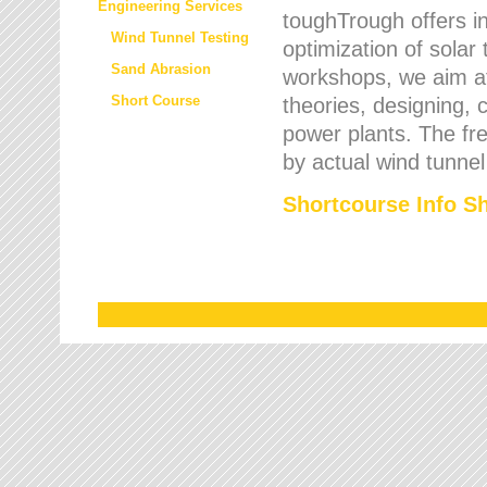
Engineering Services
toughTrough offers in
Wind Tunnel Testing
optimization of solar
Sand Abrasion
workshops, we aim a
Short Course
theories, designing, c
power plants. The fre
by actual wind tunnel
Shortcourse Info S