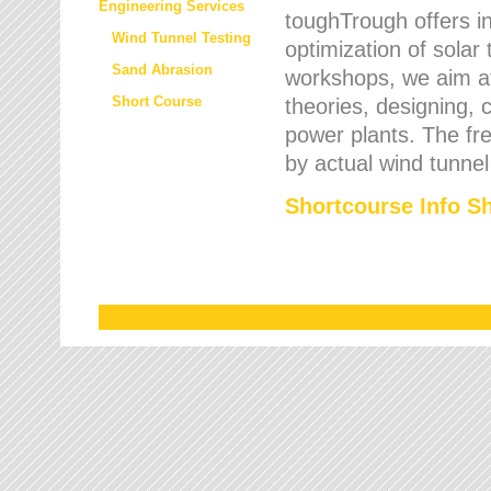
Engineering Services
toughTrough offers in
Wind Tunnel Testing
optimization of solar
Sand Abrasion
workshops, we aim a
Short Course
theories, designing, c
power plants. The fre
by actual wind tunnel
Shortcourse Info S