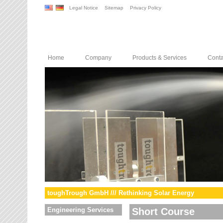
Legal Notice
Sitemap
Privacy Policy
Home
Company
Products & Services
Conta
toughTrough GmbH /// Rethinking Solar Energy
Engineering Services
Short Course