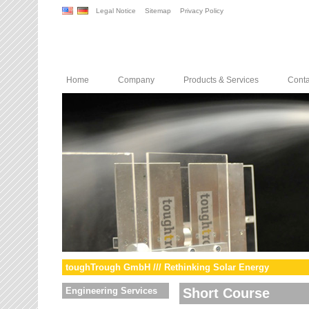
Legal Notice
Sitemap
Privacy Policy
Home
Company
Products & Services
Conta
toughTrough GmbH /// Rethinking Solar Energy
Engineering Services
Short Course