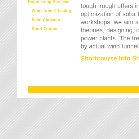
Engineering Services
toughTrough offers in
Wind Tunnel Testing
optimization of solar
Sand Abrasion
workshops, we aim a
Short Course
theories, designing, c
power plants. The fre
by actual wind tunnel
Shortcourse Info S