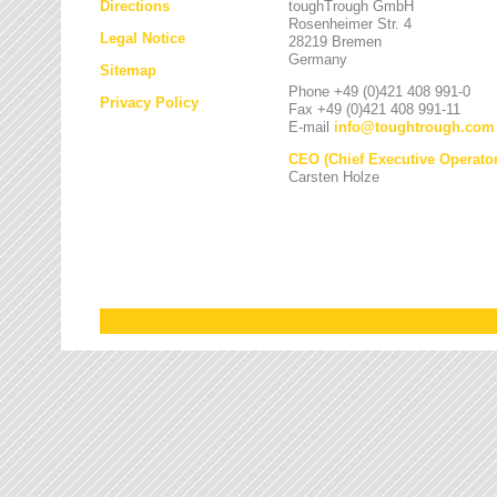
Directions
toughTrough GmbH
Rosenheimer Str. 4
Legal Notice
28219 Bremen
Germany
Sitemap
Phone +49 (0)421 408 991-0
Privacy Policy
Fax +49 (0)421 408 991-11
E-mail
info
@
toughtrough.com
CEO (Chief Executive Operator
Carsten Holze