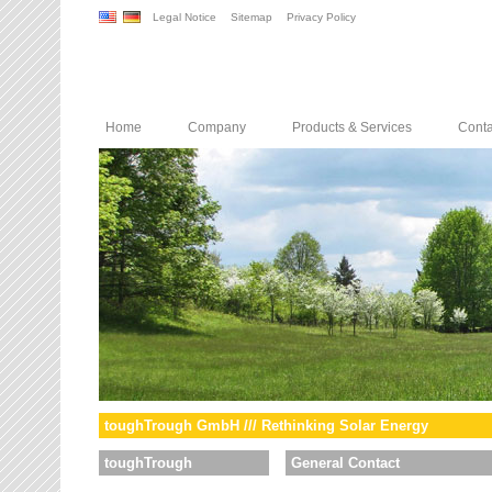
Legal Notice
Sitemap
Privacy Policy
Home
Company
Products & Services
Conta
toughTrough GmbH /// Rethinking Solar Energy
toughTrough
General Contact