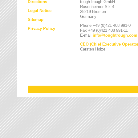
Directions
toughTrough GmbH
Rosenheimer Str. 4
Legal Notice
28219 Bremen
Germany
Sitemap
Phone +49 (0)421 408 991-0
Privacy Policy
Fax +49 (0)421 408 991-11
E-mail
info
@
toughtrough.com
CEO (Chief Executive Operator
Carsten Holze