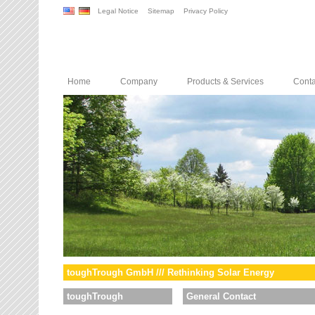
Legal Notice
Sitemap
Privacy Policy
Home
Company
Products & Services
Conta
toughTrough GmbH /// Rethinking Solar Energy
toughTrough
General Contact