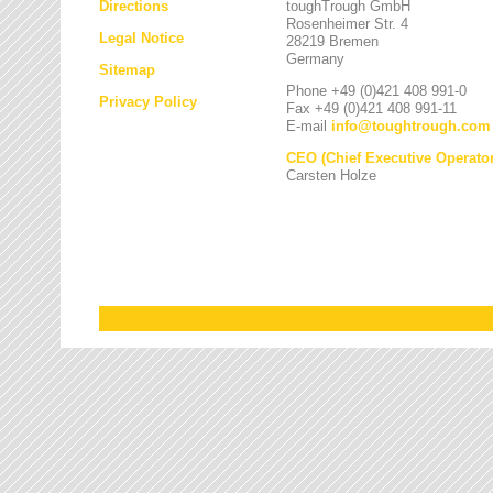
Directions
toughTrough GmbH
Rosenheimer Str. 4
Legal Notice
28219 Bremen
Germany
Sitemap
Phone +49 (0)421 408 991-0
Privacy Policy
Fax +49 (0)421 408 991-11
E-mail
info
@
toughtrough.com
CEO (Chief Executive Operator
Carsten Holze