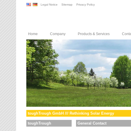
Legal Notice
Sitemap
Privacy Policy
Home
Company
Products & Services
Conta
toughTrough GmbH /// Rethinking Solar Energy
toughTrough
General Contact