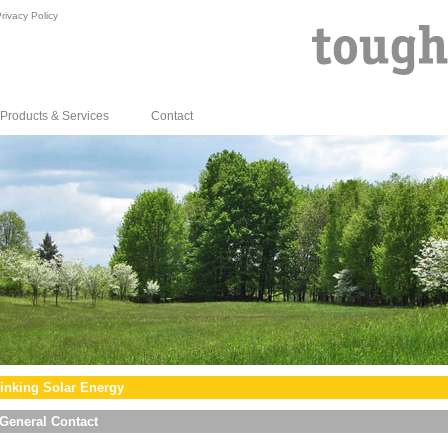
rivacy Policy
Products & Services
Contact
inking Solar Energy
General Contact