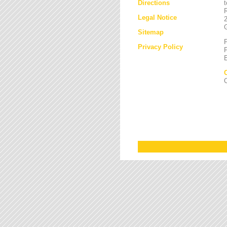
Directions
Legal Notice
Sitemap
Privacy Policy