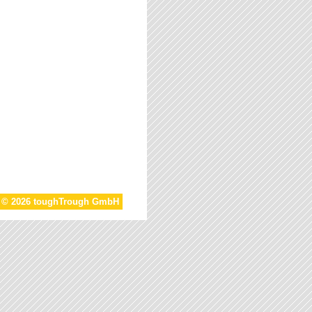
t © 2026 toughTrough GmbH