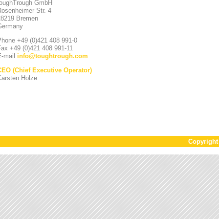
toughTrough GmbH
Rosenheimer Str. 4
28219 Bremen
Germany
Phone +49 (0)421 408 991-0
Fax +49 (0)421 408 991-11
E-mail
info
@
toughtrough.com
CEO (Chief Executive Operator)
Carsten Holze
Copyrigh