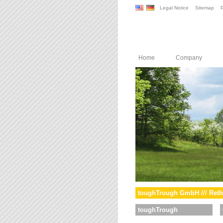
Legal Notice
Sitemap
P
Home
Company
toughTrough GmbH /// Reth
toughTrough