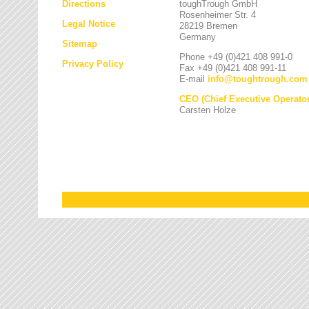
Directions
toughTrough GmbH
Rosenheimer Str. 4
Legal Notice
28219 Bremen
Germany
Sitemap
Phone +49 (0)421 408 991-0
Privacy Policy
Fax +49 (0)421 408 991-11
E-mail
info
@
toughtrough.com
CEO (Chief Executive Operator
Carsten Holze