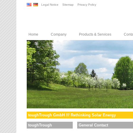
Legal Notice
Sitemap
Privacy Policy
Home
Company
Products & Services
Conta
toughTrough GmbH /// Rethinking Solar Energy
toughTrough
General Contact