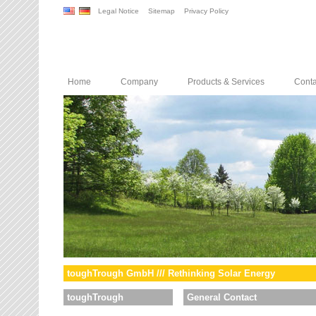
Legal Notice
Sitemap
Privacy Policy
Home
Company
Products & Services
Conta
toughTrough GmbH /// Rethinking Solar Energy
toughTrough
General Contact