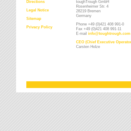
Directions
toughTrough GmbH
Rosenheimer Str. 4
Legal Notice
28219 Bremen
Germany
Sitemap
Phone +49 (0)421 408 991-0
Privacy Policy
Fax +49 (0)421 408 991-11
E-mail
info
@
toughtrough.com
CEO (Chief Executive Operator
Carsten Holze