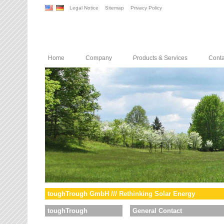
Legal Notice
Sitemap
Privacy Policy
Home
Company
Products & Services
Conta
toughTrough GmbH /// Rethinking Solar Energy
toughTrough
General Contact