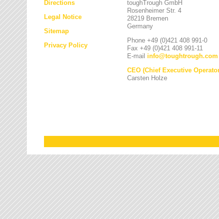
Directions
toughTrough GmbH
Rosenheimer Str. 4
Legal Notice
28219 Bremen
Germany
Sitemap
Phone +49 (0)421 408 991-0
Privacy Policy
Fax +49 (0)421 408 991-11
E-mail
info
@
toughtrough.com
CEO (Chief Executive Operator
Carsten Holze