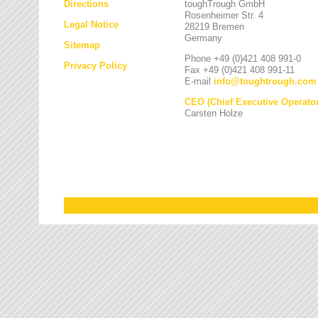
Directions
toughTrough GmbH
Rosenheimer Str. 4
Legal Notice
28219 Bremen
Germany
Sitemap
Phone +49 (0)421 408 991-0
Privacy Policy
Fax +49 (0)421 408 991-11
E-mail
info
@
toughtrough.com
CEO (Chief Executive Operator
Carsten Holze