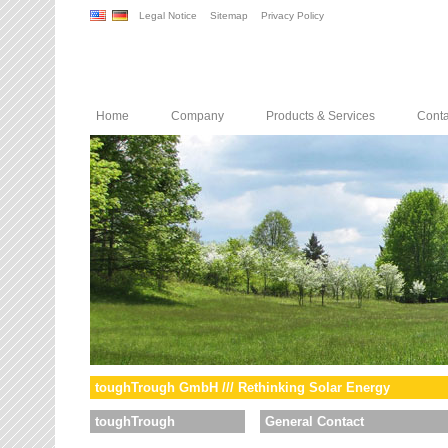
Legal Notice
Sitemap
Privacy Policy
Home
Company
Products & Services
Conta
toughTrough GmbH /// Rethinking Solar Energy
toughTrough
General Contact