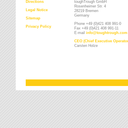
Directions
toughTrough GmbH
Rosenheimer Str. 4
Legal Notice
28219 Bremen
Germany
Sitemap
Phone +49 (0)421 408 991-0
Privacy Policy
Fax +49 (0)421 408 991-11
E-mail
info
@
toughtrough.com
CEO (Chief Executive Operator
Carsten Holze