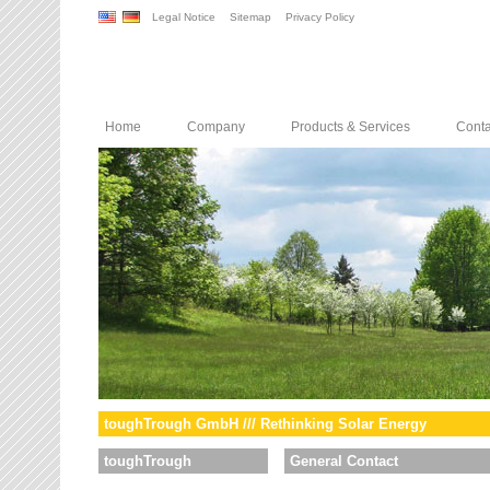
Legal Notice
Sitemap
Privacy Policy
Home
Company
Products & Services
Conta
toughTrough GmbH /// Rethinking Solar Energy
toughTrough
General Contact