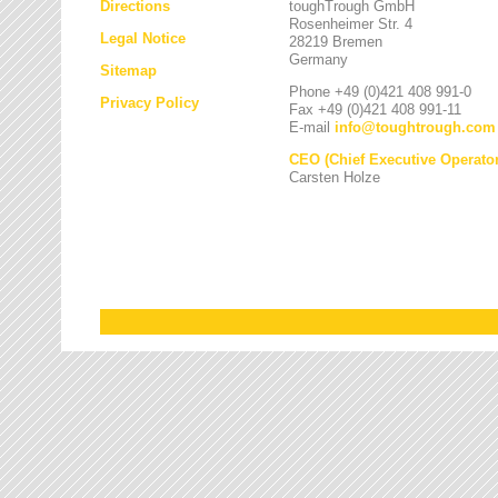
Directions
toughTrough GmbH
Rosenheimer Str. 4
Legal Notice
28219 Bremen
Germany
Sitemap
Phone +49 (0)421 408 991-0
Privacy Policy
Fax +49 (0)421 408 991-11
E-mail
info
@
toughtrough.com
CEO (Chief Executive Operator
Carsten Holze