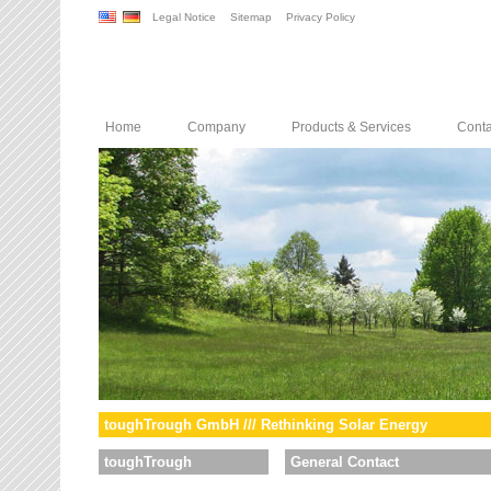
Legal Notice
Sitemap
Privacy Policy
Home
Company
Products & Services
Conta
toughTrough GmbH /// Rethinking Solar Energy
toughTrough
General Contact