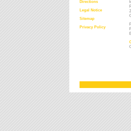
Directions
Legal Notice
Sitemap
Privacy Policy