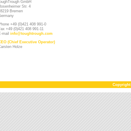
toughTrough GmbH
Rosenheimer Str. 4
28219 Bremen
Germany
Phone +49 (0)421 408 991-0
Fax +49 (0)421 408 991-11
E-mail
info
@
toughtrough.com
CEO (Chief Executive Operator)
Carsten Holze
Copyrigh