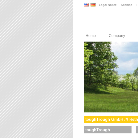
Legal Notice
Sitemap
P
Home
Company
toughTrough GmbH /// Reth
toughTrough