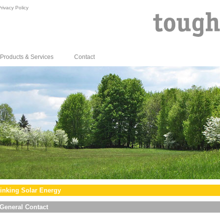
rivacy Policy
Products & Services
Contact
inking Solar Energy
General Contact