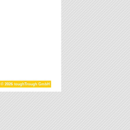
t © 2026 toughTrough GmbH