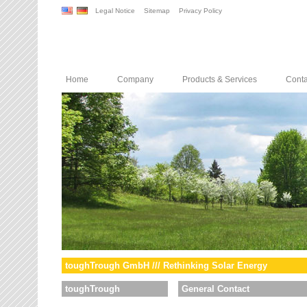
Legal Notice
Sitemap
Privacy Policy
Home
Company
Products & Services
Conta
toughTrough GmbH /// Rethinking Solar Energy
toughTrough
General Contact