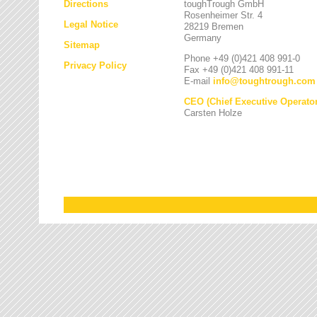
Directions
toughTrough GmbH
Rosenheimer Str. 4
Legal Notice
28219 Bremen
Germany
Sitemap
Phone +49 (0)421 408 991-0
Privacy Policy
Fax +49 (0)421 408 991-11
E-mail
info
@
toughtrough.com
CEO (Chief Executive Operator
Carsten Holze