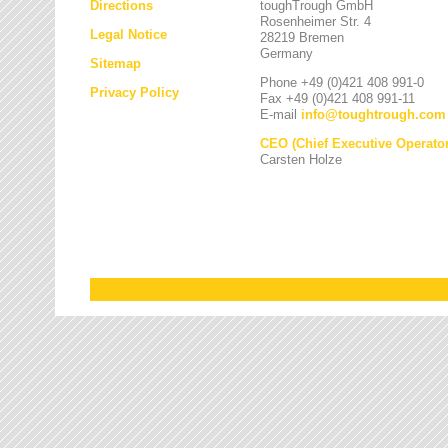
Directions
toughTrough GmbH
Rosenheimer Str. 4
Legal Notice
28219 Bremen
Germany
Sitemap
Phone +49 (0)421 408 991-0
Privacy Policy
Fax +49 (0)421 408 991-11
E-mail
info
@
toughtrough.com
CEO (Chief Executive Operator
Carsten Holze