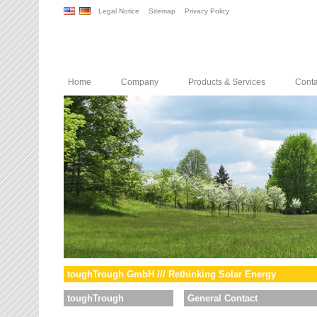
Legal Notice
Sitemap
Privacy Policy
Home
Company
Products & Services
Conta
toughTrough GmbH /// Rethinking Solar Energy
toughTrough
General Contact