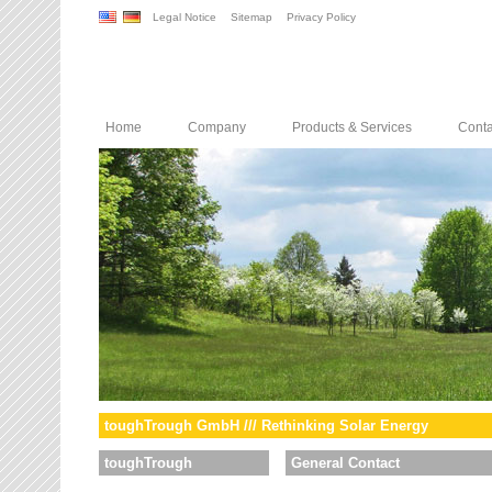
Legal Notice
Sitemap
Privacy Policy
Home
Company
Products & Services
Conta
toughTrough GmbH /// Rethinking Solar Energy
toughTrough
General Contact