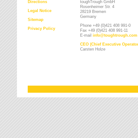
Directions
toughTrough GmbH
Rosenheimer Str. 4
Legal Notice
28219 Bremen
Germany
Sitemap
Phone +49 (0)421 408 991-0
Privacy Policy
Fax +49 (0)421 408 991-11
E-mail
info
@
toughtrough.com
CEO (Chief Executive Operator
Carsten Holze