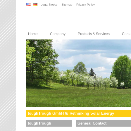
Legal Notice
Sitemap
Privacy Policy
Home
Company
Products & Services
Conta
toughTrough GmbH /// Rethinking Solar Energy
toughTrough
General Contact