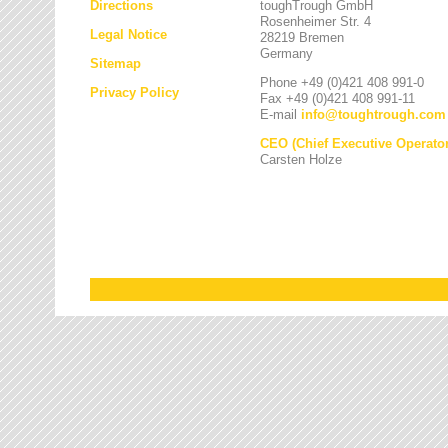
Directions
toughTrough GmbH
Rosenheimer Str. 4
Legal Notice
28219 Bremen
Germany
Sitemap
Phone +49 (0)421 408 991-0
Privacy Policy
Fax +49 (0)421 408 991-11
E-mail
info
@
toughtrough.com
CEO (Chief Executive Operator
Carsten Holze