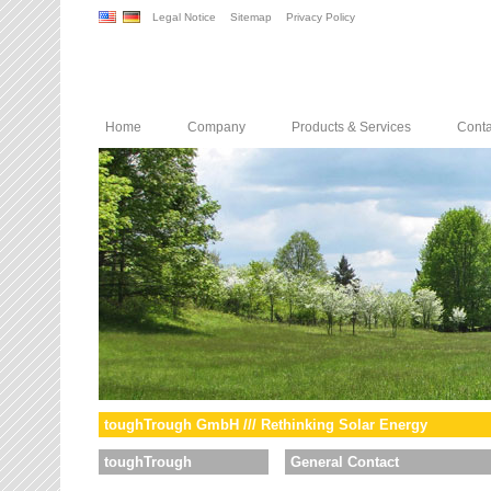
Legal Notice
Sitemap
Privacy Policy
Home
Company
Products & Services
Conta
toughTrough GmbH /// Rethinking Solar Energy
toughTrough
General Contact