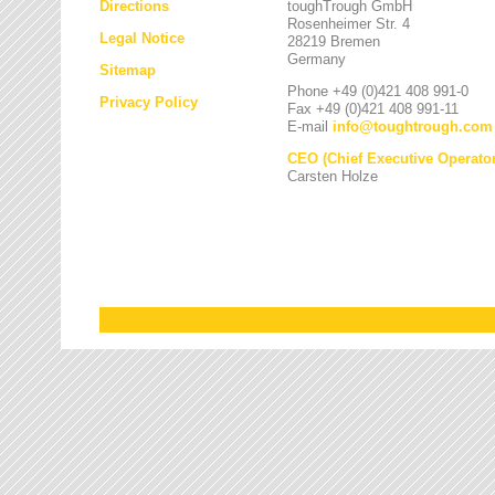
Directions
toughTrough GmbH
Rosenheimer Str. 4
Legal Notice
28219 Bremen
Germany
Sitemap
Phone +49 (0)421 408 991-0
Privacy Policy
Fax +49 (0)421 408 991-11
E-mail
info
@
toughtrough.com
CEO (Chief Executive Operator
Carsten Holze