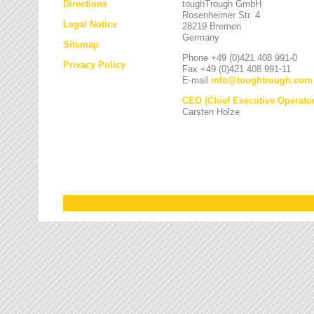
Directions
toughTrough GmbH
Rosenheimer Str. 4
Legal Notice
28219 Bremen
Germany
Sitemap
Phone +49 (0)421 408 991-0
Privacy Policy
Fax +49 (0)421 408 991-11
E-mail
info
@
toughtrough.com
CEO (Chief Executive Operator
Carsten Holze