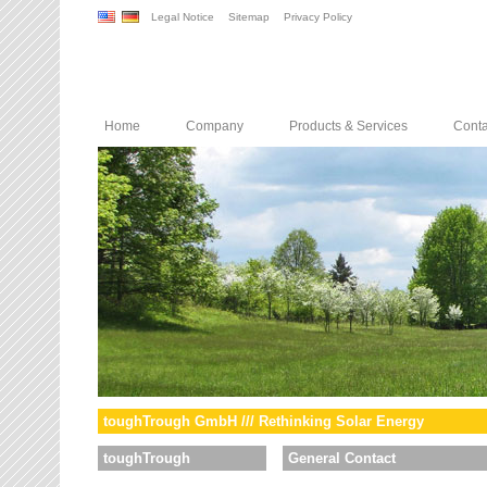
Legal Notice
Sitemap
Privacy Policy
Home
Company
Products & Services
Conta
toughTrough GmbH /// Rethinking Solar Energy
toughTrough
General Contact