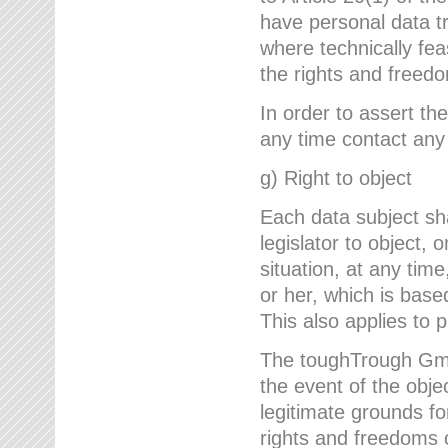
have personal data tr
where technically fe
the rights and freedo
In order to assert the
any time contact an
g) Right to object
Each data subject sh
legislator to object, 
situation, at any tim
or her, which is based
This also applies to 
The toughTrough GmbH
the event of the obj
legitimate grounds fo
rights and freedoms o