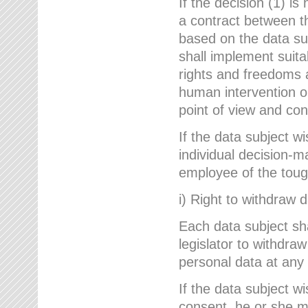
If the decision (1) is
a contract between the
based on the data su
shall implement suit
rights and freedoms an
human intervention on
point of view and con
If the data subject w
individual decision-m
employee of the to
i) Right to withdraw 
Each data subject sh
legislator to withdra
personal data at any 
If the data subject w
consent, he or she m