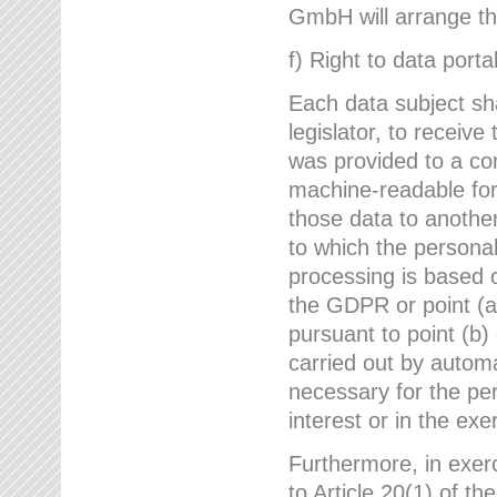
GmbH will arrange the
f) Right to data portab
Each data subject sh
legislator, to receiv
was provided to a co
machine-readable form
those data to another
to which the persona
processing is based o
the GDPR or point (a)
pursuant to point (b)
carried out by autom
necessary for the per
interest or in the exer
Furthermore, in exerci
to Article 20(1) of t