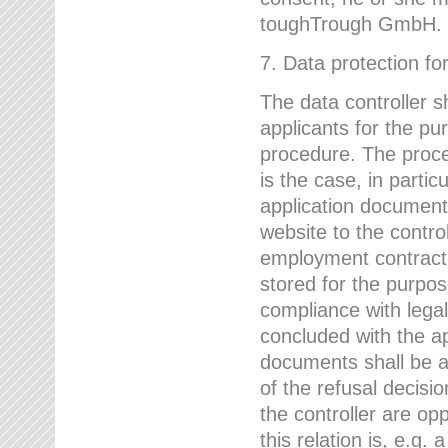
toughTrough GmbH.
7. Data protection fo
The data controller s
applicants for the pu
procedure. The proces
is the case, in partic
application document
website to the control
employment contract w
stored for the purpo
compliance with lega
concluded with the app
documents shall be a
of the refusal decisio
the controller are op
this relation is, e.g