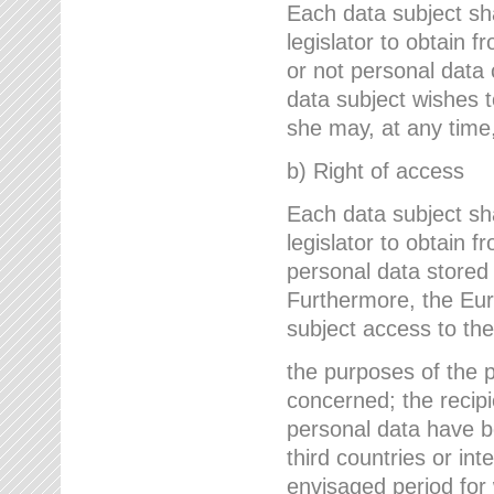
Each data subject sh
legislator to obtain 
or not personal data 
data subject wishes to
she may, at any time,
b) Right of access
Each data subject sh
legislator to obtain f
personal data stored 
Furthermore, the Eur
subject access to the
the purposes of the p
concerned; the recipi
personal data have bee
third countries or int
envisaged period for w