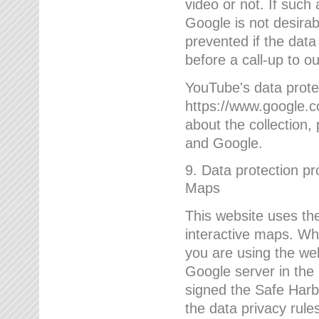
video or not. If such
Google is not desirab
prevented if the data
before a call-up to o
YouTube's data protec
https://www.google.co
about the collection
and Google.
9. Data protection pr
Maps
This website uses the
interactive maps. Wh
you are using the web
Google server in the
signed the Safe Harb
the data privacy rule