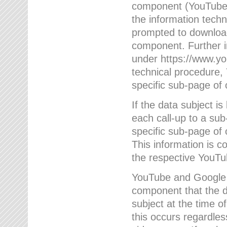
component (YouTube v
the information techn
prompted to download
component. Further 
under https://www.yo
technical procedure
specific sub-page of 
If the data subject 
each call-up to a su
specific sub-page of 
This information is 
the respective YouTu
YouTube and Google w
component that the da
subject at the time o
this occurs regardle