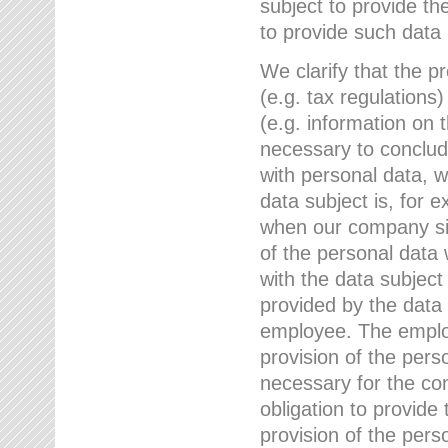
subject to provide th
to provide such data
We clarify that the pr
(e.g. tax regulations)
(e.g. information on 
necessary to conclude
with personal data, 
data subject is, for 
when our company sig
of the personal data
with the data subject
provided by the data 
employee. The employ
provision of the perso
necessary for the con
obligation to provid
provision of the pers