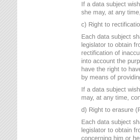
If a data subject wish
she may, at any time,
c) Right to rectificati
Each data subject sh
legislator to obtain 
rectification of inac
into account the purp
have the right to ha
by means of providin
If a data subject wish
may, at any time, con
d) Right to erasure (
Each data subject sh
legislator to obtain f
concerning him or her