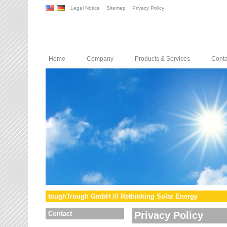
Legal Notice
Sitemap
Privacy Policy
Home
Company
Products & Services
Conta
toughTrough GmbH /// Rethinking Solar Energy
Contact
Privacy Policy