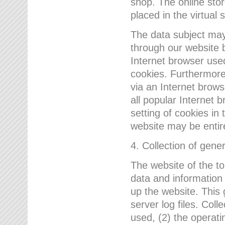
shop. The online sto
placed in the virtual 
The data subject may,
through our website 
Internet browser use
cookies. Furthermore
via an Internet brows
all popular Internet 
setting of cookies in 
website may be entir
4. Collection of gene
The website of the t
data and information
up the website. This 
server log files. Col
used, (2) the operat