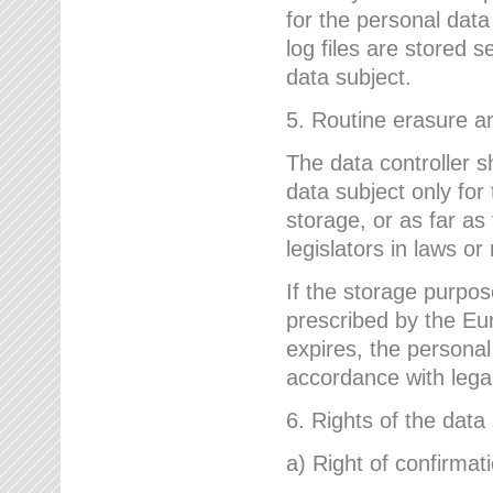
for the personal dat
log files are stored 
data subject.
5. Routine erasure a
The data controller s
data subject only for
storage, or as far as
legislators in laws or
If the storage purpose
prescribed by the Eur
expires, the personal
accordance with lega
6. Rights of the data
a) Right of confirmat