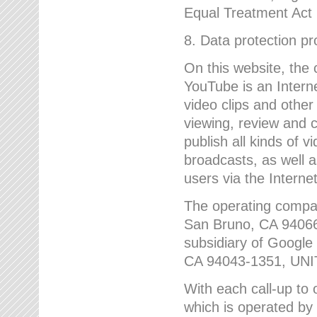
Equal Treatment Act
8. Data protection p
On this website, the
YouTube is an Interne
video clips and other
viewing, review and
publish all kinds of 
broadcasts, as well a
users via the Internet
The operating compa
San Bruno, CA 9406
subsidiary of Google
CA 94043-1351, UN
With each call-up to o
which is operated by