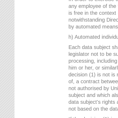
any employee of the 
is free in the context
notwithstanding Direc
by automated means u
h) Automated individu
Each data subject sh
legislator not to be 
processing, including
him or her, or similar
decision (1) is not i
of, a contract betwee
not authorised by Uni
subject and which al
data subject's rights
not based on the data