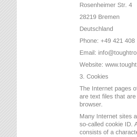
Rosenheimer Str. 4
28219 Bremen
Deutschland
Phone: +49 421 408
Email: info@toughtr
Website: www.tough
3. Cookies
The Internet pages 
are text files that a
browser.
Many Internet sites 
so-called cookie ID. A
consists of a charact