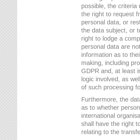
possible, the criteri
the right to request f
personal data, or res
the data subject, or 
right to lodge a comp
personal data are not
information as to the
making, including prof
GDPR and, at least i
logic involved, as w
of such processing fo
Furthermore, the data
as to whether persona
international organis
shall have the right 
relating to the transfe