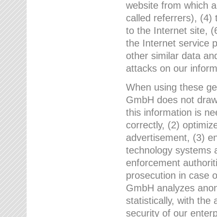
website from which a
called referrers), (4
to the Internet site, 
the Internet service 
other similar data an
attacks on our infor
When using these gen
GmbH does not draw a
this information is n
correctly, (2) optimiz
advertisement, (3) en
technology systems a
enforcement authoriti
prosecution in case 
GmbH analyzes anony
statistically, with th
security of our enter