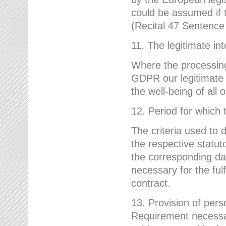
could be assumed if th
(Recital 47 Sentenc
11. The legitimate int
Where the processing 
GDPR our legitimate i
the well-being of all
12. Period for which 
The criteria used to 
the respective statuto
the corresponding data
necessary for the fulf
contract.
13. Provision of pers
Requirement necessary