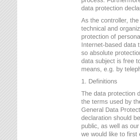
data protection declar
As the controller, 
technical and organi
protection of person
Internet-based data t
so absolute protecti
data subject is free t
means, e.g. by telep
1. Definitions
The data protection 
the terms used by the
General Data Protect
declaration should be
public, as well as ou
we would like to firs