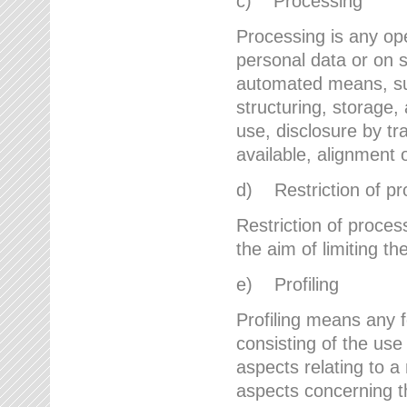
c) Processing
Processing is any ope
personal data or on s
automated means, suc
structuring, storage, 
use, disclosure by t
available, alignment 
d) Restriction of pr
Restriction of proces
the aim of limiting th
e) Profiling
Profiling means any 
consisting of the use
aspects relating to a 
aspects concerning t