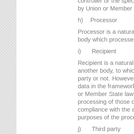
controller or the spec
by Union or Member 
h) Processor
Processor is a natura
body which processes 
i) Recipient
Recipient is a natural
another body, to whic
party or not. However
data in the framework
or Member State law 
processing of those d
compliance with the a
purposes of the proc
j) Third party