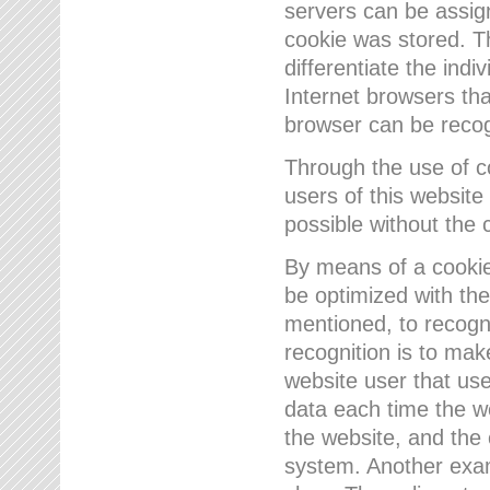
servers can be assign
cookie was stored. Th
differentiate the indi
Internet browsers tha
browser can be recog
Through the use of 
users of this website
possible without the 
By means of a cookie
be optimized with the
mentioned, to recogn
recognition is to make
website user that us
data each time the w
the website, and the 
system. Another examp