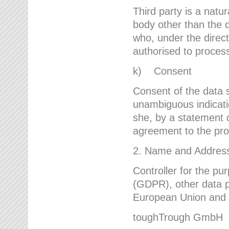
Third party is a natur
body other than the d
who, under the direct
authorised to proces
k) Consent
Consent of the data s
unambiguous indicati
she, by a statement or
agreement to the proc
2. Name and Address 
Controller for the pu
(GDPR), other data p
European Union and ot
toughTrough GmbH