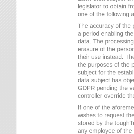
legislator to obtain f
one of the following a
The accuracy of the p
a period enabling the
data. The processing
erasure of the person
their use instead. Th
the purposes of the p
subject for the estab
data subject has obje
GDPR pending the ver
controller override th
If one of the aforeme
wishes to request the
stored by the tough
any employee of the 