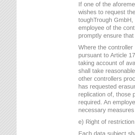
If one of the aforem
wishes to request the
toughTrough GmbH, h
employee of the cont
promptly ensure that
Where the controller
pursuant to Article 17
taking account of ava
shall take reasonable
other controllers pro
has requested erasure
replication of, those
required. An employe
necessary measures i
e) Right of restrictio
Each data subject sh