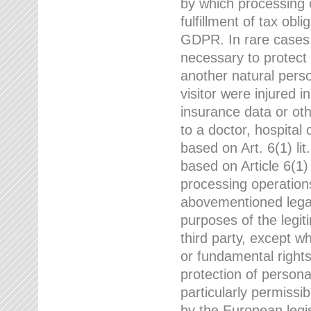
by which processing o
fulfillment of tax obli
GDPR. In rare cases,
necessary to protect t
another natural perso
visitor were injured 
insurance data or oth
to a doctor, hospital
based on Art. 6(1) li
based on Article 6(1) 
processing operation
abovementioned legal
purposes of the legi
third party, except w
or fundamental right
protection of person
particularly permissi
by the European legis