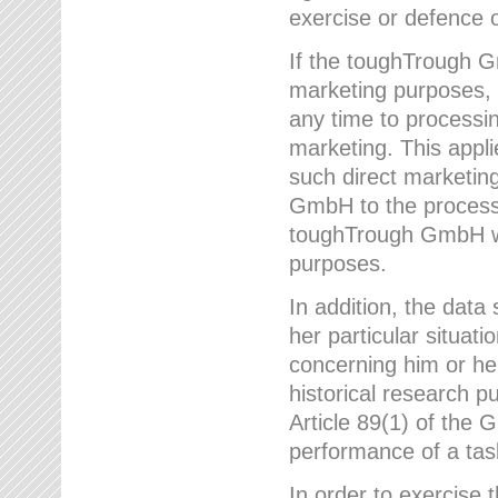
exercise or defence o
If the toughTrough G
marketing purposes, t
any time to processi
marketing. This applies
such direct marketing
GmbH to the processi
toughTrough GmbH wil
purposes.
In addition, the data 
her particular situati
concerning him or he
historical research p
Article 89(1) of the 
performance of a task
In order to exercise 