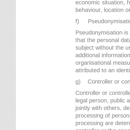
economic situation, he
behaviour, location 
f) Pseudonymisati
Pseudonymisation is 
that the personal dat
subject without the u
additional informatio
organisational measu
attributed to an ident
g) Controller or cont
Controller or controll
legal person, public 
jointly with others,
processing of person
processing are deter