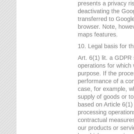
presents a privacy ris
deactivating the Goo
transferred to Google
browser. Note, howeve
maps features.
10. Legal basis for t
Art. 6(1) lit. a GDPR
operations for which 
purpose. If the proce
performance of a cont
case, for example, w
supply of goods or to
based on Article 6(1
processing operation
contractual measures,
our products or servi