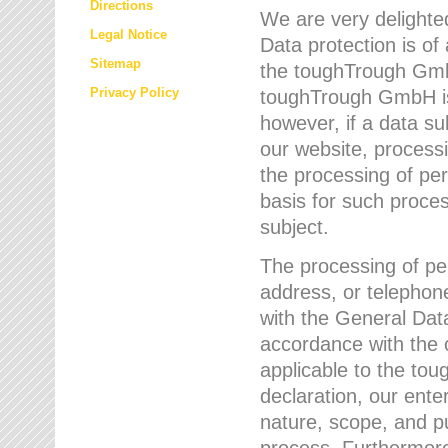
Directions
We are very delighted
Legal Notice
Data protection is of
Sitemap
the toughTrough GmbH
Privacy Policy
toughTrough GmbH is 
however, if a data su
our website, process
the processing of per
basis for such proce
subject.
The processing of pe
address, or telephone
with the General Dat
accordance with the c
applicable to the to
declaration, our enter
nature, scope, and p
process. Furthermore