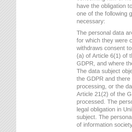
have the obligation 
one of the following 
necessary:
The personal data ar
for which they were 
withdraws consent to
(a) of Article 6(1) of
GDPR, and where ther
The data subject obje
the GDPR and there a
processing, or the da
Article 21(2) of the
processed. The perso
legal obligation in U
subject. The personal
of information societ