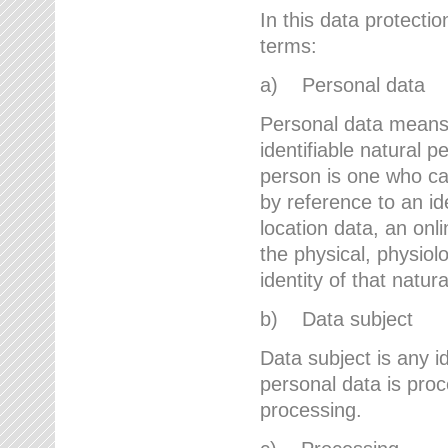
In this data protectio
terms:
a) Personal data
Personal data means a
identifiable natural p
person is one who can 
by reference to an id
location data, an onli
the physical, physiolo
identity of that natur
b) Data subject
Data subject is any id
personal data is proc
processing.