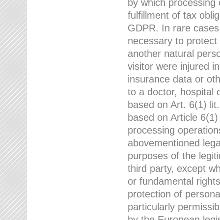
by which processing o
fulfillment of tax obli
GDPR. In rare cases,
necessary to protect t
another natural perso
visitor were injured 
insurance data or oth
to a doctor, hospital
based on Art. 6(1) li
based on Article 6(1) 
processing operation
abovementioned legal
purposes of the legi
third party, except w
or fundamental right
protection of person
particularly permissi
by the European legis