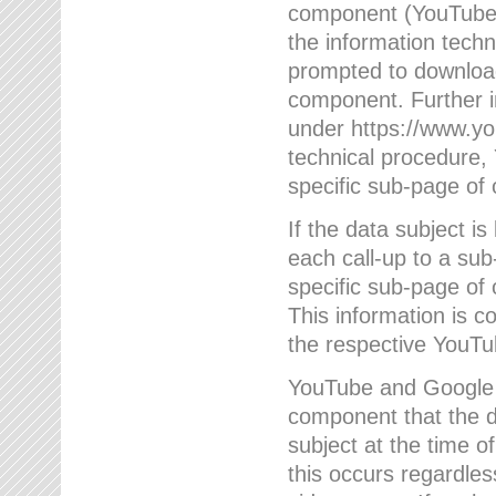
component (YouTube v
the information techn
prompted to download
component. Further 
under https://www.yo
technical procedure
specific sub-page of 
If the data subject 
each call-up to a su
specific sub-page of 
This information is 
the respective YouTu
YouTube and Google w
component that the da
subject at the time o
this occurs regardle