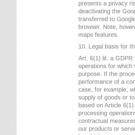
presents a privacy ris
deactivating the Goo
transferred to Google
browser. Note, howeve
maps features.
10. Legal basis for t
Art. 6(1) lit. a GDPR
operations for which 
purpose. If the proce
performance of a cont
case, for example, w
supply of goods or to
based on Article 6(1
processing operation
contractual measures,
our products or servi