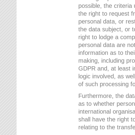
possible, the criteri
the right to request f
personal data, or res
the data subject, or 
right to lodge a comp
personal data are not
information as to the
making, including prof
GDPR and, at least i
logic involved, as w
of such processing fo
Furthermore, the data
as to whether persona
international organis
shall have the right 
relating to the transfe