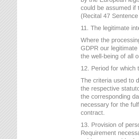
could be assumed if th
(Recital 47 Sentenc
11. The legitimate int
Where the processing 
GDPR our legitimate i
the well-being of all
12. Period for which 
The criteria used to 
the respective statuto
the corresponding data
necessary for the fulf
contract.
13. Provision of pers
Requirement necessary