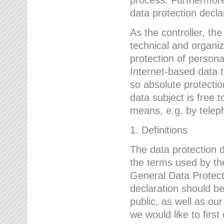
data protection declar
As the controller, 
technical and organi
protection of person
Internet-based data t
so absolute protecti
data subject is free t
means, e.g. by telep
1. Definitions
The data protection 
the terms used by the
General Data Protect
declaration should be
public, as well as ou
we would like to firs