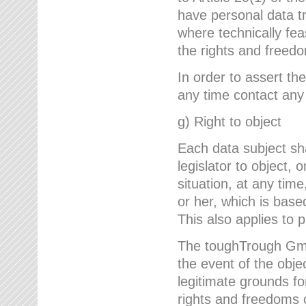
have personal data tr
where technically fe
the rights and freedo
In order to assert the
any time contact an
g) Right to object
Each data subject sh
legislator to object, 
situation, at any tim
or her, which is based
This also applies to 
The toughTrough GmbH
the event of the obj
legitimate grounds fo
rights and freedoms o