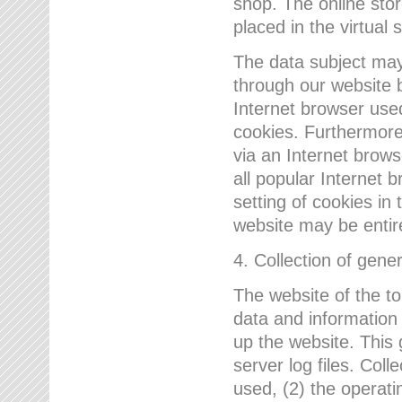
shop. The online sto
placed in the virtual 
The data subject may,
through our website 
Internet browser use
cookies. Furthermore
via an Internet brows
all popular Internet 
setting of cookies in 
website may be entir
4. Collection of gene
The website of the t
data and information
up the website. This 
server log files. Col
used, (2) the operat