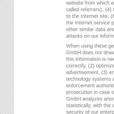
website from which a
called referrers), (4
to the Internet site, 
the Internet service 
other similar data an
attacks on our infor
When using these gen
GmbH does not draw a
this information is n
correctly, (2) optimiz
advertisement, (3) en
technology systems a
enforcement authoriti
prosecution in case 
GmbH analyzes anony
statistically, with th
security of our enter