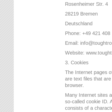
Rosenheimer Str. 4
28219 Bremen
Deutschland
Phone: +49 421 408
Email: info@toughtr
Website: www.tough
3. Cookies
The Internet pages 
are text files that a
browser.
Many Internet sites 
so-called cookie ID. A
consists of a charact