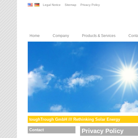
Legal Notice
Sitemap
Privacy Policy
Home
Company
Products & Services
Conta
toughTrough GmbH /// Rethinking Solar Energy
Contact
Privacy Policy