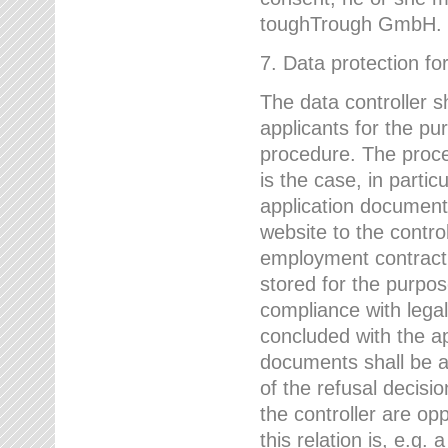
toughTrough GmbH.
7. Data protection fo
The data controller s
applicants for the pu
procedure. The proces
is the case, in partic
application document
website to the control
employment contract w
stored for the purpo
compliance with lega
concluded with the app
documents shall be a
of the refusal decisio
the controller are op
this relation is, e.g