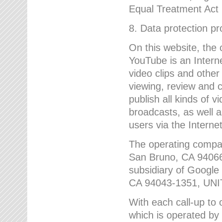
Equal Treatment Act
8. Data protection p
On this website, the
YouTube is an Interne
video clips and other
viewing, review and
publish all kinds of 
broadcasts, as well a
users via the Internet
The operating compa
San Bruno, CA 9406
subsidiary of Google
CA 94043-1351, UN
With each call-up to o
which is operated by