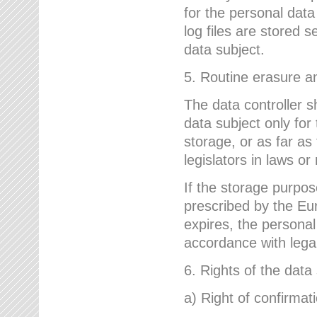
for the personal dat
log files are stored 
data subject.
5. Routine erasure a
The data controller s
data subject only for
storage, or as far as
legislators in laws or
If the storage purpose
prescribed by the Eur
expires, the personal
accordance with lega
6. Rights of the data
a) Right of confirmat