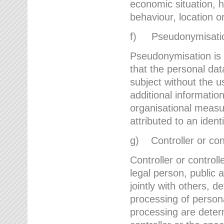
economic situation, he
behaviour, location 
f) Pseudonymisati
Pseudonymisation is 
that the personal dat
subject without the u
additional informatio
organisational measu
attributed to an ident
g) Controller or cont
Controller or controll
legal person, public 
jointly with others,
processing of person
processing are deter