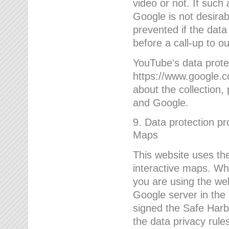
video or not. If such
Google is not desirab
prevented if the data
before a call-up to o
YouTube's data protec
https://www.google.co
about the collection
and Google.
9. Data protection pr
Maps
This website uses the
interactive maps. Wh
you are using the web
Google server in the
signed the Safe Harb
the data privacy rule