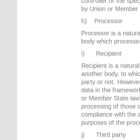
controller or the spec
by Union or Member 
h) Processor
Processor is a natura
body which processes 
i) Recipient
Recipient is a natural
another body, to whic
party or not. However
data in the framework
or Member State law 
processing of those d
compliance with the a
purposes of the proc
j) Third party