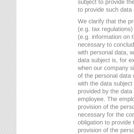
subject to provide th
to provide such data
We clarify that the pr
(e.g. tax regulations)
(e.g. information on 
necessary to conclude
with personal data, 
data subject is, for 
when our company sig
of the personal data
with the data subject
provided by the data 
employee. The employ
provision of the perso
necessary for the con
obligation to provid
provision of the pers