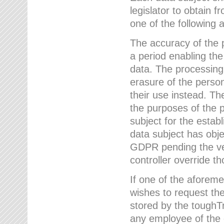
legislator to obtain f
one of the following a
The accuracy of the p
a period enabling the
data. The processing
erasure of the person
their use instead. Th
the purposes of the p
subject for the estab
data subject has obje
GDPR pending the ver
controller override th
If one of the aforeme
wishes to request the
stored by the tough
any employee of the 