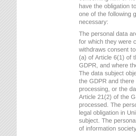
have the obligation 
one of the following 
necessary:
The personal data ar
for which they were 
withdraws consent to
(a) of Article 6(1) of
GDPR, and where ther
The data subject obje
the GDPR and there a
processing, or the da
Article 21(2) of the
processed. The perso
legal obligation in U
subject. The personal
of information societ