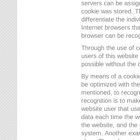
servers can be assign
cookie was stored. Th
differentiate the indi
Internet browsers tha
browser can be recog
Through the use of 
users of this website
possible without the 
By means of a cookie
be optimized with the
mentioned, to recogn
recognition is to make
website user that us
data each time the w
the website, and the 
system. Another examp