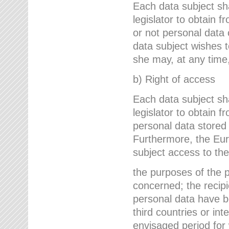
Each data subject sh
legislator to obtain 
or not personal data 
data subject wishes to
she may, at any time,
b) Right of access
Each data subject sh
legislator to obtain f
personal data stored 
Furthermore, the Eur
subject access to the
the purposes of the p
concerned; the recipi
personal data have bee
third countries or int
envisaged period for w