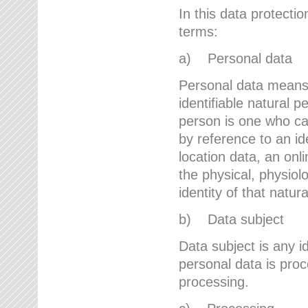
In this data protectio
terms:
a) Personal data
Personal data means a
identifiable natural p
person is one who can 
by reference to an id
location data, an onli
the physical, physiolo
identity of that natur
b) Data subject
Data subject is any id
personal data is proc
processing.