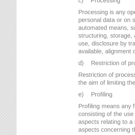
c) Processing
Processing is any ope
personal data or on s
automated means, suc
structuring, storage, 
use, disclosure by t
available, alignment 
d) Restriction of pr
Restriction of proces
the aim of limiting th
e) Profiling
Profiling means any 
consisting of the use
aspects relating to a 
aspects concerning t