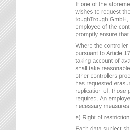
If one of the aforem
wishes to request the
toughTrough GmbH, h
employee of the cont
promptly ensure that
Where the controller
pursuant to Article 17
taking account of ava
shall take reasonable
other controllers pro
has requested erasure
replication of, those
required. An employe
necessary measures i
e) Right of restrictio
Each data subject sh