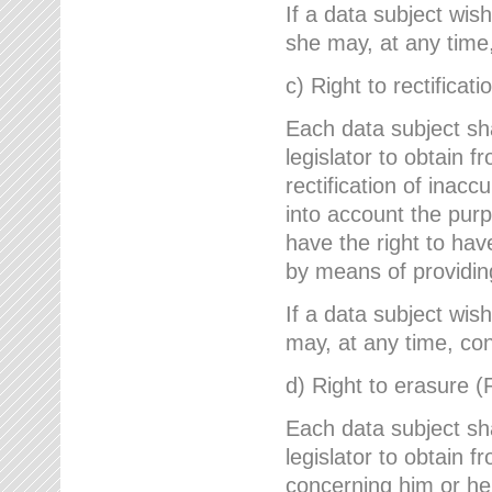
If a data subject wish
she may, at any time,
c) Right to rectificati
Each data subject sh
legislator to obtain 
rectification of inac
into account the purp
have the right to ha
by means of providin
If a data subject wish
may, at any time, con
d) Right to erasure (
Each data subject sh
legislator to obtain f
concerning him or her