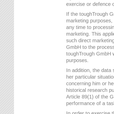
exercise or defence o
If the toughTrough G
marketing purposes, t
any time to processi
marketing. This applies
such direct marketing
GmbH to the processi
toughTrough GmbH wil
purposes.
In addition, the data 
her particular situati
concerning him or he
historical research p
Article 89(1) of the 
performance of a task
In order to exercise 