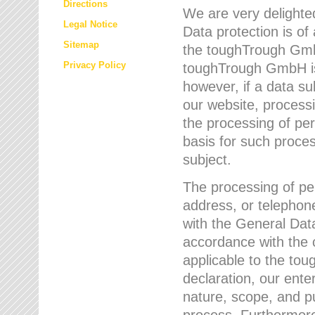
Directions
We are very delighted
Legal Notice
Data protection is of
Sitemap
the toughTrough GmbH
Privacy Policy
toughTrough GmbH is 
however, if a data su
our website, process
the processing of per
basis for such proce
subject.
The processing of pe
address, or telephone
with the General Dat
accordance with the c
applicable to the to
declaration, our enter
nature, scope, and p
process. Furthermore