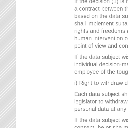
If the decision (1) is
a contract between the
based on the data su
shall implement suit
rights and freedoms an
human intervention on
point of view and con
If the data subject w
individual decision-m
employee of the to
i) Right to withdraw 
Each data subject sh
legislator to withdra
personal data at any 
If the data subject w
consent, he or she m