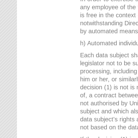
any employee of the 
is free in the context
notwithstanding Direc
by automated means u
h) Automated individu
Each data subject sh
legislator not to be 
processing, including
him or her, or similar
decision (1) is not i
of, a contract betwee
not authorised by Uni
subject and which al
data subject's rights
not based on the data