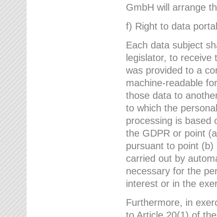
GmbH will arrange the
f) Right to data portab
Each data subject sh
legislator, to receiv
was provided to a co
machine-readable form
those data to another
to which the persona
processing is based o
the GDPR or point (a)
pursuant to point (b)
carried out by autom
necessary for the per
interest or in the exer
Furthermore, in exerci
to Article 20(1) of t