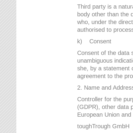
Third party is a natur
body other than the d
who, under the direct
authorised to proces
k) Consent
Consent of the data s
unambiguous indicati
she, by a statement or
agreement to the proc
2. Name and Address 
Controller for the pu
(GDPR), other data p
European Union and ot
toughTrough GmbH