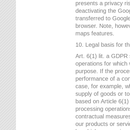
presents a privacy ris
deactivating the Goo
transferred to Google
browser. Note, howeve
maps features.
10. Legal basis for t
Art. 6(1) lit. a GDPR
operations for which 
purpose. If the proce
performance of a cont
case, for example, w
supply of goods or to
based on Article 6(1
processing operation
contractual measures,
our products or servi