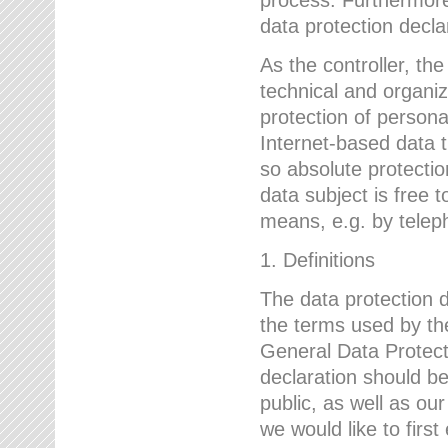
data protection declar
As the controller, 
technical and organi
protection of person
Internet-based data t
so absolute protecti
data subject is free t
means, e.g. by telep
1. Definitions
The data protection 
the terms used by the
General Data Protect
declaration should be
public, as well as ou
we would like to firs