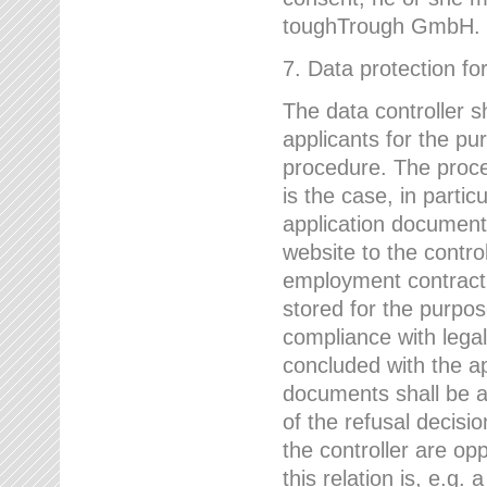
toughTrough GmbH.
7. Data protection fo
The data controller s
applicants for the pu
procedure. The proces
is the case, in partic
application document
website to the control
employment contract w
stored for the purpo
compliance with lega
concluded with the app
documents shall be a
of the refusal decisio
the controller are op
this relation is, e.g