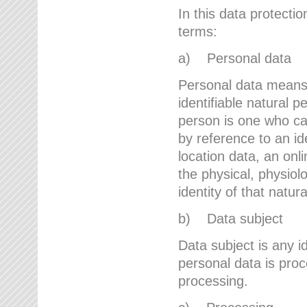
In this data protectio
terms:
a) Personal data
Personal data means a
identifiable natural p
person is one who can 
by reference to an id
location data, an onli
the physical, physiolo
identity of that natur
b) Data subject
Data subject is any id
personal data is proc
processing.