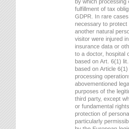
by which processing o
fulfillment of tax obli
GDPR. In rare cases,
necessary to protect t
another natural perso
visitor were injured 
insurance data or oth
to a doctor, hospital
based on Art. 6(1) li
based on Article 6(1) 
processing operation
abovementioned legal
purposes of the legi
third party, except w
or fundamental right
protection of person
particularly permissi
by the European legis