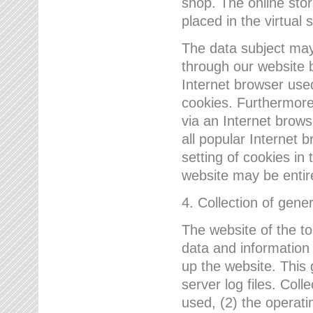
shop. The online sto
placed in the virtual 
The data subject may,
through our website 
Internet browser use
cookies. Furthermore
via an Internet brows
all popular Internet 
setting of cookies in 
website may be entir
4. Collection of gene
The website of the t
data and information
up the website. This 
server log files. Col
used, (2) the operat