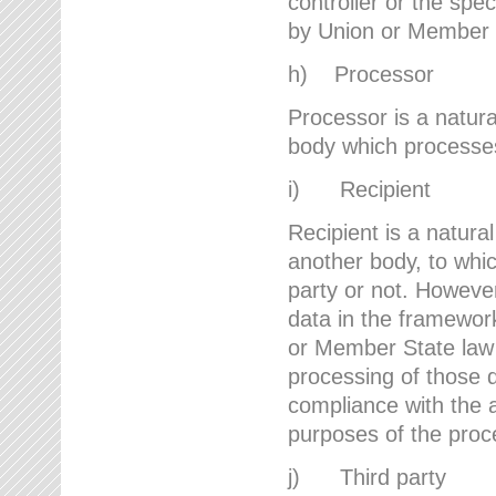
controller or the spec
by Union or Member 
h) Processor
Processor is a natura
body which processes 
i) Recipient
Recipient is a natural
another body, to whic
party or not. However
data in the framework
or Member State law 
processing of those d
compliance with the a
purposes of the proc
j) Third party