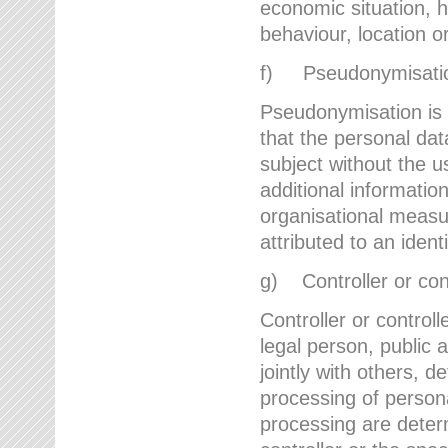
economic situation, he
behaviour, location 
f) Pseudonymisati
Pseudonymisation is 
that the personal dat
subject without the u
additional informatio
organisational measu
attributed to an ident
g) Controller or cont
Controller or controll
legal person, public 
jointly with others,
processing of person
processing are deter