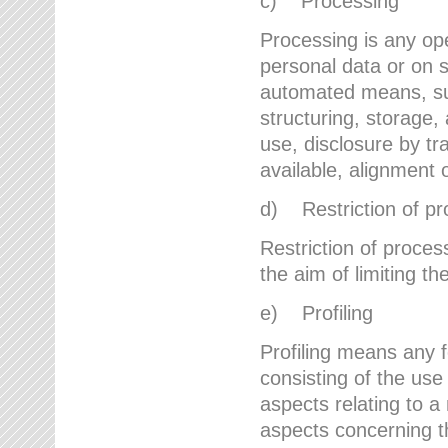
c) Processing
Processing is any ope
personal data or on s
automated means, suc
structuring, storage, 
use, disclosure by t
available, alignment 
d) Restriction of pr
Restriction of proces
the aim of limiting th
e) Profiling
Profiling means any 
consisting of the use
aspects relating to a 
aspects concerning t