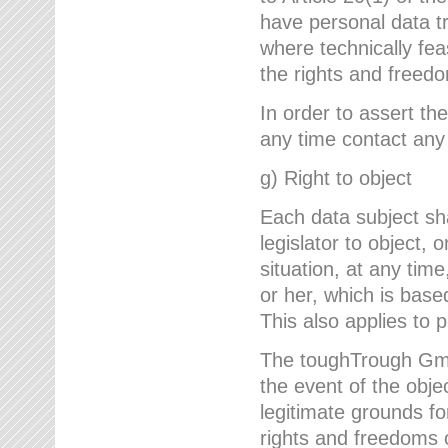
have personal data tr
where technically fe
the rights and freedo
In order to assert the
any time contact an
g) Right to object
Each data subject sh
legislator to object, 
situation, at any tim
or her, which is based
This also applies to 
The toughTrough GmbH
the event of the obj
legitimate grounds fo
rights and freedoms o