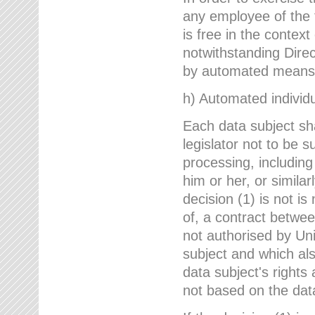
any employee of the 
is free in the context
notwithstanding Direc
by automated means u
h) Automated individu
Each data subject sh
legislator not to be 
processing, including
him or her, or similar
decision (1) is not i
of, a contract betwee
not authorised by Uni
subject and which al
data subject's rights
not based on the data