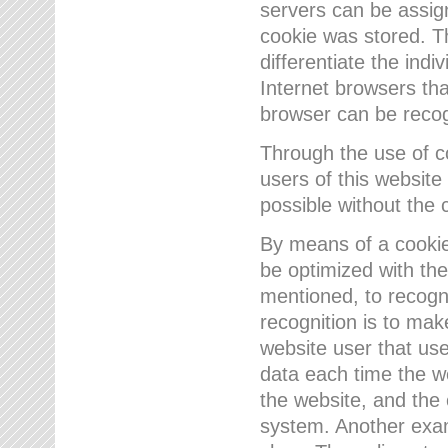
servers can be assign
cookie was stored. Th
differentiate the indi
Internet browsers tha
browser can be recog
Through the use of 
users of this website
possible without the 
By means of a cookie
be optimized with the
mentioned, to recogn
recognition is to make
website user that us
data each time the w
the website, and the 
system. Another examp