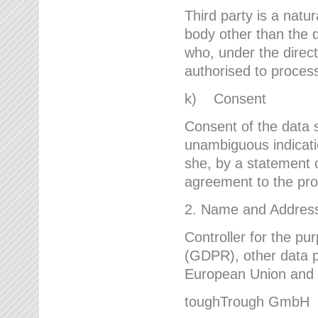
Third party is a natur
body other than the d
who, under the direct
authorised to proces
k) Consent
Consent of the data s
unambiguous indicati
she, by a statement or
agreement to the proc
2. Name and Address 
Controller for the pu
(GDPR), other data p
European Union and ot
toughTrough GmbH