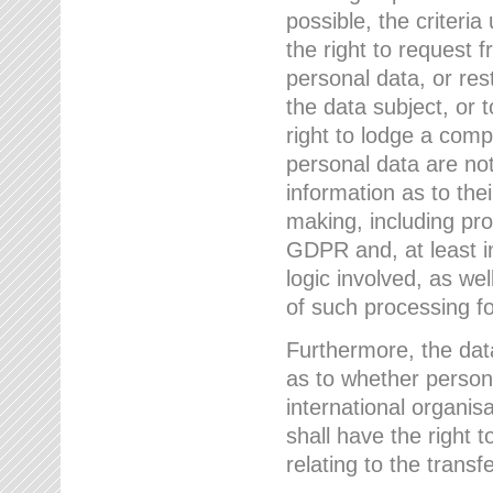
possible, the criteri
the right to request f
personal data, or res
the data subject, or 
right to lodge a comp
personal data are not
information as to the
making, including prof
GDPR and, at least i
logic involved, as w
of such processing fo
Furthermore, the data
as to whether persona
international organis
shall have the right 
relating to the transfe