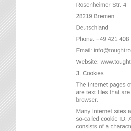
Rosenheimer Str. 4
28219 Bremen
Deutschland
Phone: +49 421 408
Email: info@toughtr
Website: www.tough
3. Cookies
The Internet pages 
are text files that a
browser.
Many Internet sites 
so-called cookie ID. A
consists of a charact