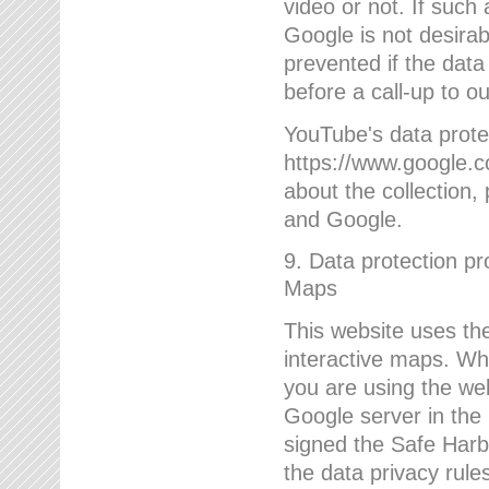
video or not. If such
Google is not desirab
prevented if the data
before a call-up to o
YouTube's data protec
https://www.google.co
about the collection
and Google.
9. Data protection pr
Maps
This website uses the
interactive maps. Wh
you are using the web
Google server in the
signed the Safe Harb
the data privacy rule