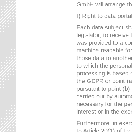
GmbH will arrange the
f) Right to data portab
Each data subject sh
legislator, to receiv
was provided to a co
machine-readable form
those data to another
to which the persona
processing is based o
the GDPR or point (a)
pursuant to point (b)
carried out by autom
necessary for the per
interest or in the exer
Furthermore, in exerci
to Article 20(1) of t