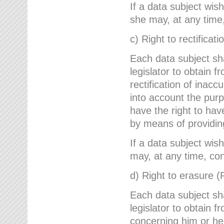
If a data subject wish
she may, at any time,
c) Right to rectificati
Each data subject sh
legislator to obtain 
rectification of inac
into account the purp
have the right to ha
by means of providin
If a data subject wish
may, at any time, con
d) Right to erasure (
Each data subject sh
legislator to obtain f
concerning him or her