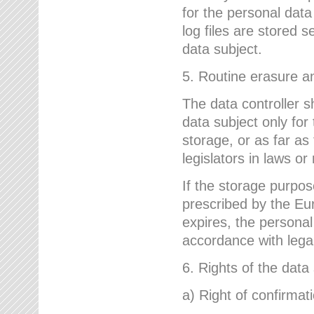
for the personal dat
log files are stored 
data subject.
5. Routine erasure a
The data controller s
data subject only for
storage, or as far as
legislators in laws or
If the storage purpose
prescribed by the Eur
expires, the personal
accordance with lega
6. Rights of the data
a) Right of confirmat