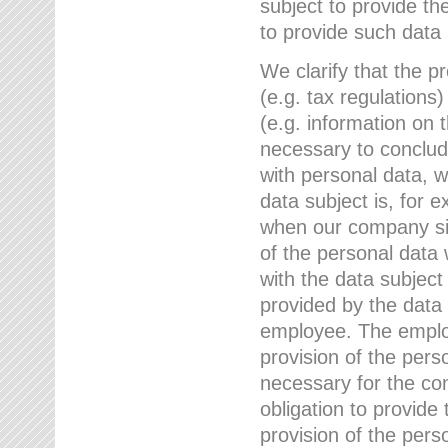
subject to provide th
to provide such data
We clarify that the pr
(e.g. tax regulations)
(e.g. information on 
necessary to conclude
with personal data, 
data subject is, for 
when our company sig
of the personal data
with the data subject
provided by the data 
employee. The employ
provision of the perso
necessary for the con
obligation to provid
provision of the pers