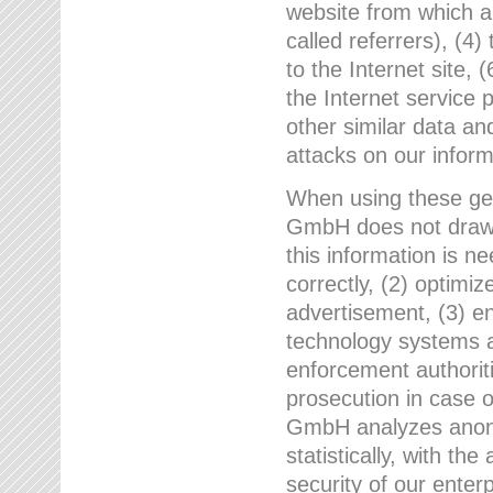
website from which a
called referrers), (4
to the Internet site, 
the Internet service 
other similar data an
attacks on our infor
When using these gen
GmbH does not draw a
this information is n
correctly, (2) optimiz
advertisement, (3) en
technology systems a
enforcement authoriti
prosecution in case 
GmbH analyzes anony
statistically, with th
security of our enter