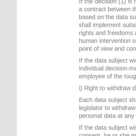
If the decision (1) is
a contract between the
based on the data su
shall implement suit
rights and freedoms an
human intervention on
point of view and con
If the data subject w
individual decision-m
employee of the to
i) Right to withdraw 
Each data subject sh
legislator to withdra
personal data at any 
If the data subject w
consent, he or she m