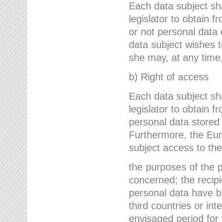
Each data subject sh
legislator to obtain 
or not personal data 
data subject wishes to
she may, at any time,
b) Right of access
Each data subject sh
legislator to obtain f
personal data stored 
Furthermore, the Eur
subject access to the
the purposes of the p
concerned; the recipi
personal data have bee
third countries or int
envisaged period for w