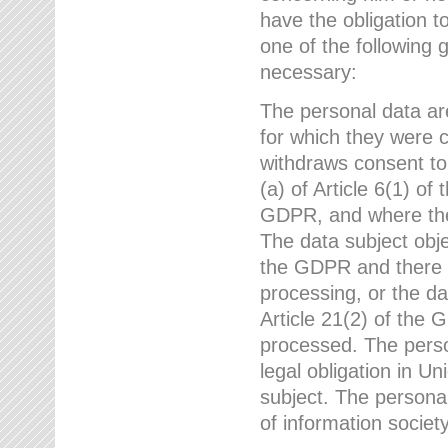
have the obligation 
one of the following 
necessary:
The personal data ar
for which they were 
withdraws consent to
(a) of Article 6(1) of
GDPR, and where ther
The data subject obje
the GDPR and there a
processing, or the da
Article 21(2) of the
processed. The perso
legal obligation in U
subject. The personal
of information societ