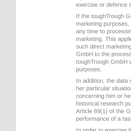
exercise or defence o
If the toughTrough G
marketing purposes, t
any time to processi
marketing. This applies
such direct marketing
GmbH to the processi
toughTrough GmbH wil
purposes.
In addition, the data 
her particular situati
concerning him or he
historical research p
Article 89(1) of the 
performance of a task
In order to exercise 