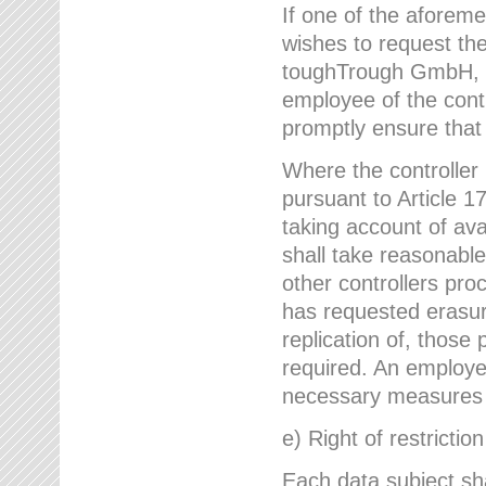
If one of the aforem
wishes to request the
toughTrough GmbH, h
employee of the cont
promptly ensure that
Where the controller
pursuant to Article 17
taking account of ava
shall take reasonable
other controllers pro
has requested erasure
replication of, those
required. An employe
necessary measures i
e) Right of restrictio
Each data subject sh