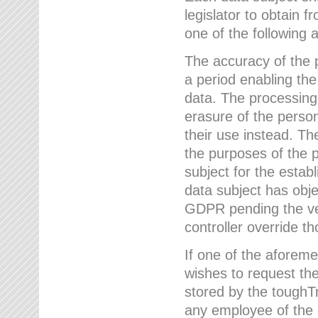
legislator to obtain f
one of the following a
The accuracy of the p
a period enabling the
data. The processing
erasure of the person
their use instead. Th
the purposes of the p
subject for the estab
data subject has obje
GDPR pending the ver
controller override th
If one of the aforeme
wishes to request the
stored by the tough
any employee of the 