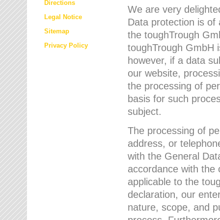
Directions
We are very delighted
Legal Notice
Data protection is of
Sitemap
the toughTrough GmbH
Privacy Policy
toughTrough GmbH is 
however, if a data su
our website, process
the processing of per
basis for such proce
subject.
The processing of pe
address, or telephone
with the General Dat
accordance with the c
applicable to the to
declaration, our enter
nature, scope, and p
process. Furthermore