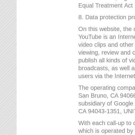
Equal Treatment Act
8. Data protection p
On this website, the
YouTube is an Interne
video clips and other
viewing, review and
publish all kinds of 
broadcasts, as well a
users via the Internet
The operating compa
San Bruno, CA 9406
subsidiary of Google
CA 94043-1351, UN
With each call-up to o
which is operated by