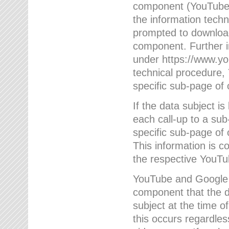
component (YouTube v
the information techn
prompted to download
component. Further 
under https://www.yo
technical procedure
specific sub-page of 
If the data subject 
each call-up to a su
specific sub-page of 
This information is 
the respective YouTu
YouTube and Google w
component that the da
subject at the time o
this occurs regardle