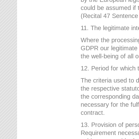
could be assumed if th
(Recital 47 Sentenc
11. The legitimate int
Where the processing 
GDPR our legitimate i
the well-being of all
12. Period for which 
The criteria used to 
the respective statuto
the corresponding data
necessary for the fulf
contract.
13. Provision of pers
Requirement necessary