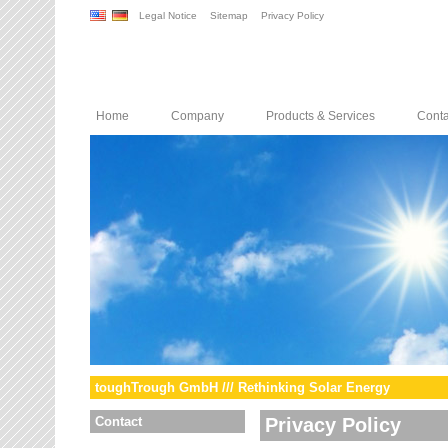
Legal Notice
Sitemap
Privacy Policy
Home
Company
Products & Services
Conta
toughTrough GmbH /// Rethinking Solar Energy
Contact
Privacy Policy