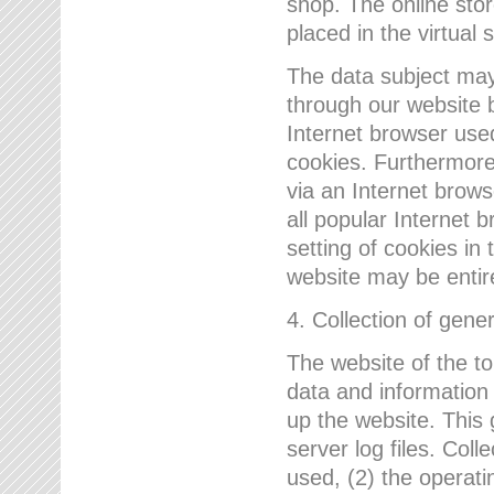
shop. The online sto
placed in the virtual 
The data subject may,
through our website 
Internet browser use
cookies. Furthermore
via an Internet brows
all popular Internet 
setting of cookies in 
website may be entir
4. Collection of gene
The website of the t
data and information
up the website. This 
server log files. Col
used, (2) the operat