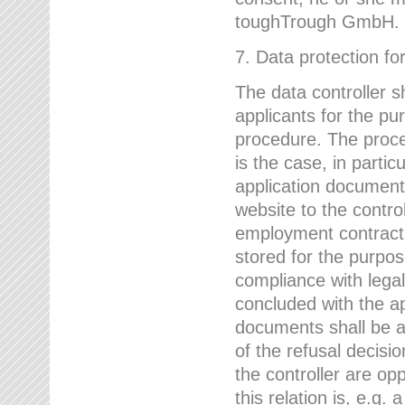
toughTrough GmbH.
7. Data protection fo
The data controller s
applicants for the pu
procedure. The proces
is the case, in partic
application document
website to the control
employment contract w
stored for the purpo
compliance with lega
concluded with the app
documents shall be a
of the refusal decisio
the controller are op
this relation is, e.g