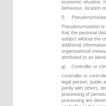
economic situation, he
behaviour, location 
f) Pseudonymisati
Pseudonymisation is 
that the personal dat
subject without the u
additional informatio
organisational measu
attributed to an ident
g) Controller or cont
Controller or controll
legal person, public 
jointly with others,
processing of person
processing are deter