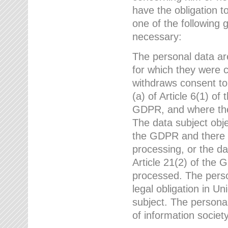
have the obligation 
one of the following 
necessary:
The personal data ar
for which they were 
withdraws consent to
(a) of Article 6(1) of
GDPR, and where ther
The data subject obje
the GDPR and there a
processing, or the da
Article 21(2) of the
processed. The perso
legal obligation in U
subject. The personal
of information societ