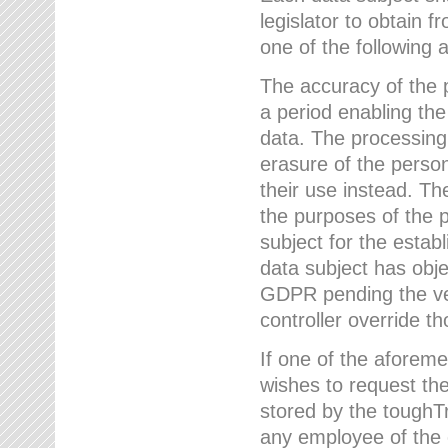
legislator to obtain f
one of the following a
The accuracy of the p
a period enabling the
data. The processing
erasure of the person
their use instead. Th
the purposes of the p
subject for the estab
data subject has obje
GDPR pending the ver
controller override th
If one of the aforeme
wishes to request the
stored by the tough
any employee of the 