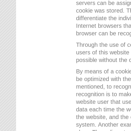
servers can be assign
cookie was stored. Th
differentiate the indi
Internet browsers tha
browser can be recog
Through the use of 
users of this website
possible without the 
By means of a cookie
be optimized with the
mentioned, to recogn
recognition is to make
website user that us
data each time the w
the website, and the 
system. Another examp