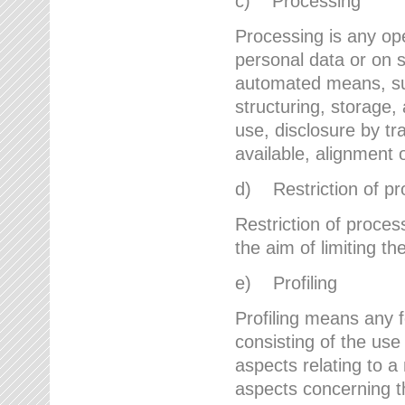
c) Processing
Processing is any ope
personal data or on s
automated means, suc
structuring, storage, 
use, disclosure by t
available, alignment 
d) Restriction of pr
Restriction of proces
the aim of limiting th
e) Profiling
Profiling means any 
consisting of the use
aspects relating to a 
aspects concerning t