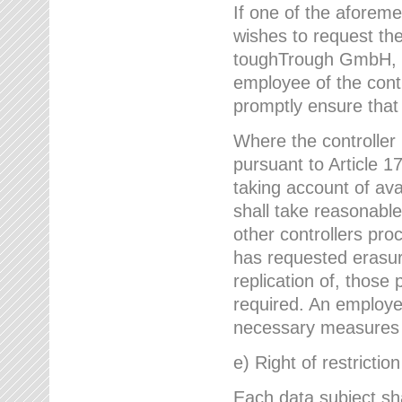
If one of the aforem
wishes to request the
toughTrough GmbH, h
employee of the cont
promptly ensure that
Where the controller
pursuant to Article 17
taking account of ava
shall take reasonable
other controllers pro
has requested erasure
replication of, those
required. An employe
necessary measures i
e) Right of restrictio
Each data subject sh