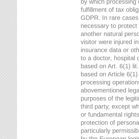
by which processing o
fulfillment of tax obli
GDPR. In rare cases,
necessary to protect t
another natural perso
visitor were injured 
insurance data or oth
to a doctor, hospital
based on Art. 6(1) li
based on Article 6(1) 
processing operation
abovementioned legal
purposes of the legi
third party, except w
or fundamental right
protection of person
particularly permissi
by the European legis