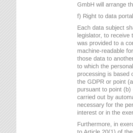
GmbH will arrange the
f) Right to data portab
Each data subject sh
legislator, to receiv
was provided to a co
machine-readable form
those data to another
to which the persona
processing is based o
the GDPR or point (a)
pursuant to point (b)
carried out by autom
necessary for the per
interest or in the exer
Furthermore, in exerci
to Article 20(1) of t