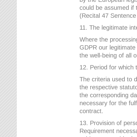
could be assumed if th
(Recital 47 Sentenc
11. The legitimate int
Where the processing 
GDPR our legitimate i
the well-being of all
12. Period for which 
The criteria used to 
the respective statuto
the corresponding data
necessary for the fulf
contract.
13. Provision of pers
Requirement necessary