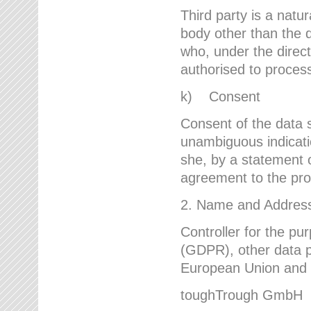
Third party is a natur
body other than the d
who, under the direct
authorised to proces
k) Consent
Consent of the data s
unambiguous indicati
she, by a statement or
agreement to the proc
2. Name and Address 
Controller for the pu
(GDPR), other data p
European Union and ot
toughTrough GmbH