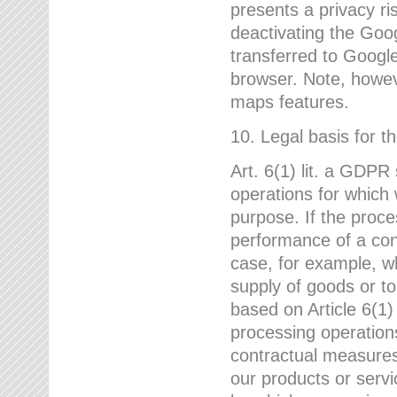
presents a privacy ris
deactivating the Goo
transferred to Google
browser. Note, howeve
maps features.
10. Legal basis for t
Art. 6(1) lit. a GDPR
operations for which 
purpose. If the proce
performance of a cont
case, for example, w
supply of goods or to
based on Article 6(1
processing operation
contractual measures,
our products or servi