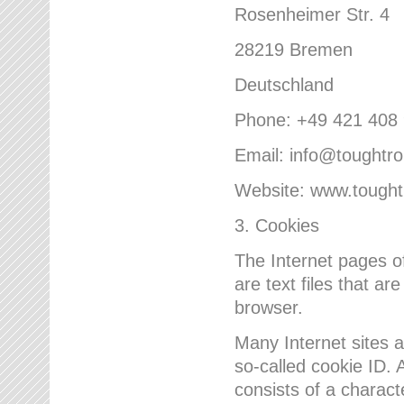
Rosenheimer Str. 4
28219 Bremen
Deutschland
Phone: +49 421 408
Email: info@toughtr
Website: www.tough
3. Cookies
The Internet pages 
are text files that a
browser.
Many Internet sites 
so-called cookie ID. A
consists of a charact