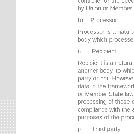
controller or the spec
by Union or Member 
h) Processor
Processor is a natura
body which processes 
i) Recipient
Recipient is a natural
another body, to whic
party or not. However
data in the framework
or Member State law 
processing of those d
compliance with the a
purposes of the proc
j) Third party