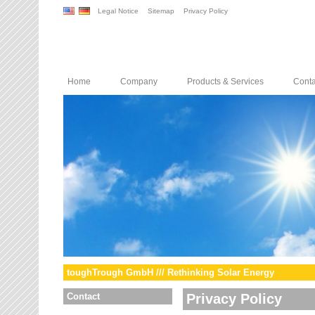
Legal Notice
Sitemap
Privacy Policy
Home
Company
Products & Services
Conta
toughTrough GmbH /// Rethinking Solar Energy
Contact
Privacy Policy