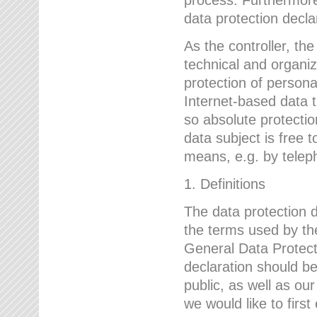
data protection declar
As the controller, 
technical and organi
protection of person
Internet-based data t
so absolute protecti
data subject is free t
means, e.g. by telep
1. Definitions
The data protection 
the terms used by the
General Data Protect
declaration should be
public, as well as ou
we would like to firs