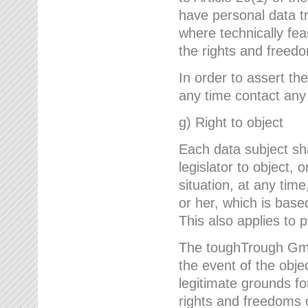
have personal data tr
where technically fe
the rights and freedo
In order to assert the
any time contact an
g) Right to object
Each data subject sh
legislator to object, 
situation, at any tim
or her, which is based
This also applies to 
The toughTrough GmbH
the event of the obj
legitimate grounds fo
rights and freedoms o