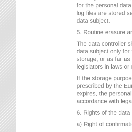
for the personal dat
log files are stored 
data subject.
5. Routine erasure a
The data controller s
data subject only for
storage, or as far as
legislators in laws or
If the storage purpose
prescribed by the Eur
expires, the personal
accordance with lega
6. Rights of the data
a) Right of confirmat