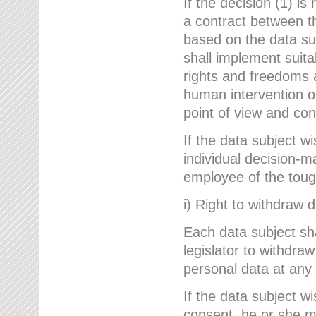
If the decision (1) is
a contract between the
based on the data su
shall implement suit
rights and freedoms an
human intervention on
point of view and con
If the data subject w
individual decision-m
employee of the to
i) Right to withdraw 
Each data subject sh
legislator to withdra
personal data at any 
If the data subject w
consent, he or she m