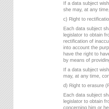
If a data subject wish
she may, at any time,
c) Right to rectificati
Each data subject sh
legislator to obtain 
rectification of inac
into account the purp
have the right to ha
by means of providin
If a data subject wish
may, at any time, con
d) Right to erasure (
Each data subject sh
legislator to obtain f
concerning him or her