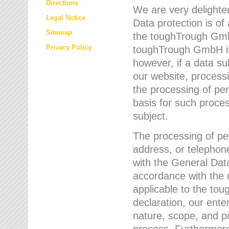
Directions
We are very delighted
Legal Notice
Data protection is of
Sitemap
the toughTrough GmbH
Privacy Policy
toughTrough GmbH is 
however, if a data su
our website, process
the processing of per
basis for such proce
subject.
The processing of pe
address, or telephone
with the General Dat
accordance with the c
applicable to the to
declaration, our enter
nature, scope, and p
process. Furthermore