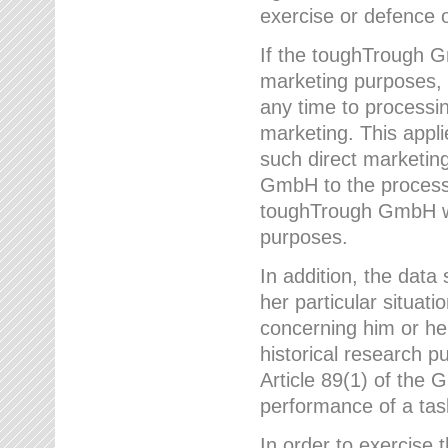
exercise or defence o
If the toughTrough G
marketing purposes, t
any time to processi
marketing. This applies
such direct marketing
GmbH to the processi
toughTrough GmbH wil
purposes.
In addition, the data 
her particular situati
concerning him or he
historical research p
Article 89(1) of the 
performance of a task
In order to exercise 