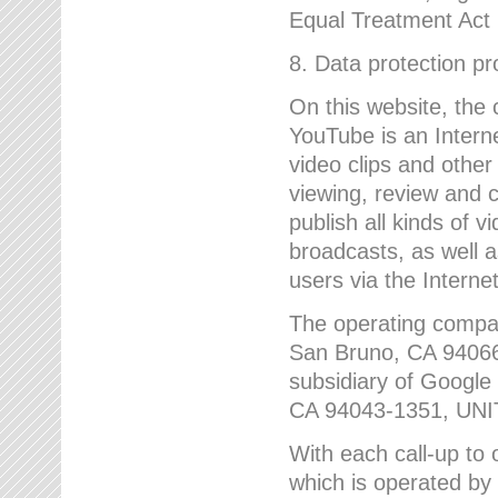
Equal Treatment Act
8. Data protection p
On this website, the
YouTube is an Interne
video clips and other
viewing, review and
publish all kinds of 
broadcasts, as well a
users via the Internet
The operating compa
San Bruno, CA 9406
subsidiary of Google
CA 94043-1351, UN
With each call-up to o
which is operated by