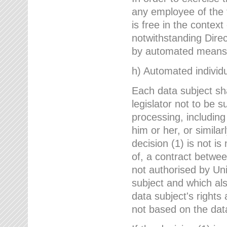
any employee of the 
is free in the context
notwithstanding Direc
by automated means u
h) Automated individu
Each data subject sh
legislator not to be 
processing, including
him or her, or similar
decision (1) is not i
of, a contract betwee
not authorised by Uni
subject and which al
data subject's rights
not based on the data