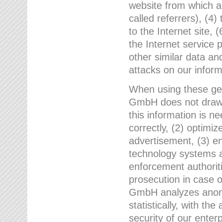
website from which a
called referrers), (4
to the Internet site, 
the Internet service 
other similar data an
attacks on our infor
When using these gen
GmbH does not draw a
this information is n
correctly, (2) optimiz
advertisement, (3) en
technology systems a
enforcement authoriti
prosecution in case 
GmbH analyzes anony
statistically, with th
security of our enter