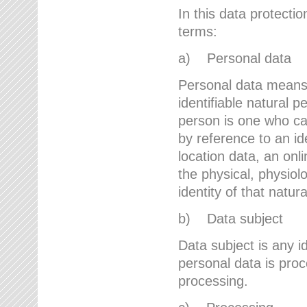
In this data protectio
terms:
a) Personal data
Personal data means a
identifiable natural p
person is one who can 
by reference to an id
location data, an onli
the physical, physiolo
identity of that natur
b) Data subject
Data subject is any id
personal data is proc
processing.