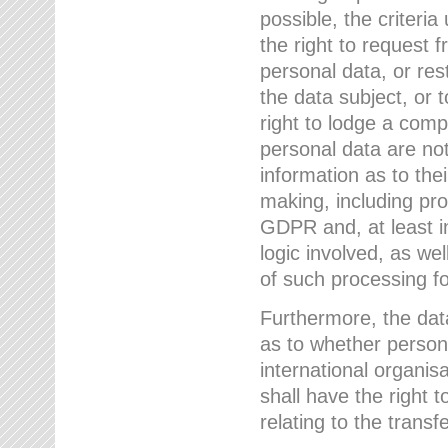
possible, the criteri
the right to request f
personal data, or res
the data subject, or 
right to lodge a comp
personal data are not
information as to the
making, including prof
GDPR and, at least i
logic involved, as w
of such processing fo
Furthermore, the data
as to whether persona
international organis
shall have the right 
relating to the transfe