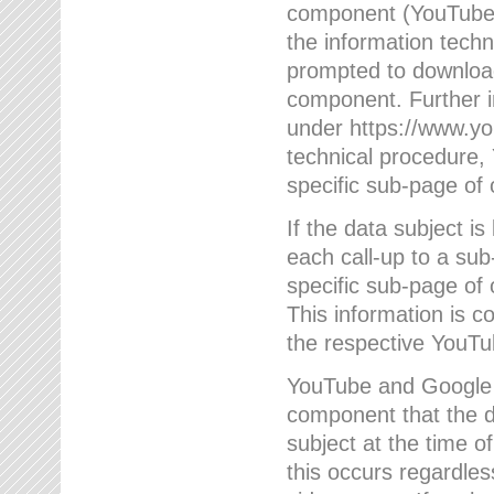
component (YouTube v
the information techn
prompted to download
component. Further 
under https://www.yo
technical procedure
specific sub-page of 
If the data subject 
each call-up to a su
specific sub-page of 
This information is 
the respective YouTu
YouTube and Google w
component that the da
subject at the time o
this occurs regardle