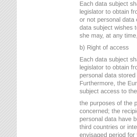
Each data subject sh
legislator to obtain 
or not personal data 
data subject wishes to
she may, at any time,
b) Right of access
Each data subject sh
legislator to obtain f
personal data stored 
Furthermore, the Eur
subject access to the
the purposes of the p
concerned; the recipi
personal data have bee
third countries or int
envisaged period for w