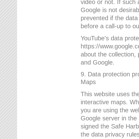
video or not. If such
Google is not desirab
prevented if the data
before a call-up to o
YouTube's data protec
https://www.google.co
about the collection
and Google.
9. Data protection pr
Maps
This website uses the
interactive maps. Wh
you are using the web
Google server in the
signed the Safe Harb
the data privacy rule