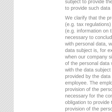
subject to provide th
to provide such data
We clarify that the pr
(e.g. tax regulations)
(e.g. information on 
necessary to conclude
with personal data, 
data subject is, for 
when our company sig
of the personal data
with the data subject
provided by the data 
employee. The employ
provision of the perso
necessary for the con
obligation to provid
provision of the pers