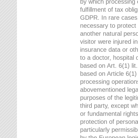
by which processing o
fulfillment of tax obli
GDPR. In rare cases,
necessary to protect t
another natural perso
visitor were injured 
insurance data or oth
to a doctor, hospital
based on Art. 6(1) li
based on Article 6(1) 
processing operation
abovementioned legal
purposes of the legi
third party, except w
or fundamental right
protection of person
particularly permissi
by the European legis