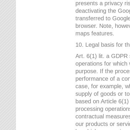
presents a privacy ris
deactivating the Goo
transferred to Google
browser. Note, howeve
maps features.
10. Legal basis for t
Art. 6(1) lit. a GDPR
operations for which 
purpose. If the proce
performance of a cont
case, for example, w
supply of goods or to
based on Article 6(1
processing operation
contractual measures,
our products or servi