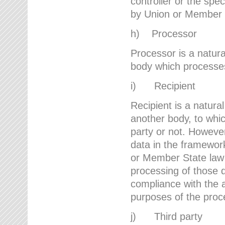
controller or the spec
by Union or Member 
h) Processor
Processor is a natura
body which processes 
i) Recipient
Recipient is a natural
another body, to whic
party or not. However
data in the framework
or Member State law 
processing of those d
compliance with the a
purposes of the proc
j) Third party