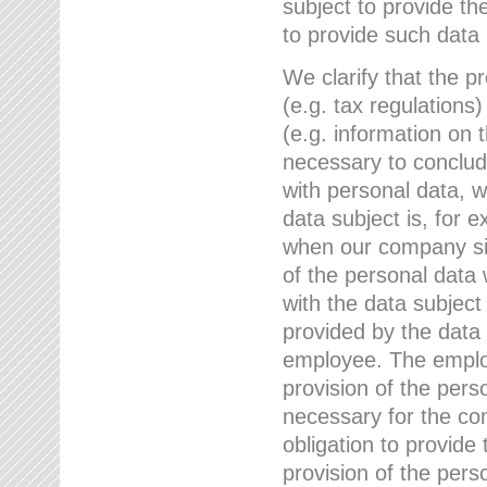
subject to provide th
to provide such data
We clarify that the pr
(e.g. tax regulations)
(e.g. information on 
necessary to conclude
with personal data, 
data subject is, for 
when our company sig
of the personal data
with the data subject
provided by the data 
employee. The employ
provision of the perso
necessary for the con
obligation to provid
provision of the pers