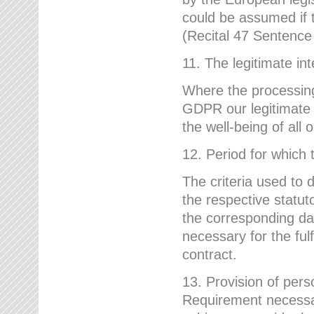
could be assumed if th
(Recital 47 Sentenc
11. The legitimate int
Where the processing 
GDPR our legitimate i
the well-being of all
12. Period for which 
The criteria used to 
the respective statuto
the corresponding data
necessary for the fulf
contract.
13. Provision of pers
Requirement necessary