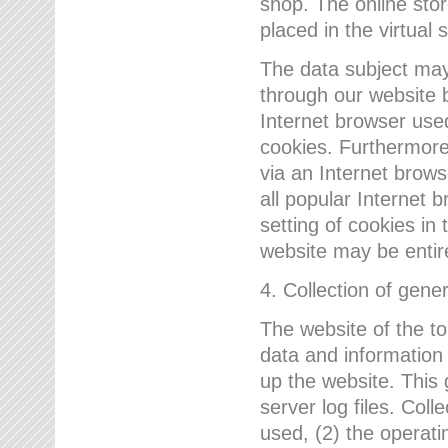
shop. The online sto
placed in the virtual 
The data subject may,
through our website 
Internet browser use
cookies. Furthermore
via an Internet brows
all popular Internet 
setting of cookies in 
website may be entir
4. Collection of gene
The website of the t
data and information
up the website. This 
server log files. Col
used, (2) the operat