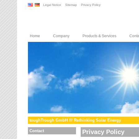
Legal Notice
Sitemap
Privacy Policy
Home
Company
Products & Services
Conta
toughTrough GmbH /// Rethinking Solar Energy
Contact
Privacy Policy