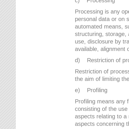
c) Processing
Processing is any ope
personal data or on s
automated means, suc
structuring, storage, 
use, disclosure by t
available, alignment 
d) Restriction of pr
Restriction of proces
the aim of limiting th
e) Profiling
Profiling means any 
consisting of the use
aspects relating to a 
aspects concerning t