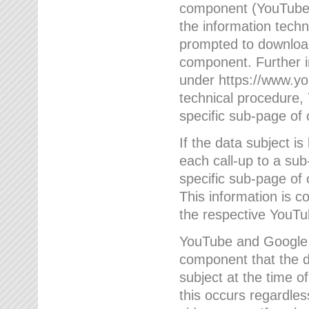
component (YouTube v
the information techn
prompted to download
component. Further 
under https://www.yo
technical procedure
specific sub-page of 
If the data subject 
each call-up to a su
specific sub-page of 
This information is 
the respective YouTu
YouTube and Google w
component that the da
subject at the time o
this occurs regardle