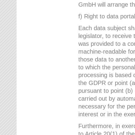
GmbH will arrange the
f) Right to data portab
Each data subject sh
legislator, to receiv
was provided to a co
machine-readable form
those data to another
to which the persona
processing is based o
the GDPR or point (a)
pursuant to point (b)
carried out by autom
necessary for the per
interest or in the exer
Furthermore, in exerci
to Article 20(1) of t