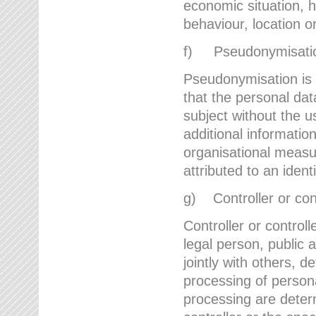
economic situation, he
behaviour, location 
f) Pseudonymisati
Pseudonymisation is 
that the personal dat
subject without the u
additional informatio
organisational measu
attributed to an ident
g) Controller or cont
Controller or controll
legal person, public 
jointly with others,
processing of person
processing are deter