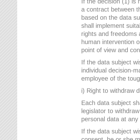
If the decision (1) is
a contract between the
based on the data su
shall implement suit
rights and freedoms an
human intervention on
point of view and con
If the data subject w
individual decision-m
employee of the to
i) Right to withdraw 
Each data subject sh
legislator to withdra
personal data at any 
If the data subject w
consent, he or she m