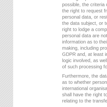
possible, the criteri
the right to request f
personal data, or res
the data subject, or 
right to lodge a comp
personal data are not
information as to the
making, including prof
GDPR and, at least i
logic involved, as w
of such processing fo
Furthermore, the data
as to whether persona
international organis
shall have the right 
relating to the transfe