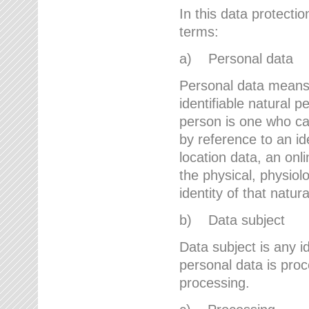
In this data protectio
terms:
a) Personal data
Personal data means a
identifiable natural p
person is one who can 
by reference to an id
location data, an onli
the physical, physiolo
identity of that natur
b) Data subject
Data subject is any id
personal data is proc
processing.