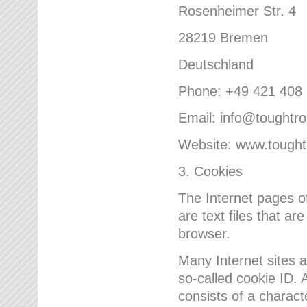
Rosenheimer Str. 4
28219 Bremen
Deutschland
Phone: +49 421 408
Email: info@toughtr
Website: www.tough
3. Cookies
The Internet pages 
are text files that a
browser.
Many Internet sites 
so-called cookie ID. A
consists of a charact