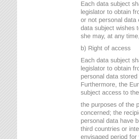
Each data subject sh
legislator to obtain 
or not personal data 
data subject wishes to
she may, at any time,
b) Right of access
Each data subject sh
legislator to obtain f
personal data stored 
Furthermore, the Eur
subject access to the
the purposes of the p
concerned; the recipi
personal data have bee
third countries or int
envisaged period for w