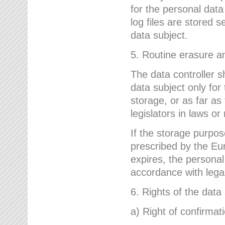
for the personal dat
log files are stored 
data subject.
5. Routine erasure a
The data controller s
data subject only for
storage, or as far as
legislators in laws or
If the storage purpose
prescribed by the Eur
expires, the personal
accordance with lega
6. Rights of the data
a) Right of confirmat