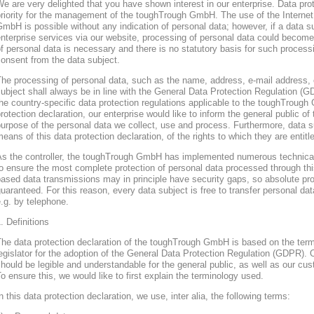
e are very delighted that you have shown interest in our enterprise. Data prote
riority for the management of the toughTrough GmbH. The use of the Interne
mbH is possible without any indication of personal data; however, if a data s
nterprise services via our website, processing of personal data could become
f personal data is necessary and there is no statutory basis for such process
onsent from the data subject.
he processing of personal data, such as the name, address, e-mail address, 
ubject shall always be in line with the General Data Protection Regulation (
he country-specific data protection regulations applicable to the toughTroug
rotection declaration, our enterprise would like to inform the general public of
urpose of the personal data we collect, use and process. Furthermore, data s
eans of this data protection declaration, of the rights to which they are entitl
As the controller, the toughTrough GmbH has implemented numerous technica
o ensure the most complete protection of personal data processed through thi
ased data transmissions may in principle have security gaps, so absolute pr
uaranteed. For this reason, every data subject is free to transfer personal dat
.g. by telephone.
. Definitions
The data protection declaration of the toughTrough GmbH is based on the te
egislator for the adoption of the General Data Protection Regulation (GDPR). O
hould be legible and understandable for the general public, as well as our cu
o ensure this, we would like to first explain the terminology used.
n this data protection declaration, we use, inter alia, the following terms: