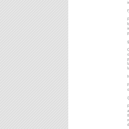
i
P
b
i
p
g
C
o
l
l
P
o
R
a
t
r
d