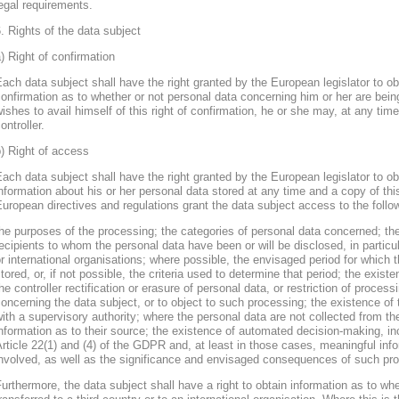
egal requirements.
. Rights of the data subject
) Right of confirmation
ach data subject shall have the right granted by the European legislator to obt
onfirmation as to whether or not personal data concerning him or her are bein
ishes to avail himself of this right of confirmation, he or she may, at any ti
ontroller.
) Right of access
ach data subject shall have the right granted by the European legislator to obt
nformation about his or her personal data stored at any time and a copy of thi
uropean directives and regulations grant the data subject access to the follo
he purposes of the processing; the categories of personal data concerned; the
ecipients to whom the personal data have been or will be disclosed, in particula
r international organisations; where possible, the envisaged period for which t
tored, or, if not possible, the criteria used to determine that period; the existe
he controller rectification or erasure of personal data, or restriction of proces
oncerning the data subject, or to object to such processing; the existence of 
ith a supervisory authority; where the personal data are not collected from th
nformation as to their source; the existence of automated decision-making, inclu
rticle 22(1) and (4) of the GDPR and, at least in those cases, meaningful info
nvolved, as well as the significance and envisaged consequences of such proc
urthermore, the data subject shall have a right to obtain information as to wh