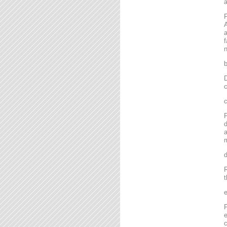
P
A
a
f
n
D
c
P
d
a
m
R
t
P
e
c