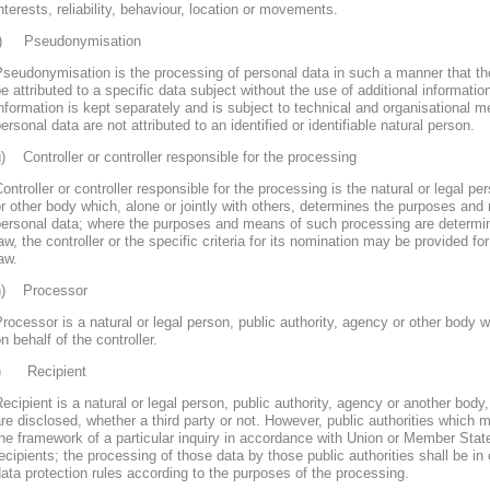
nterests, reliability, behaviour, location or movements.
f) Pseudonymisation
seudonymisation is the processing of personal data in such a manner that th
e attributed to a specific data subject without the use of additional informatio
nformation is kept separately and is subject to technical and organisational m
ersonal data are not attributed to an identified or identifiable natural person.
) Controller or controller responsible for the processing
ontroller or controller responsible for the processing is the natural or legal pe
r other body which, alone or jointly with others, determines the purposes and
personal data; where the purposes and means of such processing are determ
aw, the controller or the specific criteria for its nomination may be provided 
aw.
h) Processor
rocessor is a natural or legal person, public authority, agency or other body
n behalf of the controller.
i) Recipient
ecipient is a natural or legal person, public authority, agency or another body
re disclosed, whether a third party or not. However, public authorities which 
he framework of a particular inquiry in accordance with Union or Member Stat
ecipients; the processing of those data by those public authorities shall be in
ata protection rules according to the purposes of the processing.