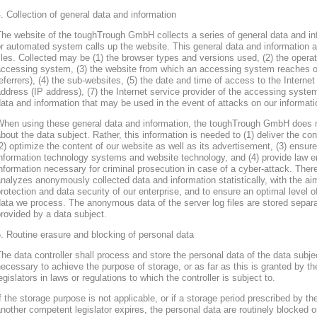
. Collection of general data and information
he website of the toughTrough GmbH collects a series of general data and in
r automated system calls up the website. This general data and information ar
iles. Collected may be (1) the browser types and versions used, (2) the oper
accessing system, (3) the website from which an accessing system reaches ou
eferrers), (4) the sub-websites, (5) the date and time of access to the Internet 
ddress (IP address), (7) the Internet service provider of the accessing system
ata and information that may be used in the event of attacks on our informa
When using these general data and information, the toughTrough GmbH does 
bout the data subject. Rather, this information is needed to (1) deliver the con
2) optimize the content of our website as well as its advertisement, (3) ensure 
nformation technology systems and website technology, and (4) provide law en
nformation necessary for criminal prosecution in case of a cyber-attack. Th
nalyzes anonymously collected data and information statistically, with the ai
rotection and data security of our enterprise, and to ensure an optimal level o
ata we process. The anonymous data of the server log files are stored separa
rovided by a data subject.
. Routine erasure and blocking of personal data
he data controller shall process and store the personal data of the data subjec
ecessary to achieve the purpose of storage, or as far as this is granted by th
egislators in laws or regulations to which the controller is subject to.
f the storage purpose is not applicable, or if a storage period prescribed by th
nother competent legislator expires, the personal data are routinely blocked 