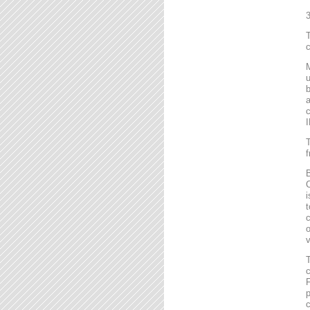
T
c
M
u
b
a
c
I
T
f
B
C
i
t
c
o
v
T
c
F
p
c