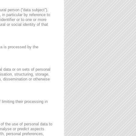
ural person (“data subject”).
, in particular by reference to
identifier or to one or more
al or social identity of that
ata is processed by the
l data or on sets of personal
sation, structuring, storage,
on, dissemination or otherwise
 limiting their processing in
of the use of personal data to
 analyse or predict aspects
th, personal preferences,