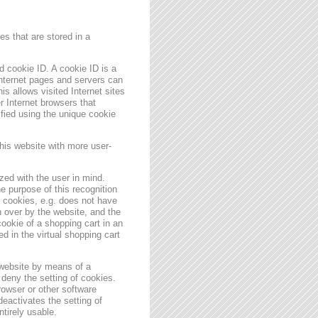
s that are stored in a
 cookie ID. A cookie ID is a
 Internet pages and servers can
is allows visited Internet sites
er Internet browsers that
ified using the unique cookie
his website with more user-
zed with the user in mind.
e purpose of this recognition
es cookies, e.g. does not have
 over by the website, and the
ookie of a shopping cart in an
d in the virtual shopping cart
 website by means of a
deny the setting of cookies.
rowser or other software
deactivates the setting of
ntirely usable.