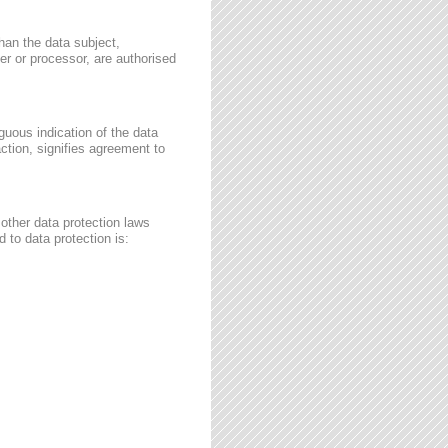
than the data subject,
ler or processor, are authorised
guous indication of the data
ction, signifies agreement to
other data protection laws
 to data protection is: