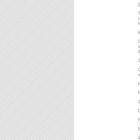
T
c
t
C
s
t
2
C
a