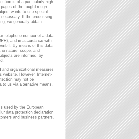
ction is of a particularly high
t pages of the toughTrough
ubject wants to use special
 necessary. If the processing
ing, we generally obtain
or telephone number of a data
GDPR), and in accordance with
h GmbH. By means of this data
 the nature, scope, and
ubjects are informed, by
ed.
l and organizational measures
s website. However, Internet-
otection may not be
a to us via alternative means,
rms used by the European
ur data protection declaration
stomers and business partners.