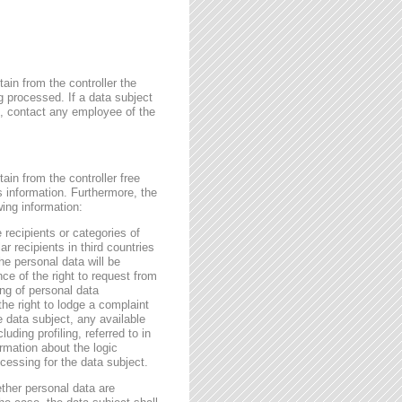
ain from the controller the
g processed. If a data subject
me, contact any employee of the
ain from the controller free
s information. Furthermore, the
wing information:
 recipients or categories of
r recipients in third countries
he personal data will be
nce of the right to request from
sing of personal data
the right to lodge a complaint
e data subject, any available
ding profiling, referred to in
rmation about the logic
essing for the data subject.
ether personal data are