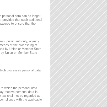
e personal data can no longer
n, provided that such additional
easures to ensure that the
rson, public authority, agency
 means of the processing of
ined by Union or Member State
for by Union or Member State
 which processes personal data
, to which the personal data
may receive personal data in
e law shall not be regarded as
 compliance with the applicable