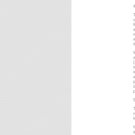
4
T
o
f
r
a
d
a
(
i
i
a
p
d
p
5
T
n
l
I
a