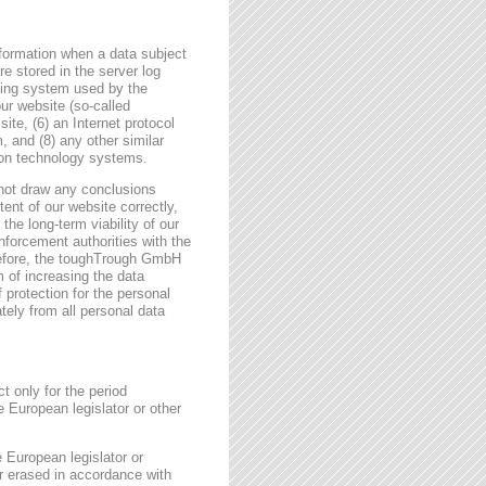
formation when a data subject
e stored in the server log
ating system used by the
r website (so-called
site, (6) an Internet protocol
, and (8) any other similar
tion technology systems.
not draw any conclusions
tent of our website correctly,
the long-term viability of our
forcement authorities with the
erefore, the toughTrough GmbH
m of increasing the data
f protection for the personal
tely from all personal data
t only for the period
e European legislator or other
e European legislator or
or erased in accordance with