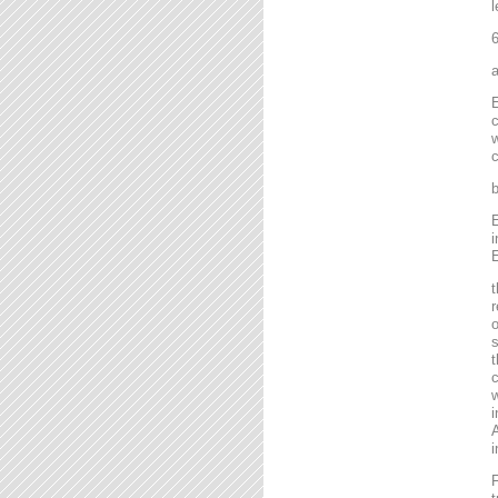
l
6
a
E
c
w
c
b
E
i
E
t
r
o
s
t
c
w
i
A
i
F