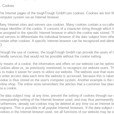
3. Cookies
he Internet pages of the toughTrough GmbH use cookies. Cookies are text file
omputer system via an Internet browser.
any Internet sites and servers use cookies. Many cookies contain a so-called
nique identifier of the cookie. It consists of a character string through which
e assigned to the specific Internet browser in which the cookie was stored. Th
nd servers to differentiate the individual browser of the dats subject from oth
ontain other cookies. A specific Internet browser can be recognized and ident
D.
hrough the use of cookies, the toughTrough GmbH can provide the users of t
riendly services that would not be possible without the cookie setting.
y means of a cookie, the information and offers on our website can be optimi
ookies allow us, as previously mentioned, to recognize our website users. Th
s to make it easier for users to utilize our website. The website user that us
o enter access data each time the website is accessed, because this is taken
ookie is thus stored on the user's computer system. Another example is the c
nline shop. The online store remembers the articles that a customer has place
ia a cookie.
he data subject may, at any time, prevent the setting of cookies through our
orresponding setting of the Internet browser used, and may thus permanently 
urthermore, already set cookies may be deleted at any time via an Internet b
rograms. This is possible in all popular Internet browsers. If the data subject 
ookies in the Internet browser used, not all functions of our website may be e