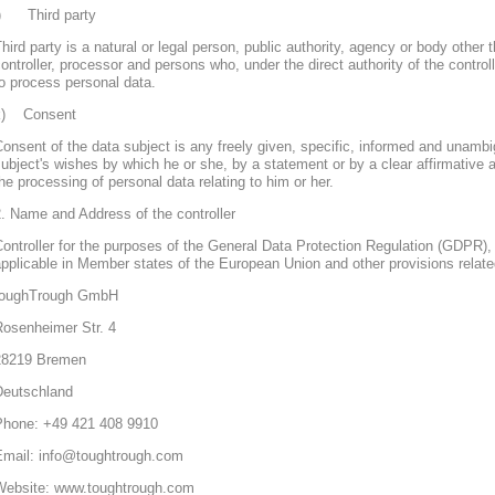
j) Third party
hird party is a natural or legal person, public authority, agency or body other 
ontroller, processor and persons who, under the direct authority of the control
o process personal data.
k) Consent
onsent of the data subject is any freely given, specific, informed and unambi
ubject's wishes by which he or she, by a statement or by a clear affirmative a
he processing of personal data relating to him or her.
. Name and Address of the controller
ontroller for the purposes of the General Data Protection Regulation (GDPR), 
pplicable in Member states of the European Union and other provisions related
toughTrough GmbH
Rosenheimer Str. 4
28219 Bremen
Deutschland
Phone: +49 421 408 9910
Email: info@toughtrough.com
Website: www.toughtrough.com