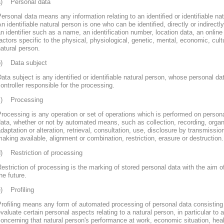
a) Personal data
ersonal data means any information relating to an identified or identifiable nat
n identifiable natural person is one who can be identified, directly or indirectly
n identifier such as a name, an identification number, location data, an online 
actors specific to the physical, physiological, genetic, mental, economic, cultur
atural person.
b) Data subject
ata subject is any identified or identifiable natural person, whose personal d
ontroller responsible for the processing.
c) Processing
rocessing is any operation or set of operations which is performed on persona
ata, whether or not by automated means, such as collection, recording, organi
daptation or alteration, retrieval, consultation, use, disclosure by transmissi
aking available, alignment or combination, restriction, erasure or destruction.
d) Restriction of processing
estriction of processing is the marking of stored personal data with the aim of
he future.
e) Profiling
rofiling means any form of automated processing of personal data consisting 
valuate certain personal aspects relating to a natural person, in particular to
oncerning that natural person's performance at work, economic situation, heal