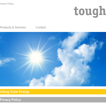
rivacy Policy
Products & Services
Contact
inking Solar Energy
Privacy Policy