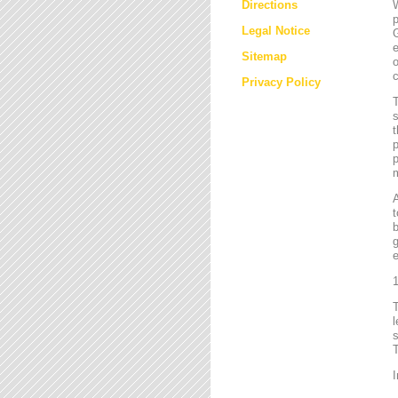
Directions
W
p
Legal Notice
G
e
Sitemap
o
c
Privacy Policy
T
s
t
p
p
m
t
b
g
e
1
l
s
T
I