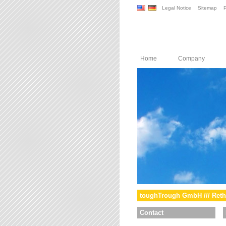
Legal Notice
Sitemap
P
Home
Company
toughTrough GmbH /// Reth
Contact