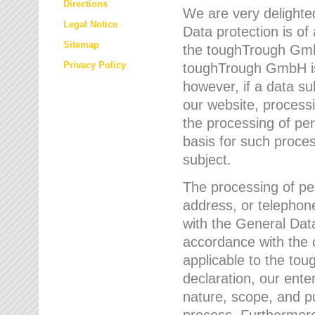
Directions
We are very delighted
Legal Notice
Data protection is of
Sitemap
the toughTrough GmbH
Privacy Policy
toughTrough GmbH is 
however, if a data su
our website, process
the processing of per
basis for such proce
subject.
The processing of pe
address, or telephone
with the General Dat
accordance with the c
applicable to the to
declaration, our enter
nature, scope, and p
process. Furthermore