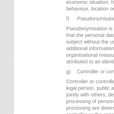
economic situation, he
behaviour, location 
f) Pseudonymisati
Pseudonymisation is 
that the personal dat
subject without the u
additional informatio
organisational measu
attributed to an ident
g) Controller or cont
Controller or controll
legal person, public 
jointly with others,
processing of person
processing are deter