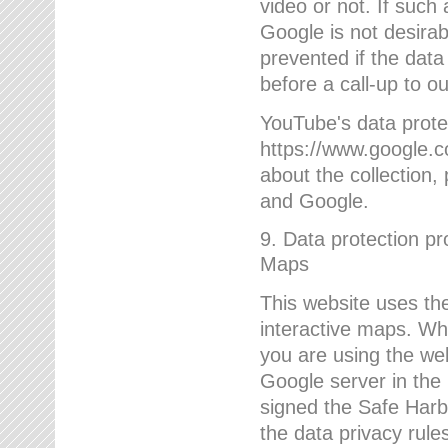
video or not. If such
Google is not desirab
prevented if the data
before a call-up to o
YouTube's data protec
https://www.google.co
about the collection
and Google.
9. Data protection pr
Maps
This website uses the
interactive maps. Wh
you are using the web
Google server in the
signed the Safe Harb
the data privacy rule