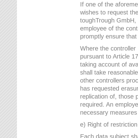
If one of the aforem
wishes to request the
toughTrough GmbH, h
employee of the cont
promptly ensure that
Where the controller
pursuant to Article 17
taking account of ava
shall take reasonable
other controllers pro
has requested erasure
replication of, those
required. An employe
necessary measures i
e) Right of restrictio
Each data subject sh