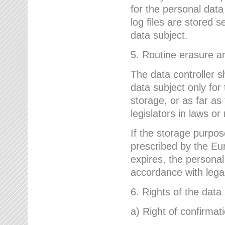
for the personal dat
log files are stored 
data subject.
5. Routine erasure a
The data controller s
data subject only for
storage, or as far as
legislators in laws or
If the storage purpose
prescribed by the Eur
expires, the personal
accordance with lega
6. Rights of the data
a) Right of confirmat