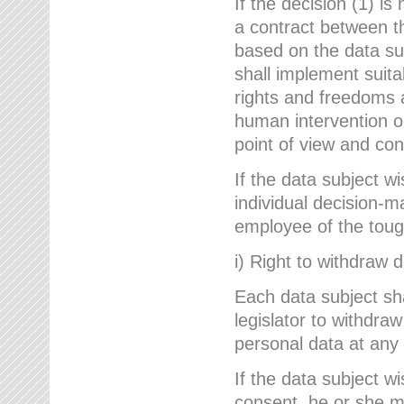
If the decision (1) is
a contract between the
based on the data su
shall implement suit
rights and freedoms an
human intervention on
point of view and con
If the data subject w
individual decision-m
employee of the to
i) Right to withdraw 
Each data subject sh
legislator to withdra
personal data at any 
If the data subject w
consent, he or she m