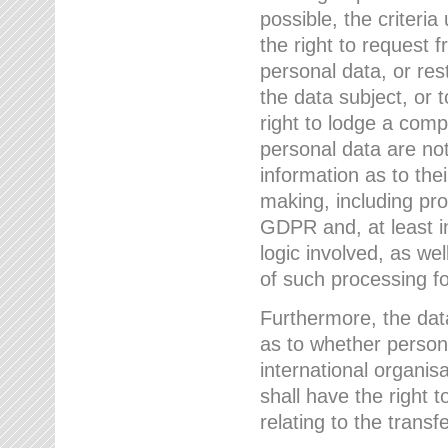
possible, the criteri
the right to request f
personal data, or res
the data subject, or 
right to lodge a comp
personal data are not
information as to the
making, including prof
GDPR and, at least i
logic involved, as w
of such processing fo
Furthermore, the data
as to whether persona
international organis
shall have the right 
relating to the transfe