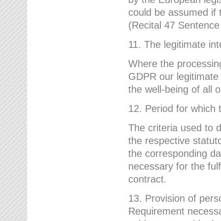
could be assumed if th
(Recital 47 Sentenc
11. The legitimate int
Where the processing 
GDPR our legitimate i
the well-being of all
12. Period for which 
The criteria used to 
the respective statuto
the corresponding data
necessary for the fulf
contract.
13. Provision of pers
Requirement necessary