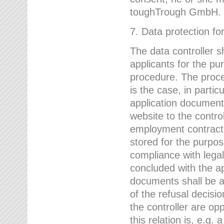
toughTrough GmbH.
7. Data protection fo
The data controller s
applicants for the pu
procedure. The proces
is the case, in partic
application document
website to the control
employment contract w
stored for the purpo
compliance with lega
concluded with the app
documents shall be a
of the refusal decisio
the controller are op
this relation is, e.g