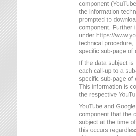
component (YouTube v
the information techn
prompted to download
component. Further 
under https://www.yo
technical procedure
specific sub-page of 
If the data subject 
each call-up to a su
specific sub-page of 
This information is 
the respective YouTu
YouTube and Google w
component that the da
subject at the time o
this occurs regardle