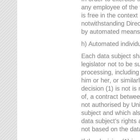
any employee of the 
is free in the context
notwithstanding Direc
by automated means u
h) Automated individu
Each data subject sh
legislator not to be 
processing, including
him or her, or similar
decision (1) is not i
of, a contract betwee
not authorised by Uni
subject and which al
data subject's rights
not based on the data