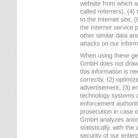
website from which a
called referrers), (4
to the Internet site, 
the Internet service 
other similar data an
attacks on our infor
When using these gen
GmbH does not draw a
this information is n
correctly, (2) optimiz
advertisement, (3) en
technology systems a
enforcement authoriti
prosecution in case 
GmbH analyzes anony
statistically, with th
security of our enter