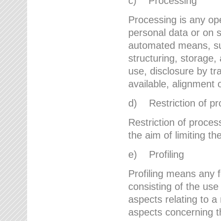
c) Processing
Processing is any ope
personal data or on s
automated means, suc
structuring, storage, 
use, disclosure by t
available, alignment 
d) Restriction of pr
Restriction of proces
the aim of limiting th
e) Profiling
Profiling means any 
consisting of the use
aspects relating to a 
aspects concerning t