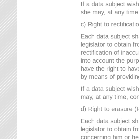
If a data subject wish
she may, at any time,
c) Right to rectificati
Each data subject sh
legislator to obtain 
rectification of inac
into account the purp
have the right to ha
by means of providin
If a data subject wish
may, at any time, con
d) Right to erasure (
Each data subject sh
legislator to obtain f
concerning him or her