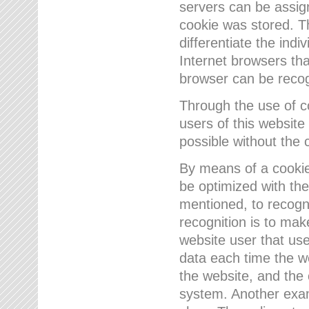
servers can be assign
cookie was stored. Th
differentiate the indi
Internet browsers tha
browser can be recog
Through the use of 
users of this website
possible without the 
By means of a cookie
be optimized with the
mentioned, to recogn
recognition is to make
website user that us
data each time the w
the website, and the 
system. Another examp