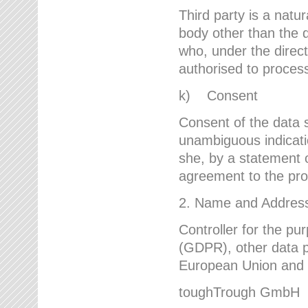
Third party is a natur
body other than the d
who, under the direct
authorised to proces
k) Consent
Consent of the data s
unambiguous indicati
she, by a statement or
agreement to the proc
2. Name and Address 
Controller for the pu
(GDPR), other data p
European Union and ot
toughTrough GmbH