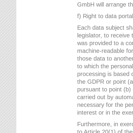
GmbH will arrange the
f) Right to data portab
Each data subject sh
legislator, to receiv
was provided to a co
machine-readable form
those data to another
to which the persona
processing is based o
the GDPR or point (a)
pursuant to point (b)
carried out by autom
necessary for the per
interest or in the exer
Furthermore, in exerci
to Article 20(1) of t