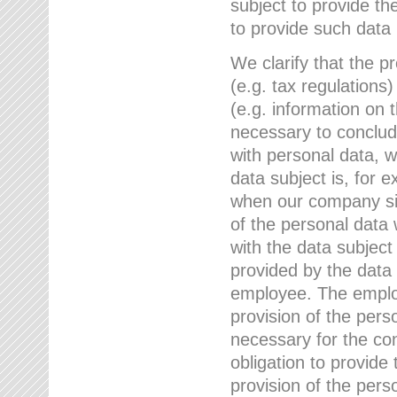
subject to provide th
to provide such data
We clarify that the pr
(e.g. tax regulations)
(e.g. information on 
necessary to conclude
with personal data, 
data subject is, for 
when our company sig
of the personal data
with the data subject
provided by the data 
employee. The employ
provision of the perso
necessary for the con
obligation to provid
provision of the pers