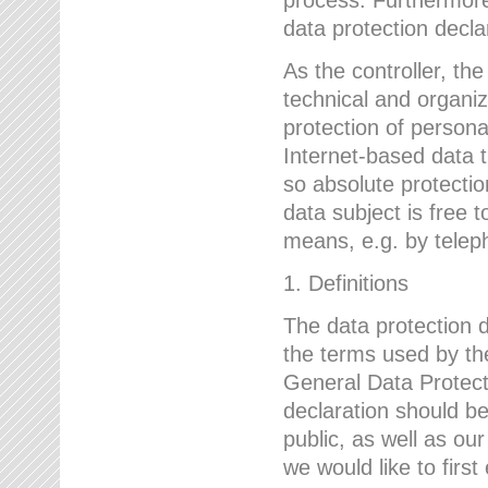
data protection declar
As the controller, 
technical and organi
protection of person
Internet-based data t
so absolute protecti
data subject is free t
means, e.g. by telep
1. Definitions
The data protection 
the terms used by the
General Data Protect
declaration should be
public, as well as ou
we would like to firs