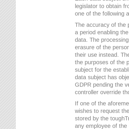
legislator to obtain f
one of the following a
The accuracy of the p
a period enabling the
data. The processing
erasure of the person
their use instead. Th
the purposes of the p
subject for the estab
data subject has obje
GDPR pending the ver
controller override th
If one of the aforeme
wishes to request the
stored by the tough
any employee of the 