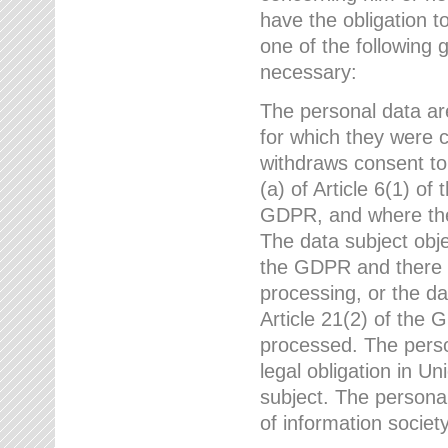
have the obligation 
one of the following 
necessary:
The personal data ar
for which they were 
withdraws consent to
(a) of Article 6(1) of
GDPR, and where ther
The data subject obje
the GDPR and there a
processing, or the da
Article 21(2) of the
processed. The perso
legal obligation in U
subject. The personal
of information societ