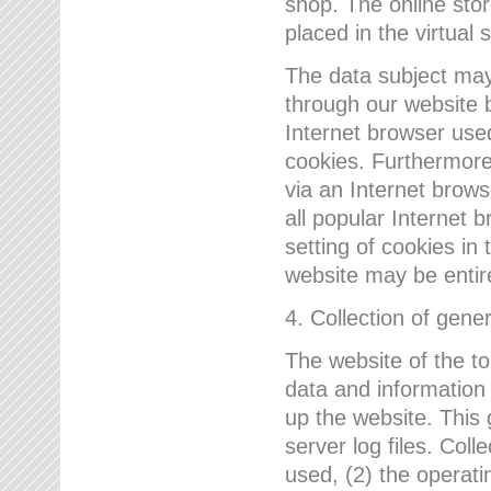
shop. The online sto
placed in the virtual 
The data subject may,
through our website 
Internet browser use
cookies. Furthermore
via an Internet brows
all popular Internet 
setting of cookies in 
website may be entir
4. Collection of gene
The website of the t
data and information
up the website. This 
server log files. Col
used, (2) the operat