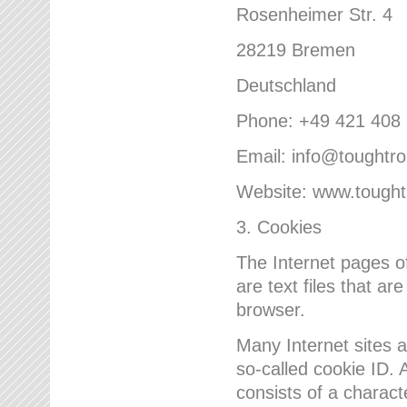
Rosenheimer Str. 4
28219 Bremen
Deutschland
Phone: +49 421 408
Email: info@toughtr
Website: www.tough
3. Cookies
The Internet pages 
are text files that a
browser.
Many Internet sites 
so-called cookie ID. A
consists of a charact