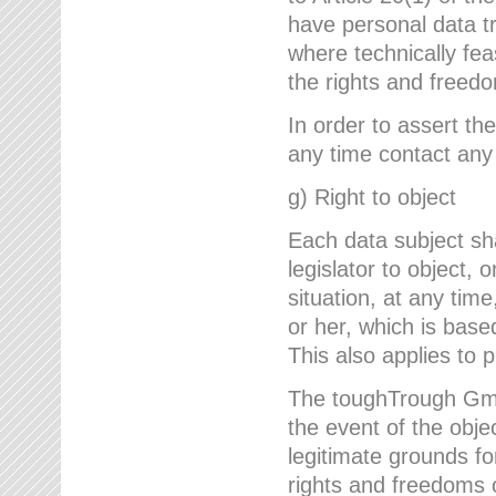
have personal data tr
where technically fe
the rights and freedo
In order to assert the
any time contact an
g) Right to object
Each data subject sh
legislator to object, 
situation, at any tim
or her, which is based
This also applies to 
The toughTrough GmbH
the event of the obj
legitimate grounds fo
rights and freedoms o