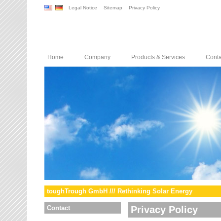
Legal Notice
Sitemap
Privacy Policy
Home
Company
Products & Services
Conta
toughTrough GmbH /// Rethinking Solar Energy
Contact
Privacy Policy