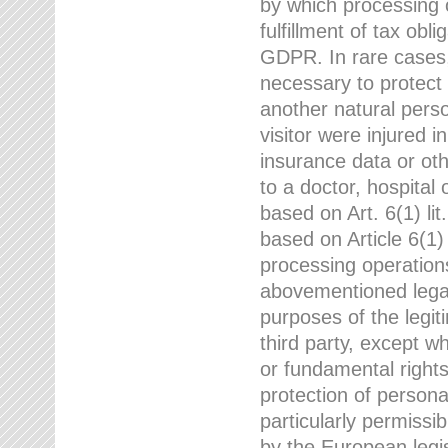
by which processing o
fulfillment of tax obli
GDPR. In rare cases,
necessary to protect t
another natural perso
visitor were injured 
insurance data or oth
to a doctor, hospital
based on Art. 6(1) li
based on Article 6(1) 
processing operation
abovementioned legal
purposes of the legi
third party, except w
or fundamental right
protection of person
particularly permissi
by the European legis