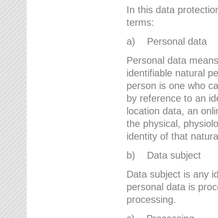
In this data protectio
terms:
a) Personal data
Personal data means a
identifiable natural p
person is one who can 
by reference to an id
location data, an onli
the physical, physiolo
identity of that natur
b) Data subject
Data subject is any id
personal data is proc
processing.