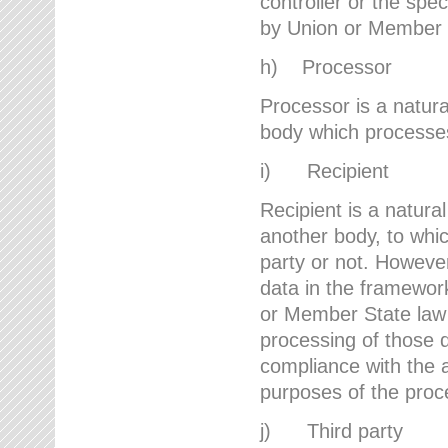
controller or the spec
by Union or Member 
h) Processor
Processor is a natura
body which processes 
i) Recipient
Recipient is a natural
another body, to whic
party or not. However
data in the framework
or Member State law 
processing of those d
compliance with the a
purposes of the proc
j) Third party