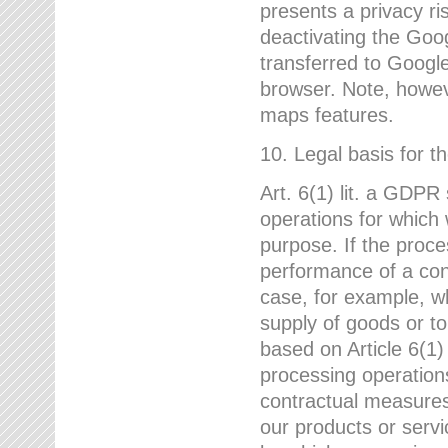
presents a privacy ris
deactivating the Goo
transferred to Google
browser. Note, howeve
maps features.
10. Legal basis for t
Art. 6(1) lit. a GDPR
operations for which 
purpose. If the proce
performance of a cont
case, for example, w
supply of goods or to
based on Article 6(1
processing operation
contractual measures,
our products or servi