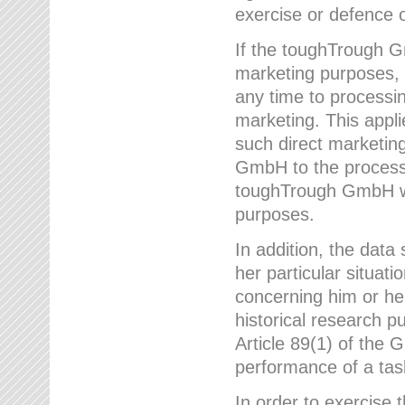
exercise or defence o
If the toughTrough G
marketing purposes, t
any time to processi
marketing. This applies
such direct marketing
GmbH to the processi
toughTrough GmbH wil
purposes.
In addition, the data 
her particular situati
concerning him or he
historical research p
Article 89(1) of the 
performance of a task
In order to exercise 