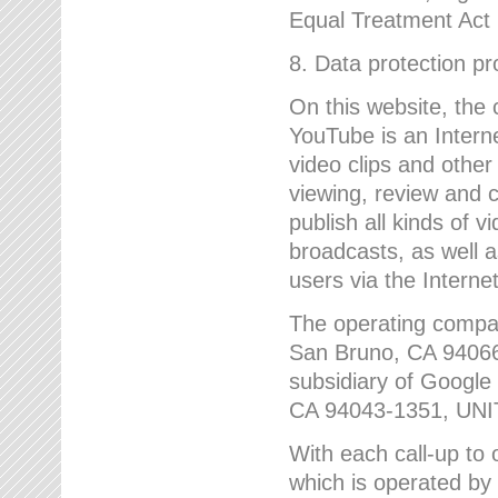
Equal Treatment Act
8. Data protection p
On this website, the
YouTube is an Interne
video clips and other
viewing, review and
publish all kinds of 
broadcasts, as well a
users via the Internet
The operating compa
San Bruno, CA 9406
subsidiary of Google
CA 94043-1351, UN
With each call-up to o
which is operated by