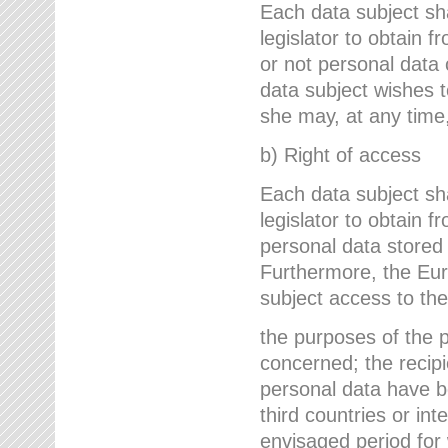
Each data subject sh
legislator to obtain 
or not personal data 
data subject wishes to
she may, at any time,
b) Right of access
Each data subject sh
legislator to obtain f
personal data stored 
Furthermore, the Eur
subject access to the
the purposes of the p
concerned; the recipi
personal data have bee
third countries or int
envisaged period for w