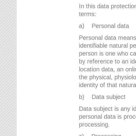
In this data protectio
terms:
a) Personal data
Personal data means a
identifiable natural p
person is one who can 
by reference to an id
location data, an onli
the physical, physiolo
identity of that natur
b) Data subject
Data subject is any id
personal data is proc
processing.