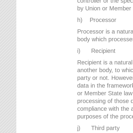
controller or the spec
by Union or Member 
h) Processor
Processor is a natura
body which processes 
i) Recipient
Recipient is a natural
another body, to whic
party or not. However
data in the framework
or Member State law 
processing of those d
compliance with the a
purposes of the proc
j) Third party