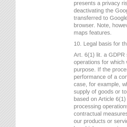
presents a privacy ris
deactivating the Goo
transferred to Google
browser. Note, howeve
maps features.
10. Legal basis for t
Art. 6(1) lit. a GDPR
operations for which 
purpose. If the proce
performance of a cont
case, for example, w
supply of goods or to
based on Article 6(1
processing operation
contractual measures,
our products or servi