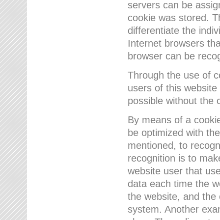
servers can be assign
cookie was stored. Th
differentiate the indi
Internet browsers tha
browser can be recog
Through the use of 
users of this website
possible without the 
By means of a cookie
be optimized with the
mentioned, to recogn
recognition is to make
website user that us
data each time the w
the website, and the 
system. Another examp