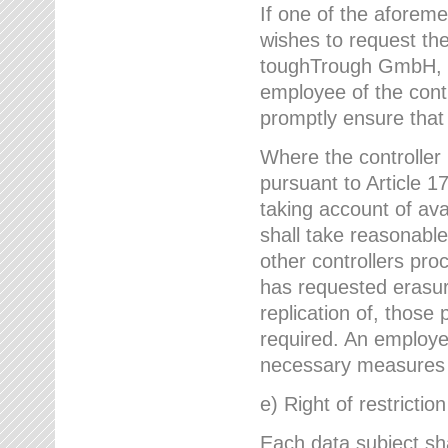
If one of the aforem
wishes to request the
toughTrough GmbH, h
employee of the cont
promptly ensure that
Where the controller
pursuant to Article 17
taking account of ava
shall take reasonable
other controllers pro
has requested erasure
replication of, those
required. An employe
necessary measures i
e) Right of restrictio
Each data subject sh