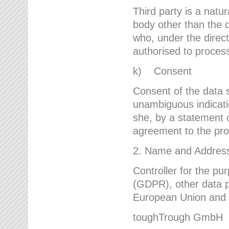
Third party is a natur
body other than the d
who, under the direct
authorised to proces
k) Consent
Consent of the data s
unambiguous indicati
she, by a statement or
agreement to the proc
2. Name and Address 
Controller for the pu
(GDPR), other data p
European Union and ot
toughTrough GmbH