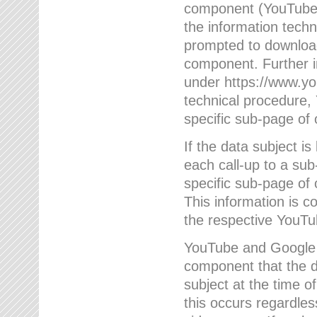
component (YouTube v
the information techn
prompted to download
component. Further 
under https://www.yo
technical procedure
specific sub-page of 
If the data subject 
each call-up to a su
specific sub-page of 
This information is 
the respective YouTu
YouTube and Google w
component that the da
subject at the time o
this occurs regardle