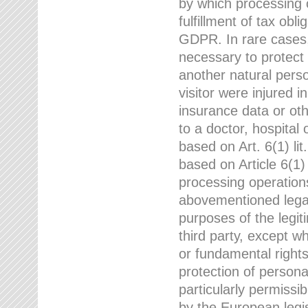
by which processing o
fulfillment of tax obli
GDPR. In rare cases,
necessary to protect t
another natural perso
visitor were injured 
insurance data or oth
to a doctor, hospital
based on Art. 6(1) li
based on Article 6(1) 
processing operation
abovementioned legal
purposes of the legi
third party, except w
or fundamental right
protection of person
particularly permissi
by the European legis