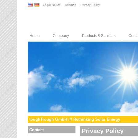
Legal Notice
Sitemap
Privacy Policy
Home
Company
Products & Services
Conta
toughTrough GmbH /// Rethinking Solar Energy
Contact
Privacy Policy