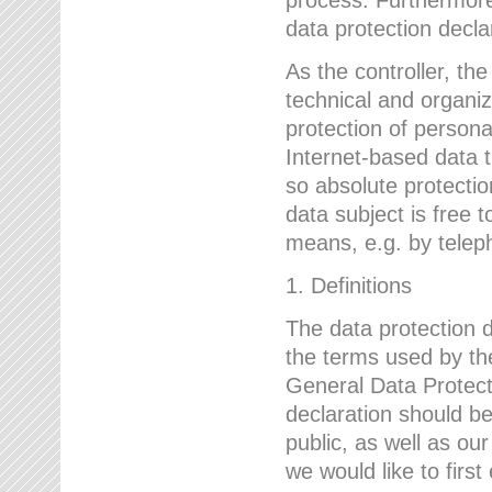
data protection declar
As the controller, 
technical and organi
protection of person
Internet-based data t
so absolute protecti
data subject is free t
means, e.g. by telep
1. Definitions
The data protection 
the terms used by the
General Data Protect
declaration should be
public, as well as ou
we would like to firs