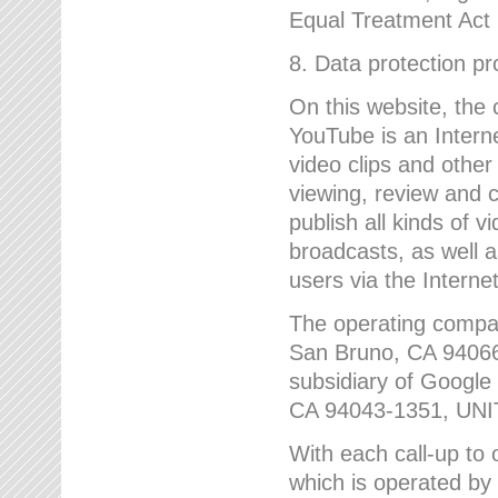
Equal Treatment Act
8. Data protection p
On this website, the
YouTube is an Interne
video clips and other
viewing, review and
publish all kinds of 
broadcasts, as well a
users via the Internet
The operating compa
San Bruno, CA 9406
subsidiary of Google
CA 94043-1351, UN
With each call-up to o
which is operated by