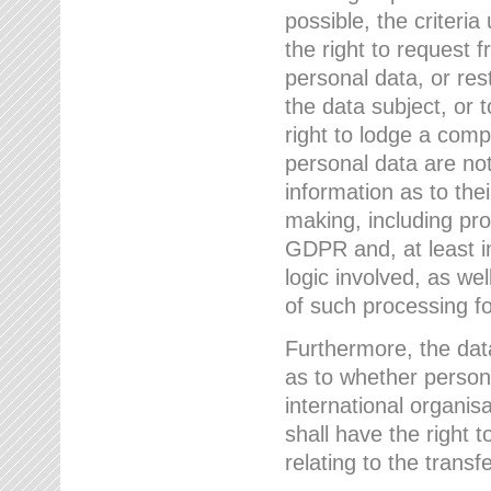
possible, the criteri
the right to request f
personal data, or res
the data subject, or 
right to lodge a comp
personal data are not
information as to the
making, including prof
GDPR and, at least i
logic involved, as w
of such processing fo
Furthermore, the data
as to whether persona
international organis
shall have the right 
relating to the transfe