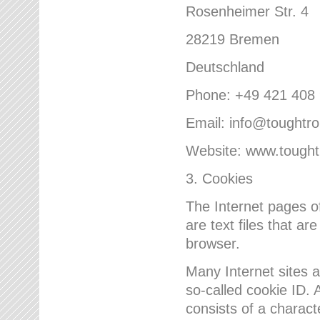
Rosenheimer Str. 4
28219 Bremen
Deutschland
Phone: +49 421 408
Email: info@toughtr
Website: www.tough
3. Cookies
The Internet pages 
are text files that a
browser.
Many Internet sites 
so-called cookie ID. A
consists of a charact