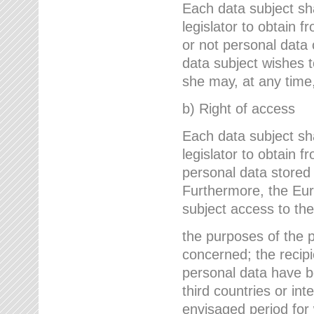
Each data subject sh
legislator to obtain 
or not personal data 
data subject wishes to
she may, at any time,
b) Right of access
Each data subject sh
legislator to obtain f
personal data stored 
Furthermore, the Eur
subject access to the
the purposes of the p
concerned; the recipi
personal data have bee
third countries or int
envisaged period for w