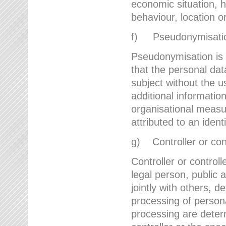
economic situation, he
behaviour, location 
f) Pseudonymisati
Pseudonymisation is 
that the personal dat
subject without the u
additional informatio
organisational measu
attributed to an ident
g) Controller or cont
Controller or controll
legal person, public 
jointly with others,
processing of person
processing are deter