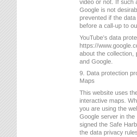
video or not. If such
Google is not desirab
prevented if the data
before a call-up to o
YouTube's data protec
https://www.google.co
about the collection
and Google.
9. Data protection pr
Maps
This website uses the
interactive maps. Wh
you are using the web
Google server in the
signed the Safe Harb
the data privacy rule