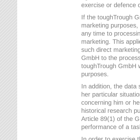
exercise or defence o
If the toughTrough G
marketing purposes, t
any time to processi
marketing. This applies
such direct marketing
GmbH to the processi
toughTrough GmbH wil
purposes.
In addition, the data 
her particular situati
concerning him or he
historical research p
Article 89(1) of the 
performance of a task
In order to exercise 