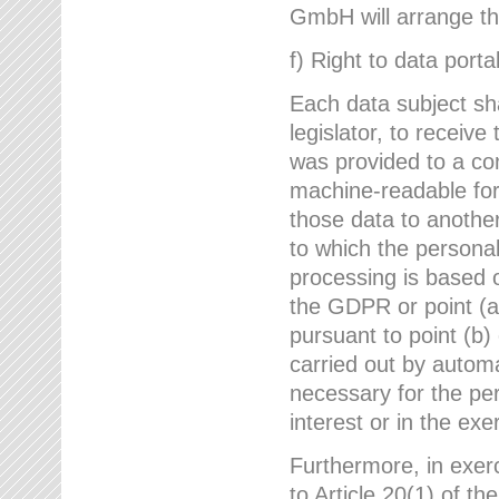
GmbH will arrange the
f) Right to data portab
Each data subject sh
legislator, to receiv
was provided to a co
machine-readable form
those data to another
to which the persona
processing is based o
the GDPR or point (a)
pursuant to point (b)
carried out by autom
necessary for the per
interest or in the exer
Furthermore, in exerci
to Article 20(1) of t