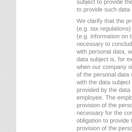
subject to provide th
to provide such data
We clarify that the pr
(e.g. tax regulations)
(e.g. information on 
necessary to conclude
with personal data, 
data subject is, for 
when our company sig
of the personal data
with the data subject
provided by the data 
employee. The employ
provision of the perso
necessary for the con
obligation to provid
provision of the pers