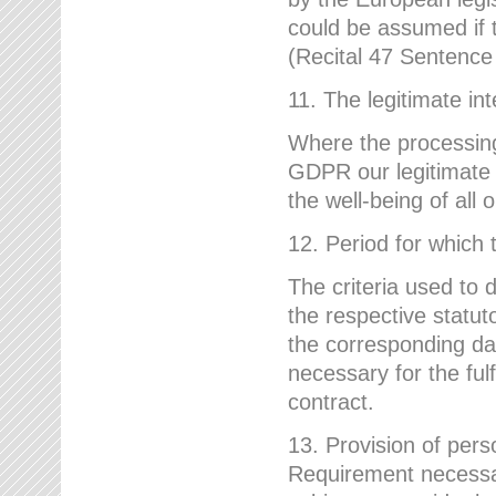
could be assumed if th
(Recital 47 Sentenc
11. The legitimate int
Where the processing 
GDPR our legitimate i
the well-being of all
12. Period for which 
The criteria used to 
the respective statuto
the corresponding data
necessary for the fulf
contract.
13. Provision of pers
Requirement necessary