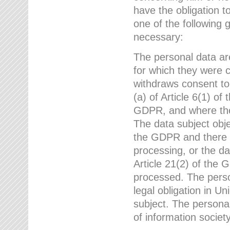
have the obligation 
one of the following 
necessary:
The personal data ar
for which they were 
withdraws consent to
(a) of Article 6(1) of
GDPR, and where ther
The data subject obje
the GDPR and there a
processing, or the da
Article 21(2) of the
processed. The perso
legal obligation in U
subject. The personal
of information societ