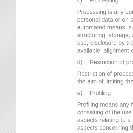
c) Processing
Processing is any ope
personal data or on s
automated means, suc
structuring, storage, 
use, disclosure by t
available, alignment 
d) Restriction of pr
Restriction of proces
the aim of limiting th
e) Profiling
Profiling means any 
consisting of the use
aspects relating to a 
aspects concerning t