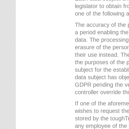
legislator to obtain f
one of the following a
The accuracy of the p
a period enabling the
data. The processing
erasure of the person
their use instead. Th
the purposes of the p
subject for the estab
data subject has obje
GDPR pending the ver
controller override th
If one of the aforeme
wishes to request the
stored by the tough
any employee of the 