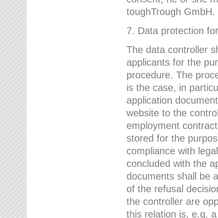
toughTrough GmbH.
7. Data protection fo
The data controller s
applicants for the pu
procedure. The proces
is the case, in partic
application document
website to the control
employment contract w
stored for the purpo
compliance with lega
concluded with the app
documents shall be a
of the refusal decisio
the controller are op
this relation is, e.g