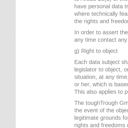
have personal data tr
where technically fe
the rights and freedo
In order to assert the
any time contact an
g) Right to object
Each data subject sh
legislator to object, 
situation, at any tim
or her, which is based
This also applies to 
The toughTrough GmbH
the event of the obj
legitimate grounds fo
rights and freedoms o