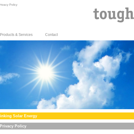
rivacy Policy
Products & Services
Contact
inking Solar Energy
Privacy Policy