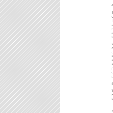
4
T
o
f
r
a
d
a
(
i
i
a
p
d
p
5
T
n
l
I
a