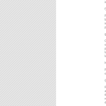
i
P
b
i
p
g
C
o
l
l
P
o
R
a
t
r
d