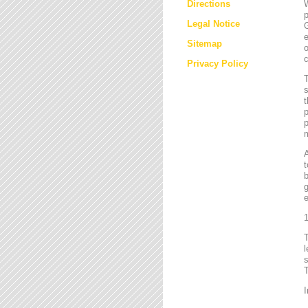
Directions
W
p
Legal Notice
G
e
Sitemap
o
c
Privacy Policy
T
s
t
p
p
m
t
b
g
e
1
l
s
T
I