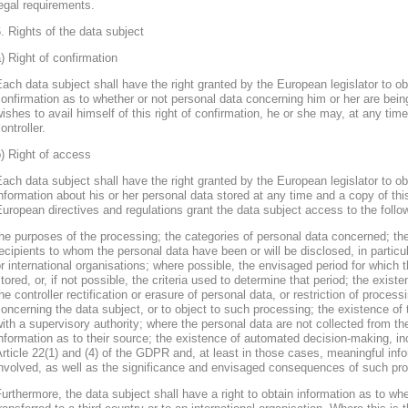
egal requirements.
. Rights of the data subject
) Right of confirmation
ach data subject shall have the right granted by the European legislator to obt
onfirmation as to whether or not personal data concerning him or her are bein
ishes to avail himself of this right of confirmation, he or she may, at any ti
ontroller.
) Right of access
ach data subject shall have the right granted by the European legislator to obt
nformation about his or her personal data stored at any time and a copy of thi
uropean directives and regulations grant the data subject access to the follo
he purposes of the processing; the categories of personal data concerned; the
ecipients to whom the personal data have been or will be disclosed, in particula
r international organisations; where possible, the envisaged period for which t
tored, or, if not possible, the criteria used to determine that period; the existe
he controller rectification or erasure of personal data, or restriction of proces
oncerning the data subject, or to object to such processing; the existence of 
ith a supervisory authority; where the personal data are not collected from th
nformation as to their source; the existence of automated decision-making, inclu
rticle 22(1) and (4) of the GDPR and, at least in those cases, meaningful info
nvolved, as well as the significance and envisaged consequences of such proc
urthermore, the data subject shall have a right to obtain information as to wh