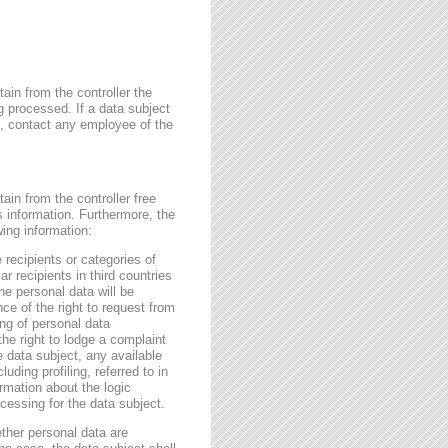
ain from the controller the
g processed. If a data subject
me, contact any employee of the
ain from the controller free
s information. Furthermore, the
wing information:
 recipients or categories of
r recipients in third countries
he personal data will be
nce of the right to request from
sing of personal data
the right to lodge a complaint
e data subject, any available
ding profiling, referred to in
rmation about the logic
essing for the data subject.
ether personal data are