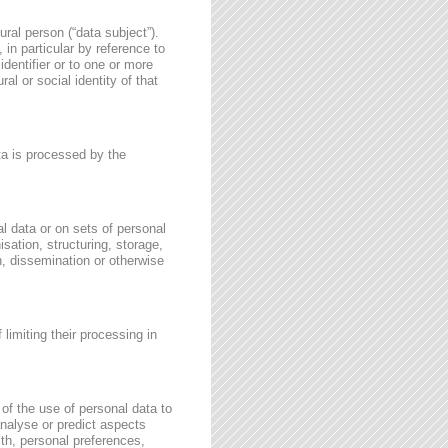
ural person (“data subject”).
, in particular by reference to
identifier or to one or more
al or social identity of that
ata is processed by the
l data or on sets of personal
sation, structuring, storage,
on, dissemination or otherwise
 limiting their processing in
of the use of personal data to
 analyse or predict aspects
th, personal preferences,