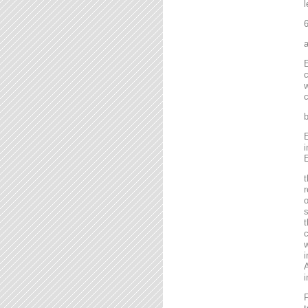
l
6
a
E
c
w
c
b
E
i
E
t
r
o
s
t
c
w
i
A
i
F