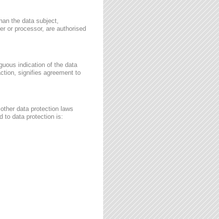
than the data subject,
ler or processor, are authorised
guous indication of the data
ction, signifies agreement to
other data protection laws
 to data protection is: