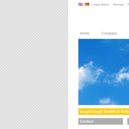
Legal Notice
Sitemap
P
Home
Company
toughTrough GmbH /// Reth
Contact