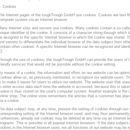
3. Cookies
he Internet pages of the toughTrough GmbH use cookies. Cookies are text file
omputer system via an Internet browser.
any Internet sites and servers use cookies. Many cookies contain a so-called
nique identifier of the cookie. It consists of a character string through which
e assigned to the specific Internet browser in which the cookie was stored. Th
nd servers to differentiate the individual browser of the dats subject from oth
ontain other cookies. A specific Internet browser can be recognized and ident
D.
hrough the use of cookies, the toughTrough GmbH can provide the users of t
riendly services that would not be possible without the cookie setting.
y means of a cookie, the information and offers on our website can be optimi
ookies allow us, as previously mentioned, to recognize our website users. Th
s to make it easier for users to utilize our website. The website user that us
o enter access data each time the website is accessed, because this is taken
ookie is thus stored on the user's computer system. Another example is the c
nline shop. The online store remembers the articles that a customer has place
ia a cookie.
he data subject may, at any time, prevent the setting of cookies through our
orresponding setting of the Internet browser used, and may thus permanently 
urthermore, already set cookies may be deleted at any time via an Internet b
rograms. This is possible in all popular Internet browsers. If the data subject 
ookies in the Internet browser used, not all functions of our website may be e