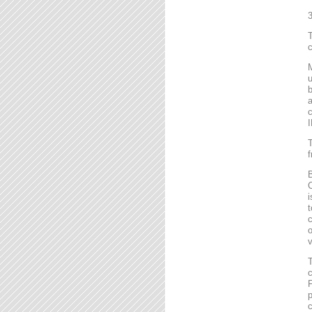
T
c
M
u
b
a
c
I
T
f
B
C
i
t
c
o
v
T
c
F
p
c