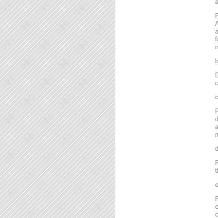
P
A
a
f
n
D
c
P
d
a
m
R
t
P
e
c