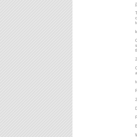
T
c
t
C
s
t
2
C
a