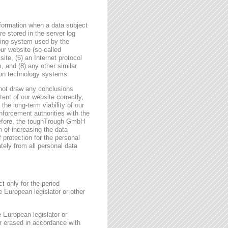
formation when a data subject
e stored in the server log
ating system used by the
r website (so-called
site, (6) an Internet protocol
, and (8) any other similar
tion technology systems.
not draw any conclusions
tent of our website correctly,
the long-term viability of our
forcement authorities with the
erefore, the toughTrough GmbH
m of increasing the data
f protection for the personal
tely from all personal data
t only for the period
e European legislator or other
e European legislator or
or erased in accordance with