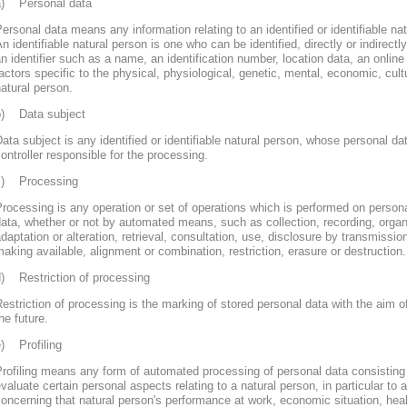
a) Personal data
ersonal data means any information relating to an identified or identifiable nat
n identifiable natural person is one who can be identified, directly or indirectly
n identifier such as a name, an identification number, location data, an online 
actors specific to the physical, physiological, genetic, mental, economic, cultur
atural person.
b) Data subject
ata subject is any identified or identifiable natural person, whose personal d
ontroller responsible for the processing.
c) Processing
rocessing is any operation or set of operations which is performed on persona
ata, whether or not by automated means, such as collection, recording, organi
daptation or alteration, retrieval, consultation, use, disclosure by transmissi
aking available, alignment or combination, restriction, erasure or destruction.
d) Restriction of processing
estriction of processing is the marking of stored personal data with the aim of
he future.
e) Profiling
rofiling means any form of automated processing of personal data consisting 
valuate certain personal aspects relating to a natural person, in particular to
oncerning that natural person's performance at work, economic situation, heal