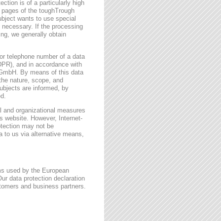
ction is of a particularly high
t pages of the toughTrough
ubject wants to use special
 necessary. If the processing
ing, we generally obtain
or telephone number of a data
GDPR), and in accordance with
h GmbH. By means of this data
 the nature, scope, and
ubjects are informed, by
ed.
l and organizational measures
s website. However, Internet-
otection may not be
a to us via alternative means,
rms used by the European
ur data protection declaration
stomers and business partners.