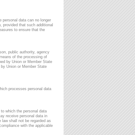
e personal data can no longer
n, provided that such additional
easures to ensure that the
rson, public authority, agency
 means of the processing of
ined by Union or Member State
for by Union or Member State
 which processes personal data
, to which the personal data
may receive personal data in
e law shall not be regarded as
 compliance with the applicable