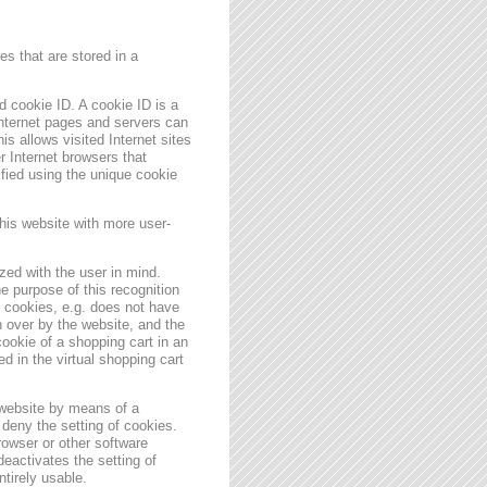
s that are stored in a
 cookie ID. A cookie ID is a
 Internet pages and servers can
is allows visited Internet sites
er Internet browsers that
ified using the unique cookie
his website with more user-
zed with the user in mind.
e purpose of this recognition
es cookies, e.g. does not have
 over by the website, and the
ookie of a shopping cart in an
d in the virtual shopping cart
 website by means of a
deny the setting of cookies.
rowser or other software
deactivates the setting of
ntirely usable.