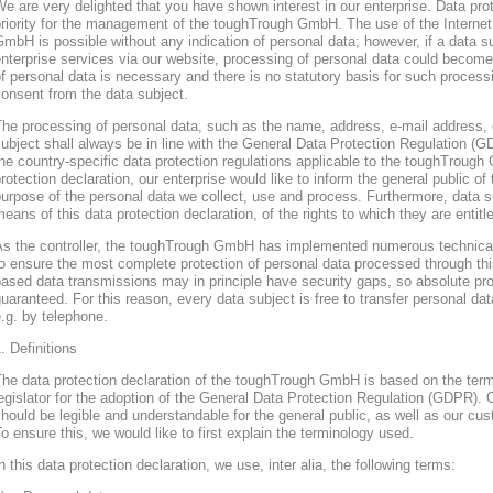
e are very delighted that you have shown interest in our enterprise. Data prote
riority for the management of the toughTrough GmbH. The use of the Interne
mbH is possible without any indication of personal data; however, if a data s
nterprise services via our website, processing of personal data could become
f personal data is necessary and there is no statutory basis for such process
onsent from the data subject.
he processing of personal data, such as the name, address, e-mail address, 
ubject shall always be in line with the General Data Protection Regulation (
he country-specific data protection regulations applicable to the toughTroug
rotection declaration, our enterprise would like to inform the general public of
urpose of the personal data we collect, use and process. Furthermore, data s
eans of this data protection declaration, of the rights to which they are entitl
As the controller, the toughTrough GmbH has implemented numerous technica
o ensure the most complete protection of personal data processed through thi
ased data transmissions may in principle have security gaps, so absolute pr
uaranteed. For this reason, every data subject is free to transfer personal dat
.g. by telephone.
. Definitions
The data protection declaration of the toughTrough GmbH is based on the te
egislator for the adoption of the General Data Protection Regulation (GDPR). O
hould be legible and understandable for the general public, as well as our cu
o ensure this, we would like to first explain the terminology used.
n this data protection declaration, we use, inter alia, the following terms: