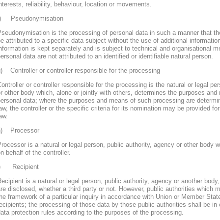
nterests, reliability, behaviour, location or movements.
f) Pseudonymisation
seudonymisation is the processing of personal data in such a manner that th
e attributed to a specific data subject without the use of additional informatio
nformation is kept separately and is subject to technical and organisational m
ersonal data are not attributed to an identified or identifiable natural person.
) Controller or controller responsible for the processing
ontroller or controller responsible for the processing is the natural or legal pe
r other body which, alone or jointly with others, determines the purposes and
personal data; where the purposes and means of such processing are determ
aw, the controller or the specific criteria for its nomination may be provided 
aw.
h) Processor
rocessor is a natural or legal person, public authority, agency or other body
n behalf of the controller.
i) Recipient
ecipient is a natural or legal person, public authority, agency or another body
re disclosed, whether a third party or not. However, public authorities which 
he framework of a particular inquiry in accordance with Union or Member Stat
ecipients; the processing of those data by those public authorities shall be in
ata protection rules according to the purposes of the processing.