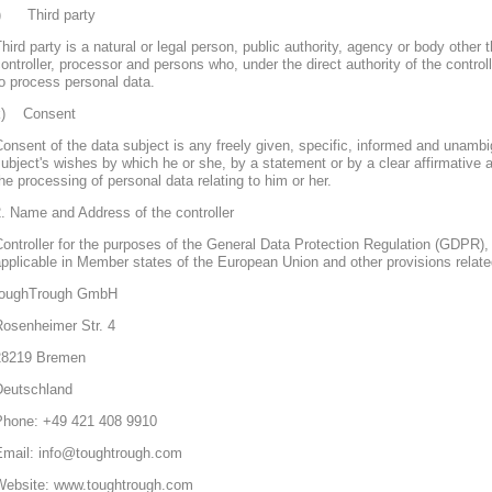
j) Third party
hird party is a natural or legal person, public authority, agency or body other 
ontroller, processor and persons who, under the direct authority of the control
o process personal data.
k) Consent
onsent of the data subject is any freely given, specific, informed and unambi
ubject's wishes by which he or she, by a statement or by a clear affirmative a
he processing of personal data relating to him or her.
. Name and Address of the controller
ontroller for the purposes of the General Data Protection Regulation (GDPR), 
pplicable in Member states of the European Union and other provisions related
toughTrough GmbH
Rosenheimer Str. 4
28219 Bremen
Deutschland
Phone: +49 421 408 9910
Email: info@toughtrough.com
Website: www.toughtrough.com