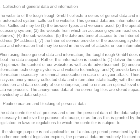
. Collection of general data and information
he website of the toughTrough GmbH collects a series of general data and in
r automated system calls up the website. This general data and information ar
iles. Collected may be (1) the browser types and versions used, (2) the oper
accessing system, (3) the website from which an accessing system reaches ou
eferrers), (4) the sub-websites, (5) the date and time of access to the Internet 
ddress (IP address), (7) the Internet service provider of the accessing system
ata and information that may be used in the event of attacks on our informa
When using these general data and information, the toughTrough GmbH does 
bout the data subject. Rather, this information is needed to (1) deliver the con
2) optimize the content of our website as well as its advertisement, (3) ensure 
nformation technology systems and website technology, and (4) provide law en
nformation necessary for criminal prosecution in case of a cyber-attack. Th
nalyzes anonymously collected data and information statistically, with the ai
rotection and data security of our enterprise, and to ensure an optimal level o
ata we process. The anonymous data of the server log files are stored separa
rovided by a data subject.
. Routine erasure and blocking of personal data
he data controller shall process and store the personal data of the data subjec
ecessary to achieve the purpose of storage, or as far as this is granted by th
egislators in laws or regulations to which the controller is subject to.
f the storage purpose is not applicable, or if a storage period prescribed by th
nother competent legislator expires, the personal data are routinely blocked 