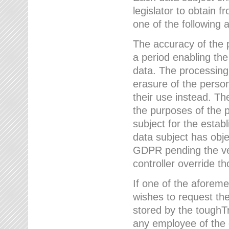
legislator to obtain f
one of the following a
The accuracy of the p
a period enabling the
data. The processing
erasure of the person
their use instead. Th
the purposes of the p
subject for the estab
data subject has obje
GDPR pending the ver
controller override th
If one of the aforeme
wishes to request the
stored by the tough
any employee of the 