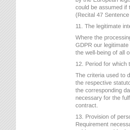
could be assumed if th
(Recital 47 Sentenc
11. The legitimate int
Where the processing 
GDPR our legitimate i
the well-being of all
12. Period for which 
The criteria used to 
the respective statuto
the corresponding data
necessary for the fulf
contract.
13. Provision of pers
Requirement necessary