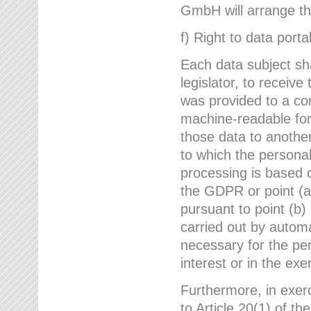
GmbH will arrange the
f) Right to data portab
Each data subject sh
legislator, to receiv
was provided to a co
machine-readable form
those data to another
to which the persona
processing is based o
the GDPR or point (a)
pursuant to point (b)
carried out by autom
necessary for the per
interest or in the exer
Furthermore, in exerci
to Article 20(1) of t