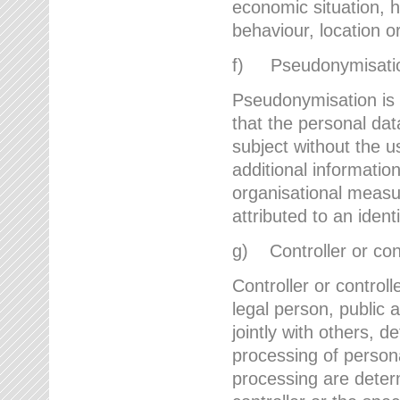
economic situation, he
behaviour, location 
f) Pseudonymisati
Pseudonymisation is 
that the personal dat
subject without the u
additional informatio
organisational measu
attributed to an ident
g) Controller or cont
Controller or controll
legal person, public 
jointly with others,
processing of person
processing are deter