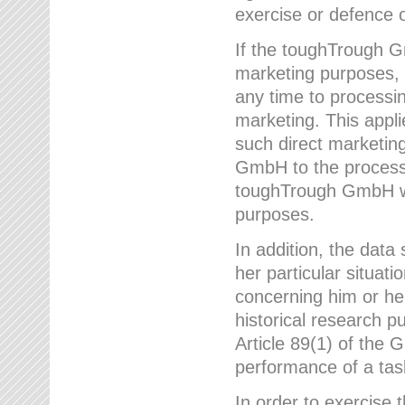
exercise or defence o
If the toughTrough G
marketing purposes, t
any time to processi
marketing. This applies
such direct marketing
GmbH to the processi
toughTrough GmbH wil
purposes.
In addition, the data 
her particular situati
concerning him or he
historical research p
Article 89(1) of the 
performance of a task
In order to exercise 