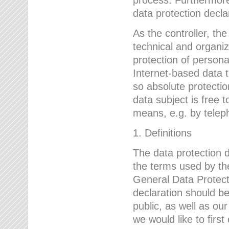
data protection declar
As the controller, 
technical and organi
protection of person
Internet-based data t
so absolute protecti
data subject is free t
means, e.g. by telep
1. Definitions
The data protection 
the terms used by the
General Data Protect
declaration should be
public, as well as ou
we would like to firs