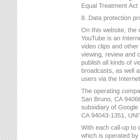
Equal Treatment Act
8. Data protection p
On this website, the
YouTube is an Interne
video clips and other
viewing, review and
publish all kinds of 
broadcasts, as well a
users via the Internet
The operating compa
San Bruno, CA 9406
subsidiary of Google
CA 94043-1351, UN
With each call-up to o
which is operated by