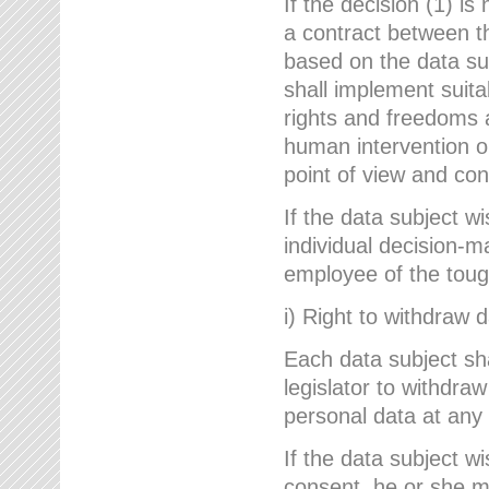
If the decision (1) is
a contract between the
based on the data su
shall implement suit
rights and freedoms an
human intervention on
point of view and con
If the data subject w
individual decision-m
employee of the to
i) Right to withdraw 
Each data subject sh
legislator to withdra
personal data at any 
If the data subject w
consent, he or she m