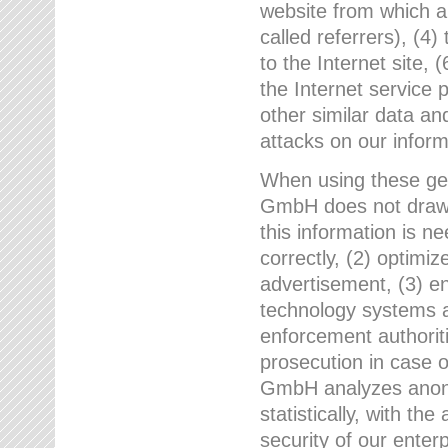
website from which a
called referrers), (4
to the Internet site, 
the Internet service 
other similar data an
attacks on our infor
When using these gen
GmbH does not draw a
this information is n
correctly, (2) optimiz
advertisement, (3) en
technology systems a
enforcement authoriti
prosecution in case 
GmbH analyzes anony
statistically, with th
security of our enter