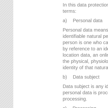
In this data protectio
terms:
a) Personal data
Personal data means a
identifiable natural p
person is one who can 
by reference to an id
location data, an onli
the physical, physiolo
identity of that natur
b) Data subject
Data subject is any id
personal data is proc
processing.