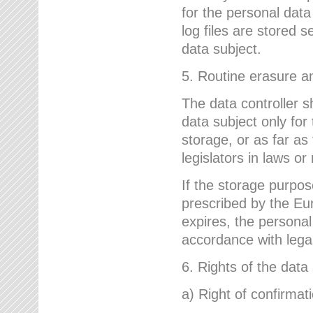
for the personal dat
log files are stored 
data subject.
5. Routine erasure a
The data controller s
data subject only for
storage, or as far as
legislators in laws or
If the storage purpose
prescribed by the Eur
expires, the personal
accordance with lega
6. Rights of the data
a) Right of confirmat