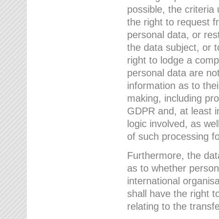
possible, the criteri
the right to request f
personal data, or res
the data subject, or 
right to lodge a comp
personal data are not
information as to the
making, including prof
GDPR and, at least i
logic involved, as w
of such processing fo
Furthermore, the data
as to whether persona
international organis
shall have the right 
relating to the transfe