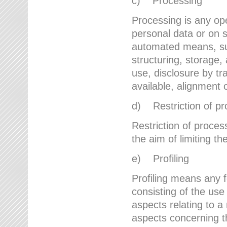
c) Processing
Processing is any ope
personal data or on s
automated means, suc
structuring, storage, 
use, disclosure by t
available, alignment 
d) Restriction of pr
Restriction of proces
the aim of limiting th
e) Profiling
Profiling means any 
consisting of the use
aspects relating to a 
aspects concerning t