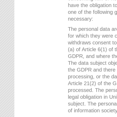
have the obligation 
one of the following 
necessary:
The personal data ar
for which they were 
withdraws consent to
(a) of Article 6(1) of
GDPR, and where ther
The data subject obje
the GDPR and there a
processing, or the da
Article 21(2) of the
processed. The perso
legal obligation in U
subject. The personal
of information societ