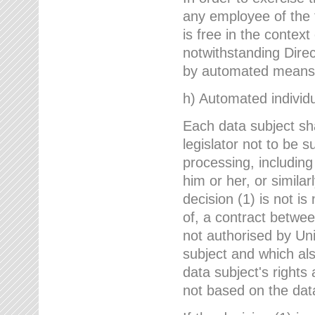
any employee of the 
is free in the context
notwithstanding Direc
by automated means u
h) Automated individu
Each data subject sh
legislator not to be 
processing, including
him or her, or similar
decision (1) is not i
of, a contract betwee
not authorised by Uni
subject and which al
data subject's rights
not based on the data