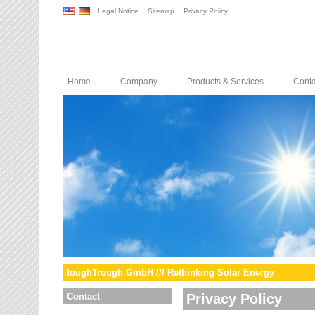
Legal Notice
Sitemap
Privacy Policy
Home
Company
Products & Services
Conta
toughTrough GmbH /// Rethinking Solar Energy
Contact
Privacy Policy