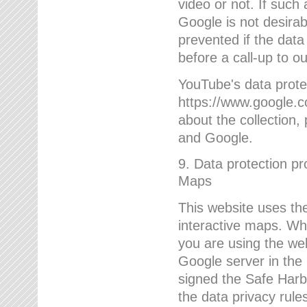
video or not. If such
Google is not desirab
prevented if the data
before a call-up to o
YouTube's data protec
https://www.google.co
about the collection
and Google.
9. Data protection pr
Maps
This website uses the
interactive maps. Wh
you are using the web
Google server in the
signed the Safe Harb
the data privacy rule