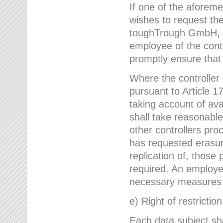
If one of the aforem
wishes to request the
toughTrough GmbH, h
employee of the cont
promptly ensure that
Where the controller
pursuant to Article 17
taking account of ava
shall take reasonable
other controllers pro
has requested erasure
replication of, those
required. An employe
necessary measures i
e) Right of restrictio
Each data subject sh