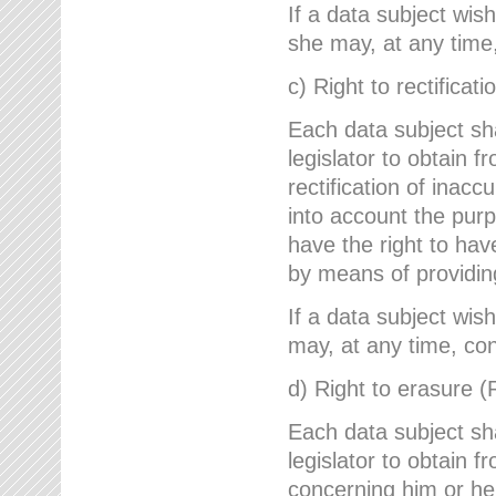
If a data subject wish
she may, at any time,
c) Right to rectificati
Each data subject sh
legislator to obtain 
rectification of inac
into account the purp
have the right to ha
by means of providin
If a data subject wish
may, at any time, con
d) Right to erasure (
Each data subject sh
legislator to obtain f
concerning him or her