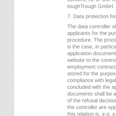
toughTrough GmbH.
7. Data protection fo
The data controller s
applicants for the pu
procedure. The proces
is the case, in partic
application document
website to the control
employment contract w
stored for the purpo
compliance with lega
concluded with the app
documents shall be a
of the refusal decisio
the controller are op
this relation is, e.g