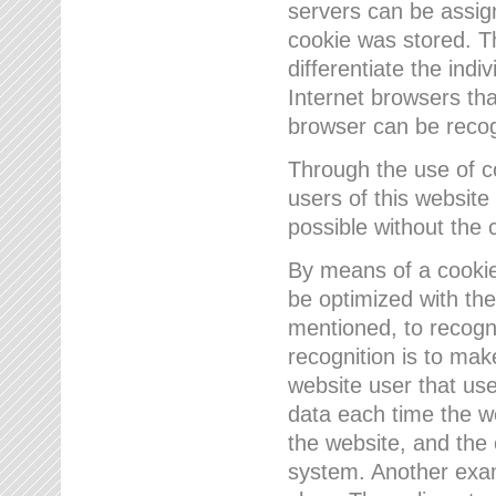
servers can be assign
cookie was stored. Th
differentiate the indi
Internet browsers tha
browser can be recog
Through the use of 
users of this website
possible without the 
By means of a cookie
be optimized with the
mentioned, to recogn
recognition is to make
website user that us
data each time the w
the website, and the 
system. Another examp