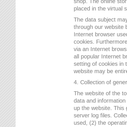
shop. The online sto
placed in the virtual 
The data subject may,
through our website 
Internet browser use
cookies. Furthermore
via an Internet brows
all popular Internet 
setting of cookies in 
website may be entir
4. Collection of gene
The website of the t
data and information
up the website. This 
server log files. Col
used, (2) the operat