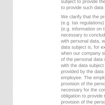
subject to provide th
to provide such data
We clarify that the pr
(e.g. tax regulations)
(e.g. information on 
necessary to conclude
with personal data, 
data subject is, for 
when our company sig
of the personal data
with the data subject
provided by the data 
employee. The employ
provision of the perso
necessary for the con
obligation to provid
provision of the pers