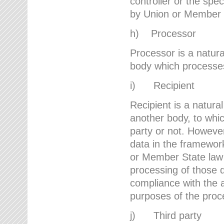
controller or the spec
by Union or Member 
h) Processor
Processor is a natura
body which processes 
i) Recipient
Recipient is a natural
another body, to whic
party or not. However
data in the framework
or Member State law 
processing of those d
compliance with the a
purposes of the proc
j) Third party