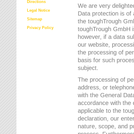
Directions
We are very delighted
Legal Notice
Data protection is of
Sitemap
the toughTrough GmbH
Privacy Policy
toughTrough GmbH is 
however, if a data su
our website, process
the processing of per
basis for such proce
subject.
The processing of pe
address, or telephone
with the General Dat
accordance with the c
applicable to the to
declaration, our enter
nature, scope, and p
process. Furthermore