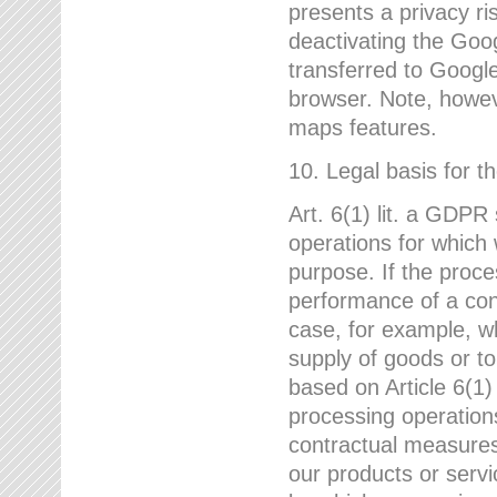
presents a privacy ris
deactivating the Goo
transferred to Google
browser. Note, howeve
maps features.
10. Legal basis for t
Art. 6(1) lit. a GDPR
operations for which 
purpose. If the proce
performance of a cont
case, for example, w
supply of goods or to
based on Article 6(1
processing operation
contractual measures,
our products or servi