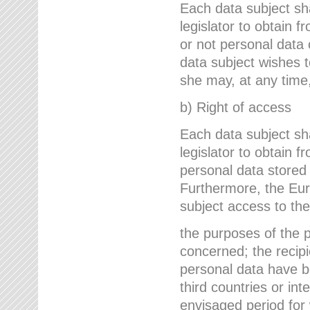
Each data subject sh
legislator to obtain 
or not personal data 
data subject wishes to
she may, at any time,
b) Right of access
Each data subject sh
legislator to obtain f
personal data stored 
Furthermore, the Eur
subject access to the
the purposes of the p
concerned; the recipi
personal data have bee
third countries or int
envisaged period for w