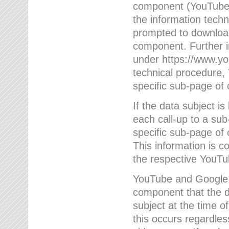
component (YouTube v
the information techn
prompted to download
component. Further 
under https://www.yo
technical procedure
specific sub-page of 
If the data subject 
each call-up to a su
specific sub-page of 
This information is 
the respective YouTu
YouTube and Google w
component that the da
subject at the time o
this occurs regardle