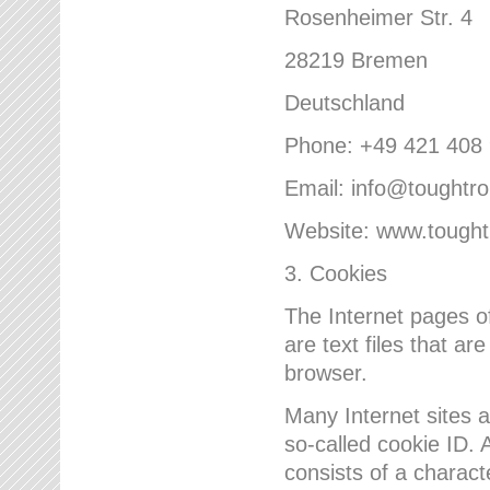
Rosenheimer Str. 4
28219 Bremen
Deutschland
Phone: +49 421 408
Email: info@toughtr
Website: www.tough
3. Cookies
The Internet pages 
are text files that a
browser.
Many Internet sites 
so-called cookie ID. A
consists of a charact