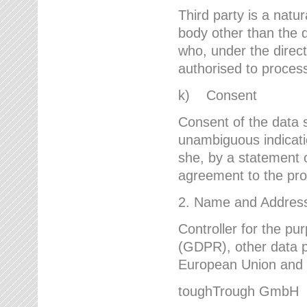
Third party is a natur
body other than the d
who, under the direct
authorised to proces
k) Consent
Consent of the data s
unambiguous indicati
she, by a statement or
agreement to the proc
2. Name and Address 
Controller for the pu
(GDPR), other data p
European Union and ot
toughTrough GmbH