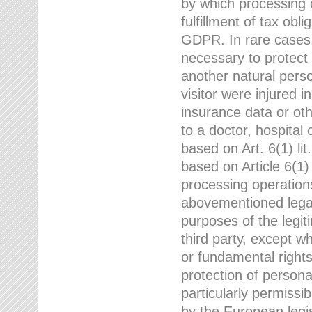
by which processing o
fulfillment of tax obli
GDPR. In rare cases,
necessary to protect t
another natural perso
visitor were injured 
insurance data or oth
to a doctor, hospital
based on Art. 6(1) li
based on Article 6(1) 
processing operation
abovementioned legal
purposes of the legi
third party, except w
or fundamental right
protection of person
particularly permissi
by the European legis