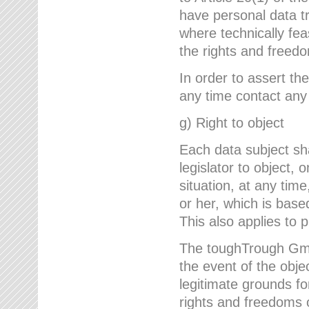
have personal data tr
where technically fe
the rights and freedo
In order to assert the
any time contact an
g) Right to object
Each data subject sh
legislator to object, 
situation, at any tim
or her, which is based
This also applies to 
The toughTrough GmbH
the event of the obj
legitimate grounds fo
rights and freedoms o