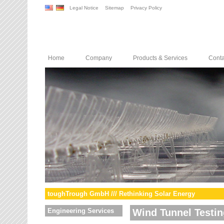
Legal Notice
Sitemap
Privacy Policy
Home
Company
Products & Services
Conta
toughTrough GmbH /// Rethinking Solar Energy
Engineering Services
Wind Tunnel Testin