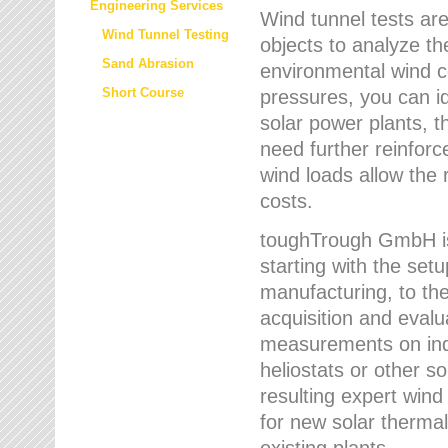
Engineering Services
Wind tunnel tests are
Wind Tunnel Testing
objects to analyze th
Sand Abrasion
environmental wind 
Short Course
pressures, you can id
solar power plants, th
need further reinforc
wind loads allow the 
costs.
toughTrough GmbH is 
starting with the set
manufacturing, to the 
acquisition and evalu
measurements on indi
heliostats or other s
resulting expert wind
for new solar thermal
existing plants.