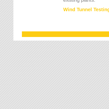
Wind Tunnel Testing