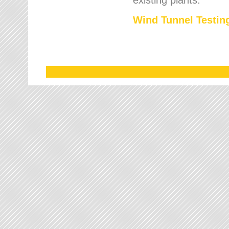
Wind Tunnel Testing