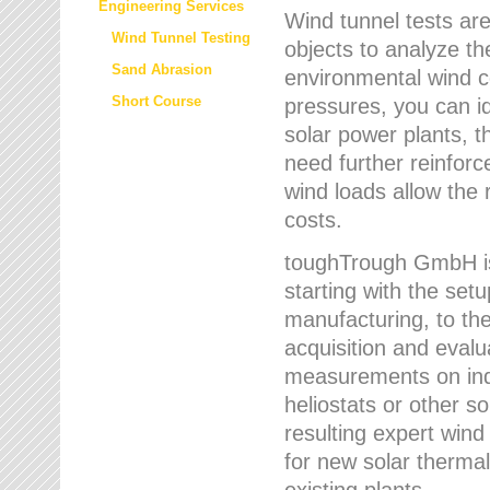
Engineering Services
Wind tunnel tests are
Wind Tunnel Testing
objects to analyze th
Sand Abrasion
environmental wind 
Short Course
pressures, you can id
solar power plants, th
need further reinforc
wind loads allow the 
costs.
toughTrough GmbH is 
starting with the set
manufacturing, to the 
acquisition and evalu
measurements on indi
heliostats or other s
resulting expert wind
for new solar thermal
existing plants.