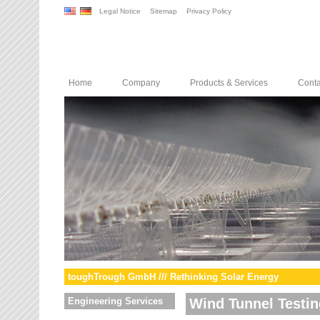
Legal Notice
Sitemap
Privacy Policy
Home
Company
Products & Services
Conta
toughTrough GmbH /// Rethinking Solar Energy
Engineering Services
Wind Tunnel Testin