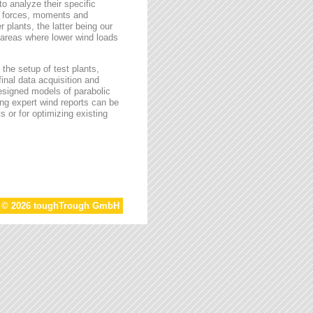
o analyze their specific
g forces, moments and
 plants, the latter being our
s areas where lower wind loads
the setup of test plants,
final data acquisition and
esigned models of parabolic
ing expert wind reports can be
s or for optimizing existing
t © 2026 toughTrough GmbH