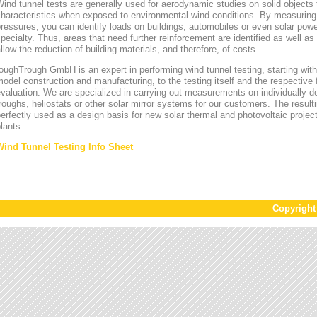
ind tunnel tests are generally used for aerodynamic studies on solid objects t
characteristics when exposed to environmental wind conditions. By measurin
ressures, you can identify loads on buildings, automobiles or even solar power
pecialty. Thus, areas that need further reinforcement are identified as well a
llow the reduction of building materials, and therefore, of costs.
oughTrough GmbH is an expert in performing wind tunnel testing, starting with 
odel construction and manufacturing, to the testing itself and the respective 
valuation. We are specialized in carrying out measurements on individually d
roughs, heliostats or other solar mirror systems for our customers. The result
erfectly used as a design basis for new solar thermal and photovoltaic project
lants.
Wind Tunnel Testing Info Sheet
Copyrigh