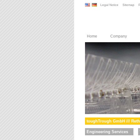
Legal Notice
Sitemap
P
Home
Company
toughTrough GmbH /// Reth
Engineering Services