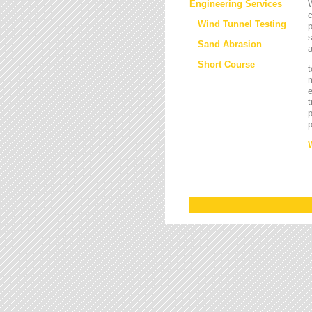
Engineering Services
W
Wind Tunnel Testing
p
s
Sand Abrasion
a
Short Course
t
m
e
t
p
p