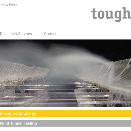
rivacy Policy
Products & Services
Contact
inking Solar Energy
Wind Tunnel Testing